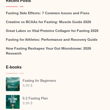
Recent Posts
Fasting Side Effects: 7 Common Issues and Fixes
Creatine vs BCAAs for Fasting: Muscle Guide 2026
Great Lakes vs Vital Proteins Collagen for Fasting 2026
Fasting for Athletes: Performance and Recovery Guide
How Fasting Reshapes Your Gut Microbiome: 2026
Research
E-books
Fasting for Beginners
9,99
$
5:2 Fasting Plan
9,99
$