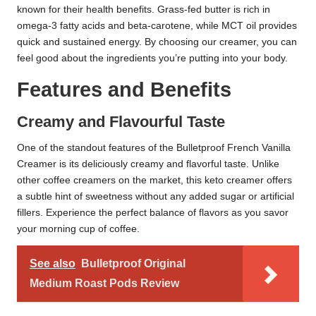
known for their health benefits. Grass-fed butter is rich in
omega-3 fatty acids and beta-carotene, while MCT oil provides
quick and sustained energy. By choosing our creamer, you can
feel good about the ingredients you’re putting into your body.
Features and Benefits
Creamy and Flavourful Taste
One of the standout features of the Bulletproof French Vanilla
Creamer is its deliciously creamy and flavorful taste. Unlike
other coffee creamers on the market, this keto creamer offers
a subtle hint of sweetness without any added sugar or artificial
fillers. Experience the perfect balance of flavors as you savor
your morning cup of coffee.
See also
Bulletproof Original
Medium Roast Pods Review