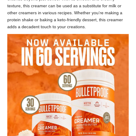
texture, this creamer can be used as a substitute for milk or
other creamers in various recipes. Whether you’re making a
protein shake or baking a keto-friendly dessert, this creamer
adds a decadent touch to your creations.