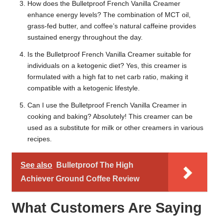
How does the Bulletproof French Vanilla Creamer
enhance energy levels? The combination of MCT oil,
grass-fed butter, and coffee’s natural caffeine provides
sustained energy throughout the day.
Is the Bulletproof French Vanilla Creamer suitable for
individuals on a ketogenic diet? Yes, this creamer is
formulated with a high fat to net carb ratio, making it
compatible with a ketogenic lifestyle.
Can I use the Bulletproof French Vanilla Creamer in
cooking and baking? Absolutely! This creamer can be
used as a substitute for milk or other creamers in various
recipes.
See also
Bulletproof The High
Achiever Ground Coffee Review
What Customers Are Saying