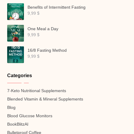
Benefits of Intermittent Fasting
9,99
$
One Meal a Day
9,99
$
16/8 Fasting Method
9,99
$
Categories
7-Keto Nutritional Supplements
Blended Vitamin & Mineral Supplements
Blog
Blood Glucose Monitors
BookBlitzAI
Bulletproof Coffee