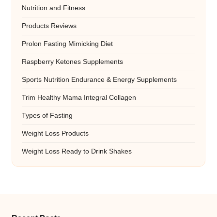
Nutrition and Fitness
Products Reviews
Prolon Fasting Mimicking Diet
Raspberry Ketones Supplements
Sports Nutrition Endurance & Energy Supplements
Trim Healthy Mama Integral Collagen
Types of Fasting
Weight Loss Products
Weight Loss Ready to Drink Shakes