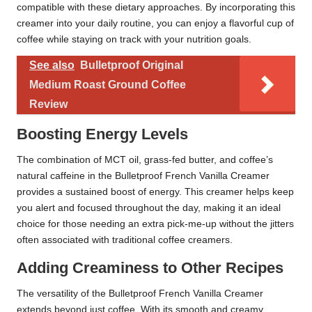
compatible with these dietary approaches. By incorporating this
creamer into your daily routine, you can enjoy a flavorful cup of
coffee while staying on track with your nutrition goals.
See also
Bulletproof Original
Medium Roast Ground Coffee
Review
Boosting Energy Levels
The combination of MCT oil, grass-fed butter, and coffee’s
natural caffeine in the Bulletproof French Vanilla Creamer
provides a sustained boost of energy. This creamer helps keep
you alert and focused throughout the day, making it an ideal
choice for those needing an extra pick-me-up without the jitters
often associated with traditional coffee creamers.
Adding Creaminess to Other Recipes
The versatility of the Bulletproof French Vanilla Creamer
extends beyond just coffee. With its smooth and creamy