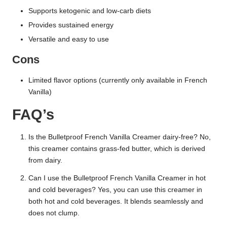
Supports ketogenic and low-carb diets
Provides sustained energy
Versatile and easy to use
Cons
Limited flavor options (currently only available in French
Vanilla)
FAQ’s
Is the Bulletproof French Vanilla Creamer dairy-free? No,
this creamer contains grass-fed butter, which is derived
from dairy.
Can I use the Bulletproof French Vanilla Creamer in hot
and cold beverages? Yes, you can use this creamer in
both hot and cold beverages. It blends seamlessly and
does not clump.