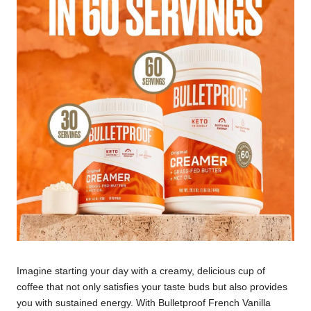
Imagine starting your day with a creamy, delicious cup of
coffee that not only satisfies your taste buds but also provides
you with sustained energy. With Bulletproof French Vanilla