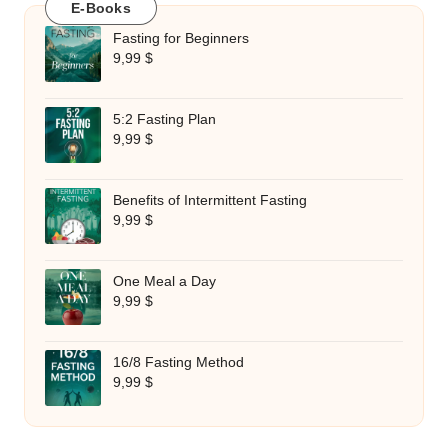
E-Books
Fasting for Beginners
9,99
$
5:2 Fasting Plan
9,99
$
Benefits of Intermittent Fasting
9,99
$
One Meal a Day
9,99
$
16/8 Fasting Method
9,99
$