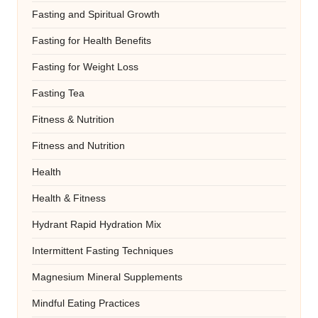
Fasting and Spiritual Growth
Fasting for Health Benefits
Fasting for Weight Loss
Fasting Tea
Fitness & Nutrition
Fitness and Nutrition
Health
Health & Fitness
Hydrant Rapid Hydration Mix
Intermittent Fasting Techniques
Magnesium Mineral Supplements
Mindful Eating Practices