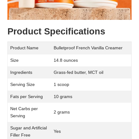
Product Specifications
Product Name
Bulletproof French Vanilla Creamer
Size
14.8 ounces
Ingredients
Grass-fed butter, MCT oil
Serving Size
1 scoop
Fats per Serving
10 grams
Net Carbs per
2 grams
Serving
Sugar and Artificial
Yes
Filler Free