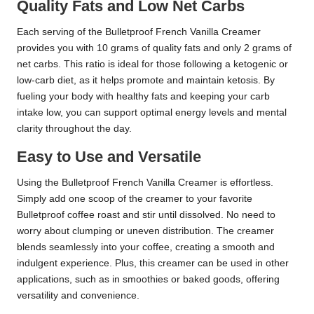
Quality Fats and Low Net Carbs
Each serving of the Bulletproof French Vanilla Creamer
provides you with 10 grams of quality fats and only 2 grams of
net carbs. This ratio is ideal for those following a ketogenic or
low-carb diet, as it helps promote and maintain ketosis. By
fueling your body with healthy fats and keeping your carb
intake low, you can support optimal energy levels and mental
clarity throughout the day.
Easy to Use and Versatile
Using the Bulletproof French Vanilla Creamer is effortless.
Simply add one scoop of the creamer to your favorite
Bulletproof coffee roast and stir until dissolved. No need to
worry about clumping or uneven distribution. The creamer
blends seamlessly into your coffee, creating a smooth and
indulgent experience. Plus, this creamer can be used in other
applications, such as in smoothies or baked goods, offering
versatility and convenience.