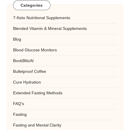
Categories
7-Keto Nutritional Supplements
Blended Vitamin & Mineral Supplements
Blog
Blood Glucose Monitors
BookBlitzAI
Bulletproof Coffee
Cure Hydration
Extended Fasting Methods
FAQ's
Fasting
Fasting and Mental Clarity