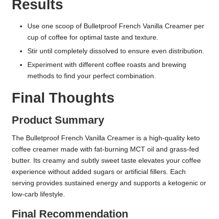
Results
Use one scoop of Bulletproof French Vanilla Creamer per
cup of coffee for optimal taste and texture.
Stir until completely dissolved to ensure even distribution.
Experiment with different coffee roasts and brewing
methods to find your perfect combination.
Final Thoughts
Product Summary
The Bulletproof French Vanilla Creamer is a high-quality keto
coffee creamer made with fat-burning MCT oil and grass-fed
butter. Its creamy and subtly sweet taste elevates your coffee
experience without added sugars or artificial fillers. Each
serving provides sustained energy and supports a ketogenic or
low-carb lifestyle.
Final Recommendation