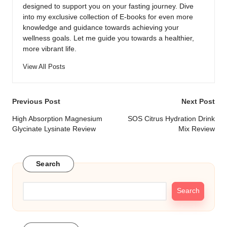
designed to support you on your fasting journey. Dive
into my exclusive collection of E-books for even more
knowledge and guidance towards achieving your
wellness goals. Let me guide you towards a healthier,
more vibrant life.
View All Posts
Post
Previous Post
Next Post
navigation
High Absorption Magnesium
SOS Citrus Hydration Drink
Glycinate Lysinate Review
Mix Review
Search
Search