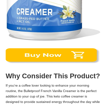
Why Consider This Product?
If you’re a coffee lover looking to enhance your morning
routine, the Bulletproof French Vanilla Creamer is the perfect
addition to your cup of joe. This keto coffee creamer is
designed to provide sustained energy throughout the day while