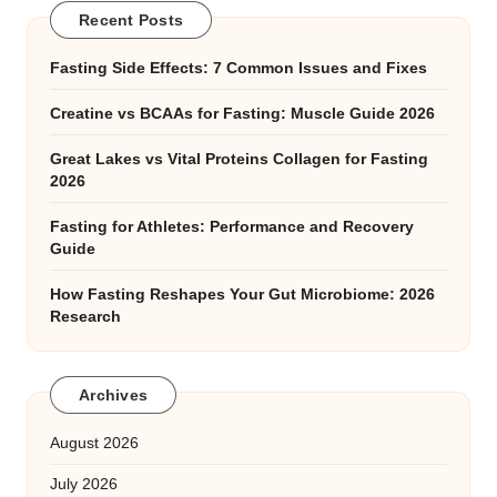
Recent Posts
Fasting Side Effects: 7 Common Issues and Fixes
Creatine vs BCAAs for Fasting: Muscle Guide 2026
Great Lakes vs Vital Proteins Collagen for Fasting
2026
Fasting for Athletes: Performance and Recovery
Guide
How Fasting Reshapes Your Gut Microbiome: 2026
Research
Archives
August 2026
July 2026