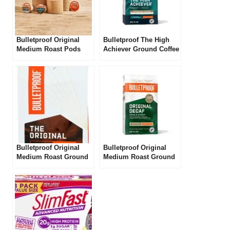
Bulletproof Original
Bulletproof The High
Medium Roast Pods
Achiever Ground Coffee
Review
Review
Bulletproof Original
Bulletproof Original
Medium Roast Ground
Medium Roast Ground
Coffee Review
Decaf Coffee Review