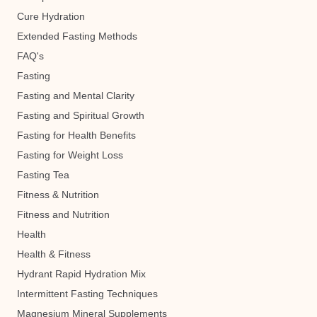
Cure Hydration
Extended Fasting Methods
FAQ's
Fasting
Fasting and Mental Clarity
Fasting and Spiritual Growth
Fasting for Health Benefits
Fasting for Weight Loss
Fasting Tea
Fitness & Nutrition
Fitness and Nutrition
Health
Health & Fitness
Hydrant Rapid Hydration Mix
Intermittent Fasting Techniques
Magnesium Mineral Supplements