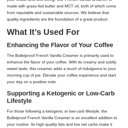
made with grass-fed butter and MCT oil, both of which come
from reputable and sustainable sources. We believe that
quality ingredients are the foundation of a great product.
What It’s Used For
Enhancing the Flavor of Your Coffee
The Bulletproof French Vanilla Creamer is primarily used to
enhance the flavor of your coffee. With its creamy and subtly
sweet taste, this creamer adds a touch of indulgence to your
morning cup of joe. Elevate your coffee experience and start
your day on a positive note.
Supporting a Ketogenic or Low-Carb
Lifestyle
For those following a ketogenic or low-carb lifestyle, the
Bulletproof French Vanilla Creamer is an excellent addition to
your routine. Its high-quality fats and low net carbs make it