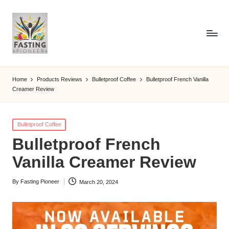
Home
Products Reviews
Bulletproof Coffee
Bulletproof French Vanilla
Creamer Review
Posted
Bulletproof Coffee
in
Bulletproof French
Vanilla Creamer Review
By
Fasting Pioneer
March 20, 2024
Posted
by