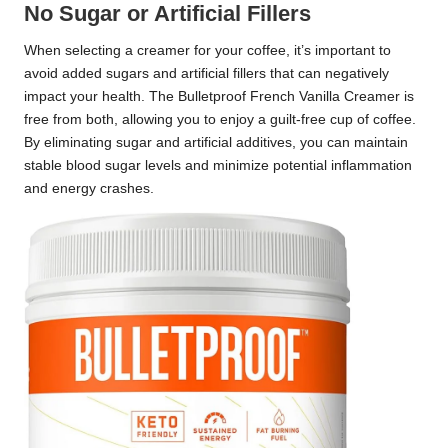
No Sugar or Artificial Fillers
When selecting a creamer for your coffee, it’s important to
avoid added sugars and artificial fillers that can negatively
impact your health. The Bulletproof French Vanilla Creamer is
free from both, allowing you to enjoy a guilt-free cup of coffee.
By eliminating sugar and artificial additives, you can maintain
stable blood sugar levels and minimize potential inflammation
and energy crashes.