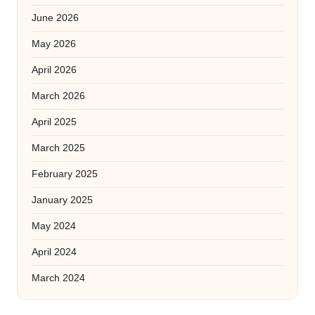
June 2026
May 2026
April 2026
March 2026
April 2025
March 2025
February 2025
January 2025
May 2024
April 2024
March 2024