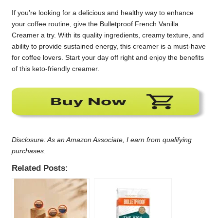
If you’re looking for a delicious and healthy way to enhance
your coffee routine, give the Bulletproof French Vanilla
Creamer a try. With its quality ingredients, creamy texture, and
ability to provide sustained energy, this creamer is a must-have
for coffee lovers. Start your day off right and enjoy the benefits
of this keto-friendly creamer.
Disclosure: As an Amazon Associate, I earn from qualifying
purchases.
Related Posts: