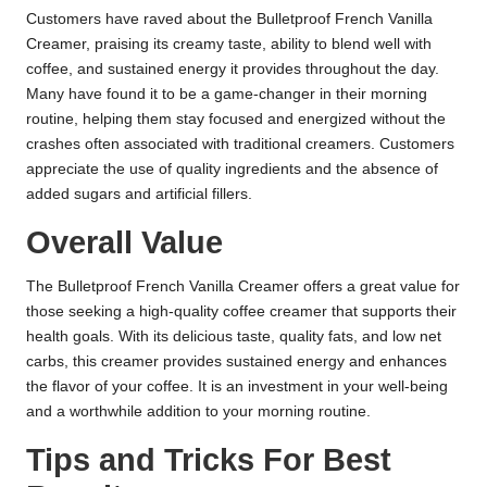
Customers have raved about the Bulletproof French Vanilla
Creamer, praising its creamy taste, ability to blend well with
coffee, and sustained energy it provides throughout the day.
Many have found it to be a game-changer in their morning
routine, helping them stay focused and energized without the
crashes often associated with traditional creamers. Customers
appreciate the use of quality ingredients and the absence of
added sugars and artificial fillers.
Overall Value
The Bulletproof French Vanilla Creamer offers a great value for
those seeking a high-quality coffee creamer that supports their
health goals. With its delicious taste, quality fats, and low net
carbs, this creamer provides sustained energy and enhances
the flavor of your coffee. It is an investment in your well-being
and a worthwhile addition to your morning routine.
Tips and Tricks For Best