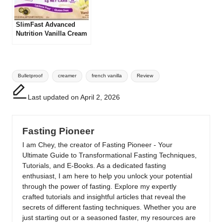
SlimFast Advanced
Nutrition Vanilla Cream
Meal Replacement
Shake Review
Tags:
Bulletproof
creamer
french vanilla
Review
Last updated on April 2, 2026
Fasting Pioneer
I am Chey, the creator of Fasting Pioneer - Your
Ultimate Guide to Transformational Fasting Techniques,
Tutorials, and E-Books. As a dedicated fasting
enthusiast, I am here to help you unlock your potential
through the power of fasting. Explore my expertly
crafted tutorials and insightful articles that reveal the
secrets of different fasting techniques. Whether you are
just starting out or a seasoned faster, my resources are