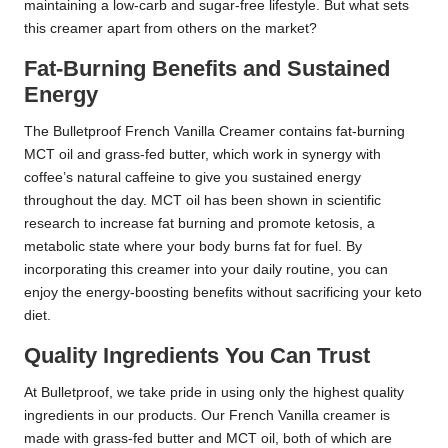
maintaining a low-carb and sugar-free lifestyle. But what sets
this creamer apart from others on the market?
Fat-Burning Benefits and Sustained
Energy
The Bulletproof French Vanilla Creamer contains fat-burning
MCT oil and grass-fed butter, which work in synergy with
coffee’s natural caffeine to give you sustained energy
throughout the day. MCT oil has been shown in scientific
research to increase fat burning and promote ketosis, a
metabolic state where your body burns fat for fuel. By
incorporating this creamer into your daily routine, you can
enjoy the energy-boosting benefits without sacrificing your keto
diet.
Quality Ingredients You Can Trust
At Bulletproof, we take pride in using only the highest quality
ingredients in our products. Our French Vanilla creamer is
made with grass-fed butter and MCT oil, both of which are