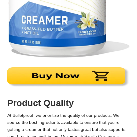
Product Quality
At Bulletproof, we prioritize the quality of our products. We
source the best ingredients available to ensure that you’re
getting a creamer that not only tastes great but also supports
your health and well-being. Our French Vanilla Creamer is