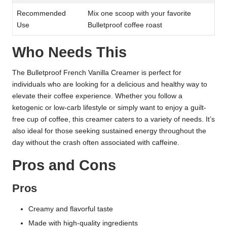
Recommended
Mix one scoop with your favorite
Use
Bulletproof coffee roast
Who Needs This
The Bulletproof French Vanilla Creamer is perfect for
individuals who are looking for a delicious and healthy way to
elevate their coffee experience. Whether you follow a
ketogenic or low-carb lifestyle or simply want to enjoy a guilt-
free cup of coffee, this creamer caters to a variety of needs. It’s
also ideal for those seeking sustained energy throughout the
day without the crash often associated with caffeine.
Pros and Cons
Pros
Creamy and flavorful taste
Made with high-quality ingredients