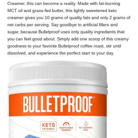
Creamer, this can become a reality. Made with fat-burning
MCT oil and grass-fed butter, this lightly sweetened keto
creamer gives you 10 grams of quality fats and only 2 grams of
net carbs per serving. Say goodbye to artificial fillers and
sugar, because Bulletproof uses only quality ingredients that
you can feel good about. Simply add one scoop of this creamy
goodness to your favorite Bulletproof coffee roast, stir until
dissolved, and experience the perfect start to your day.