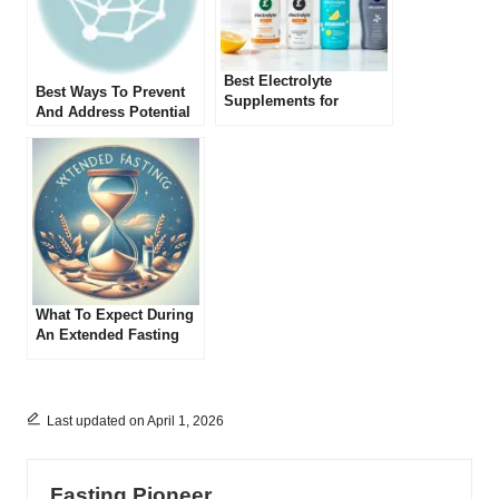
Best Electrolyte
Best Ways To Prevent
Supplements for
And Address Potential
Fasting in 2025: Top
Electrolyte Imbalances
Picks Reviewed
During Extended
Fasting
What To Expect During
An Extended Fasting
Process
Last updated on April 1, 2026
Fasting Pioneer