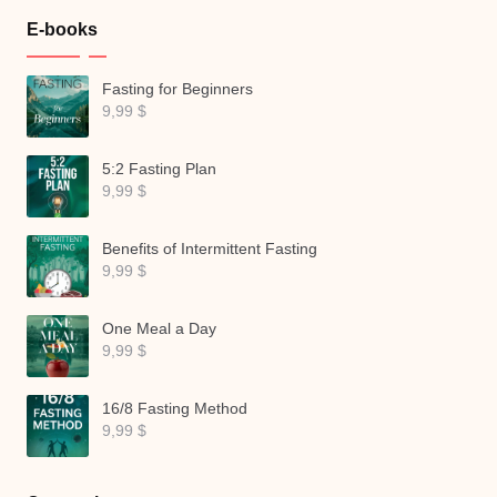
E-books
Fasting for Beginners
9,99
$
5:2 Fasting Plan
9,99
$
Benefits of Intermittent Fasting
9,99
$
One Meal a Day
9,99
$
16/8 Fasting Method
9,99
$