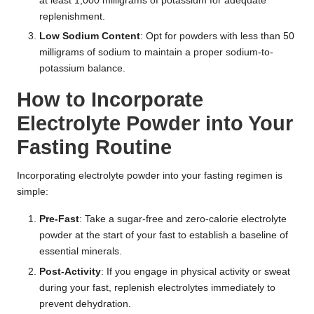
at least 1,000 milligrams of potassium for adequate
replenishment.
Low Sodium Content
: Opt for powders with less than 50
milligrams of sodium to maintain a proper sodium-to-
potassium balance.
How to Incorporate
Electrolyte Powder into Your
Fasting Routine
Incorporating electrolyte powder into your fasting regimen is
simple:
Pre-Fast
: Take a sugar-free and zero-calorie electrolyte
powder at the start of your fast to establish a baseline of
essential minerals.
Post-Activity
: If you engage in physical activity or sweat
during your fast, replenish electrolytes immediately to
prevent dehydration.