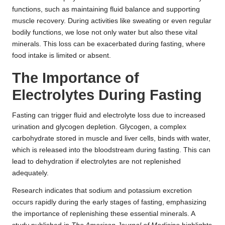
functions, such as maintaining fluid balance and supporting
muscle recovery. During activities like sweating or even regular
bodily functions, we lose not only water but also these vital
minerals. This loss can be exacerbated during fasting, where
food intake is limited or absent.
The Importance of
Electrolytes During Fasting
Fasting can trigger fluid and electrolyte loss due to increased
urination and glycogen depletion. Glycogen, a complex
carbohydrate stored in muscle and liver cells, binds with water,
which is released into the bloodstream during fasting. This can
lead to dehydration if electrolytes are not replenished
adequately.
Research indicates that sodium and potassium excretion
occurs rapidly during the early stages of fasting, emphasizing
the importance of replenishing these essential minerals. A