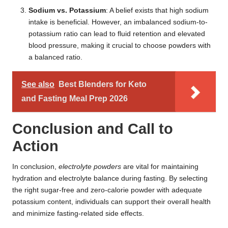
Sodium vs. Potassium
: A belief exists that high sodium
intake is beneficial. However, an imbalanced sodium-to-
potassium ratio can lead to fluid retention and elevated
blood pressure, making it crucial to choose powders with
a balanced ratio.
See also
Best Blenders for Keto
and Fasting Meal Prep 2026
Conclusion and Call to
Action
In conclusion,
electrolyte powders
are vital for maintaining
hydration and electrolyte balance during fasting. By selecting
the right sugar-free and zero-calorie powder with adequate
potassium content, individuals can support their overall health
and minimize fasting-related side effects.