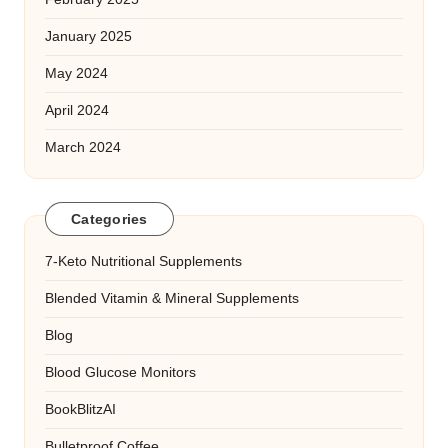
January 2025
May 2024
April 2024
March 2024
Categories
7-Keto Nutritional Supplements
Blended Vitamin & Mineral Supplements
Blog
Blood Glucose Monitors
BookBlitzAI
Bulletproof Coffee