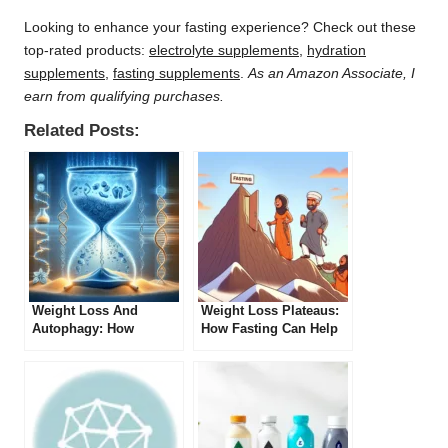
Looking to enhance your fasting experience? Check out these
top-rated products:
electrolyte supplements
,
hydration
supplements
,
fasting supplements
.
As an Amazon Associate, I
earn from qualifying purchases.
Related Posts:
Weight Loss And
Weight Loss Plateaus:
Autophagy: How
How Fasting Can Help
Fasting Can Help
Break Through