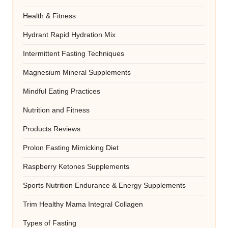
Health & Fitness
Hydrant Rapid Hydration Mix
Intermittent Fasting Techniques
Magnesium Mineral Supplements
Mindful Eating Practices
Nutrition and Fitness
Products Reviews
Prolon Fasting Mimicking Diet
Raspberry Ketones Supplements
Sports Nutrition Endurance & Energy Supplements
Trim Healthy Mama Integral Collagen
Types of Fasting