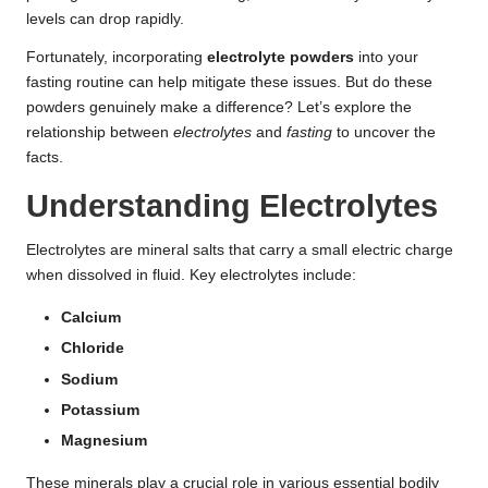
levels can drop rapidly.
Fortunately, incorporating
electrolyte powders
into your
fasting routine can help mitigate these issues. But do these
powders genuinely make a difference? Let’s explore the
relationship between
electrolytes
and
fasting
to uncover the
facts.
Understanding Electrolytes
Electrolytes are mineral salts that carry a small electric charge
when dissolved in fluid. Key electrolytes include:
Calcium
Chloride
Sodium
Potassium
Magnesium
These minerals play a crucial role in various essential bodily