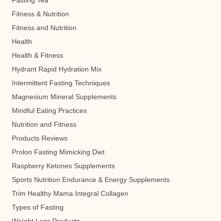
Fasting Tea
Fitness & Nutrition
Fitness and Nutrition
Health
Health & Fitness
Hydrant Rapid Hydration Mix
Intermittent Fasting Techniques
Magnesium Mineral Supplements
Mindful Eating Practices
Nutrition and Fitness
Products Reviews
Prolon Fasting Mimicking Diet
Raspberry Ketones Supplements
Sports Nutrition Endurance & Energy Supplements
Trim Healthy Mama Integral Collagen
Types of Fasting