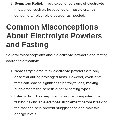
Symptom Relief
: If you experience signs of electrolyte
imbalance, such as headaches or muscle cramps,
consume an electrolyte powder as needed.
Common Misconceptions
About Electrolyte Powders
and Fasting
Several misconceptions about electrolyte powders and fasting
warrant clarification:
Necessity
: Some think electrolyte powders are only
essential during prolonged fasts. However, even brief
fasts can lead to significant electrolyte loss, making
supplementation beneficial for all fasting types.
Intermittent Fasting
: For those practicing intermittent
fasting, taking an electrolyte supplement before breaking
the fast can help prevent sluggishness and maintain
energy levels.