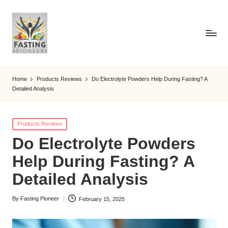
Home
Products Reviews
Do Electrolyte Powders Help During Fasting? A
Detailed Analysis
Posted
Products Reviews
in
Do Electrolyte Powders
Help During Fasting? A
Detailed Analysis
By
Fasting Pioneer
February 15, 2025
Posted
by