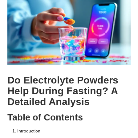
Do Electrolyte Powders
Help During Fasting? A
Detailed Analysis
Table of Contents
Introduction