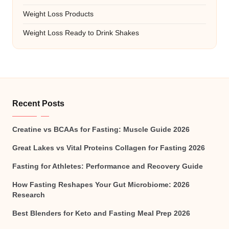
Weight Loss Products
Weight Loss Ready to Drink Shakes
Recent Posts
Creatine vs BCAAs for Fasting: Muscle Guide 2026
Great Lakes vs Vital Proteins Collagen for Fasting 2026
Fasting for Athletes: Performance and Recovery Guide
How Fasting Reshapes Your Gut Microbiome: 2026
Research
Best Blenders for Keto and Fasting Meal Prep 2026