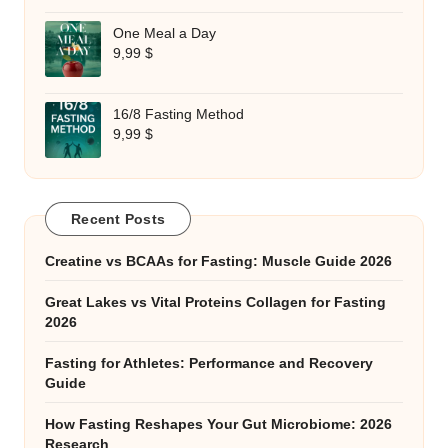
One Meal a Day
9,99
$
16/8 Fasting Method
9,99
$
Recent Posts
Creatine vs BCAAs for Fasting: Muscle Guide 2026
Great Lakes vs Vital Proteins Collagen for Fasting
2026
Fasting for Athletes: Performance and Recovery
Guide
How Fasting Reshapes Your Gut Microbiome: 2026
Research