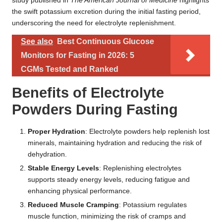
study published in
The American Journal of Medicine
highlights
the swift potassium excretion during the initial fasting period,
underscoring the need for electrolyte replenishment.
See also
Best Continuous Glucose
Monitors for Fasting in 2026: 5
CGMs Tested and Ranked
Benefits of Electrolyte
Powders During Fasting
Proper Hydration
: Electrolyte powders help replenish lost
minerals, maintaining hydration and reducing the risk of
dehydration.
Stable Energy Levels
: Replenishing electrolytes
supports steady energy levels, reducing fatigue and
enhancing physical performance.
Reduced Muscle Cramping
: Potassium regulates
muscle function, minimizing the risk of cramps and