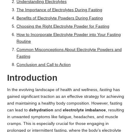
Understanding Electrolytes
The Importance of Electrolytes During Fasting
Benefits of Electrolyte Powders During Fasting
Choosing the Right Electrolyte Powder for Fasting
How to Incorporate Electrolyte Powder into Your Fasting
Routine
Common Misconceptions About Electrolyte Powders and
Fasting
Conclusion and Call to Action
Introduction
In the evolving landscape of health and wellness,
fasting
has
gained significant traction as an effective strategy for achieving
and maintaining a healthy body composition. However, fasting
can lead to
dehydration
and
electrolyte imbalance
, resulting
in unwanted symptoms like fatigue, headaches, and muscle
cramps. This is especially crucial for those engaging in
prolonged or intermittent fasting, where the body’s electrolyte