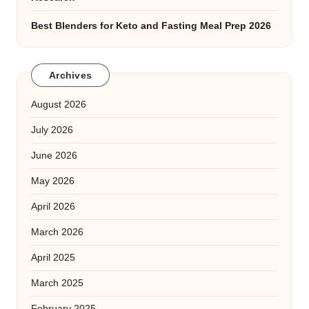
Best Blenders for Keto and Fasting Meal Prep 2026
Archives
August 2026
July 2026
June 2026
May 2026
April 2026
March 2026
April 2025
March 2025
February 2025