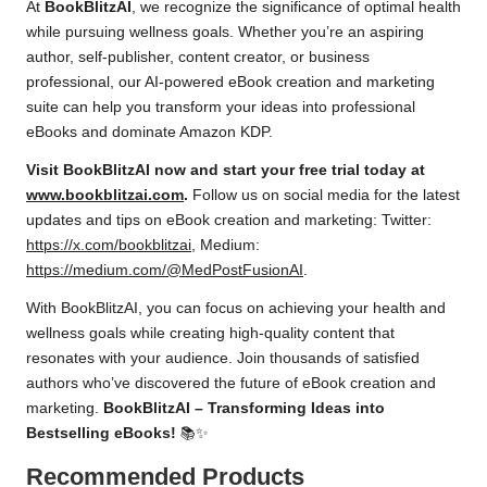
At
BookBlitzAI
, we recognize the significance of optimal health
while pursuing wellness goals. Whether you’re an aspiring
author, self-publisher, content creator, or business
professional, our AI-powered eBook creation and marketing
suite can help you transform your ideas into professional
eBooks and dominate Amazon KDP.
Visit BookBlitzAI now and start your free trial today at
www.bookblitzai.com
.
Follow us on social media for the latest
updates and tips on eBook creation and marketing: Twitter:
https://x.com/bookblitzai
, Medium:
https://medium.com/@MedPostFusionAI
.
With BookBlitzAI, you can focus on achieving your health and
wellness goals while creating high-quality content that
resonates with your audience. Join thousands of satisfied
authors who’ve discovered the future of eBook creation and
marketing.
BookBlitzAI – Transforming Ideas into
Bestselling eBooks!
📚✨
Recommended Products