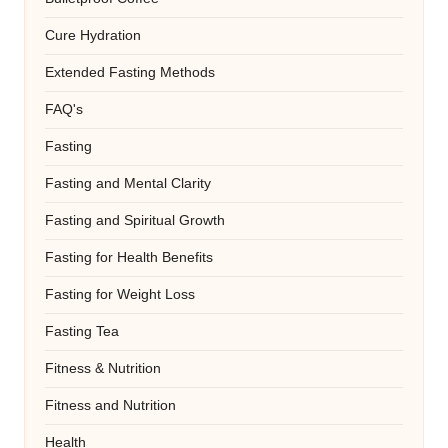
Cure Hydration
Extended Fasting Methods
FAQ's
Fasting
Fasting and Mental Clarity
Fasting and Spiritual Growth
Fasting for Health Benefits
Fasting for Weight Loss
Fasting Tea
Fitness & Nutrition
Fitness and Nutrition
Health