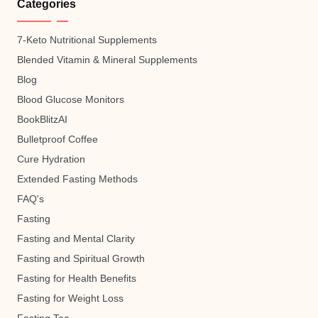
Categories
7-Keto Nutritional Supplements
Blended Vitamin & Mineral Supplements
Blog
Blood Glucose Monitors
BookBlitzAI
Bulletproof Coffee
Cure Hydration
Extended Fasting Methods
FAQ's
Fasting
Fasting and Mental Clarity
Fasting and Spiritual Growth
Fasting for Health Benefits
Fasting for Weight Loss