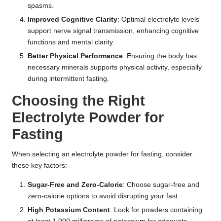
spasms.
Improved Cognitive Clarity
: Optimal electrolyte levels
support nerve signal transmission, enhancing cognitive
functions and mental clarity.
Better Physical Performance
: Ensuring the body has
necessary minerals supports physical activity, especially
during intermittent fasting.
Choosing the Right
Electrolyte Powder for
Fasting
When selecting an electrolyte powder for fasting, consider
these key factors:
Sugar-Free and Zero-Calorie
: Choose sugar-free and
zero-calorie options to avoid disrupting your fast.
High Potassium Content
: Look for powders containing