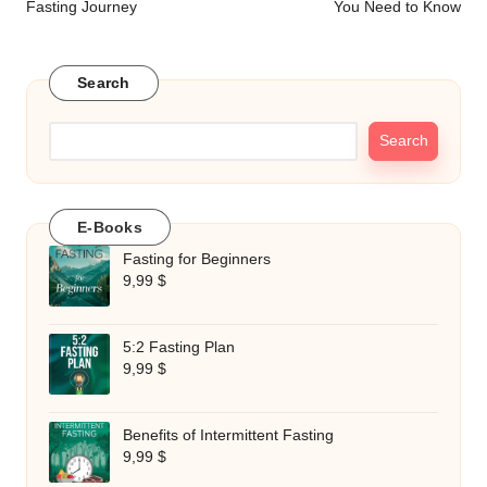
Fasting Journey
You Need to Know
Search
Search
E-Books
Fasting for Beginners
9,99
$
5:2 Fasting Plan
9,99
$
Benefits of Intermittent Fasting
9,99
$