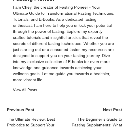
I am Chey, the creator of Fasting Pioneer - Your
Ultimate Guide to Transformational Fasting Techniques,
Tutorials, and E-Books. As a dedicated fasting
enthusiast, I am here to help you unlock your potential
through the power of fasting. Explore my expertly
crafted tutorials and insightful articles that reveal the
secrets of different fasting techniques. Whether you are
just starting out or a seasoned faster, my resources are
designed to support you on your fasting journey. Dive
into my exclusive collection of E-books for even more
knowledge and guidance towards achieving your
wellness goals. Let me guide you towards a healthier,
more vibrant life.
View All Posts
Post
Previous Post
Next Post
navigation
The Ultimate Review: Best
The Beginner’s Guide to
Probiotics to Support Your
Fasting Supplements: What