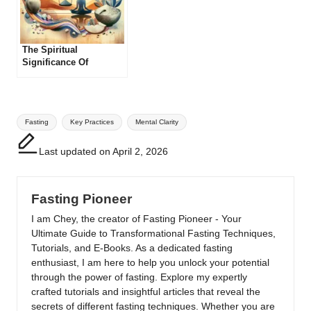
The Spiritual
Significance Of
Different Fasting
Practices
Tags:
Fasting
Key Practices
Mental Clarity
Last updated on April 2, 2026
Fasting Pioneer
I am Chey, the creator of Fasting Pioneer - Your
Ultimate Guide to Transformational Fasting Techniques,
Tutorials, and E-Books. As a dedicated fasting
enthusiast, I am here to help you unlock your potential
through the power of fasting. Explore my expertly
crafted tutorials and insightful articles that reveal the
secrets of different fasting techniques. Whether you are