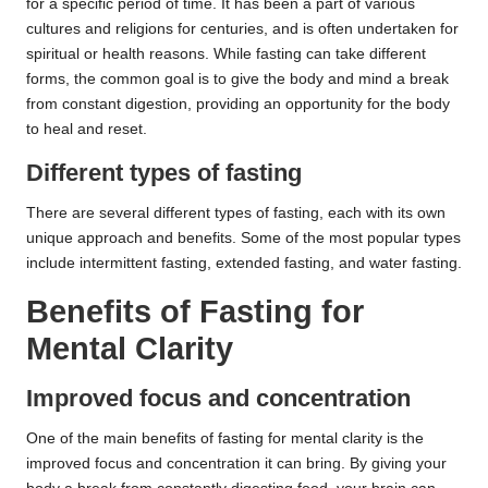
for a specific period of time. It has been a part of various
cultures and religions for centuries, and is often undertaken for
spiritual or health reasons. While fasting can take different
forms, the common goal is to give the body and mind a break
from constant digestion, providing an opportunity for the body
to heal and reset.
Different types of fasting
There are several different types of fasting, each with its own
unique approach and benefits. Some of the most popular types
include intermittent fasting, extended fasting, and water fasting.
Benefits of Fasting for
Mental Clarity
Improved focus and concentration
One of the main benefits of fasting for mental clarity is the
improved focus and concentration it can bring. By giving your