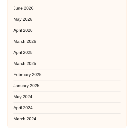
June 2026
May 2026
April 2026
March 2026
April 2025
March 2025
February 2025
January 2025
May 2024
April 2024
March 2024