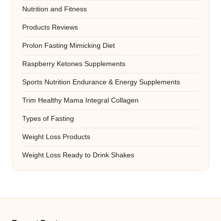
Nutrition and Fitness
Products Reviews
Prolon Fasting Mimicking Diet
Raspberry Ketones Supplements
Sports Nutrition Endurance & Energy Supplements
Trim Healthy Mama Integral Collagen
Types of Fasting
Weight Loss Products
Weight Loss Ready to Drink Shakes