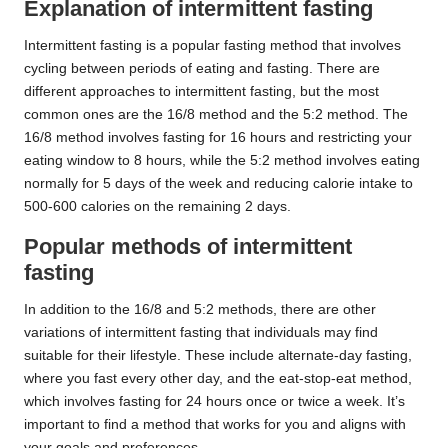
Explanation of intermittent fasting
Intermittent fasting is a popular fasting method that involves
cycling between periods of eating and fasting. There are
different approaches to intermittent fasting, but the most
common ones are the 16/8 method and the 5:2 method. The
16/8 method involves fasting for 16 hours and restricting your
eating window to 8 hours, while the 5:2 method involves eating
normally for 5 days of the week and reducing calorie intake to
500-600 calories on the remaining 2 days.
Popular methods of intermittent
fasting
In addition to the 16/8 and 5:2 methods, there are other
variations of intermittent fasting that individuals may find
suitable for their lifestyle. These include alternate-day fasting,
where you fast every other day, and the eat-stop-eat method,
which involves fasting for 24 hours once or twice a week. It’s
important to find a method that works for you and aligns with
your goals and preferences.