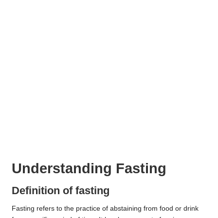
Understanding Fasting
Definition of fasting
Fasting refers to the practice of abstaining from food or drink