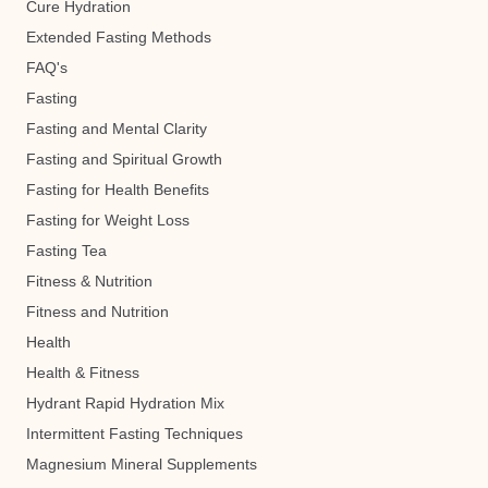
Cure Hydration
Extended Fasting Methods
FAQ's
Fasting
Fasting and Mental Clarity
Fasting and Spiritual Growth
Fasting for Health Benefits
Fasting for Weight Loss
Fasting Tea
Fitness & Nutrition
Fitness and Nutrition
Health
Health & Fitness
Hydrant Rapid Hydration Mix
Intermittent Fasting Techniques
Magnesium Mineral Supplements