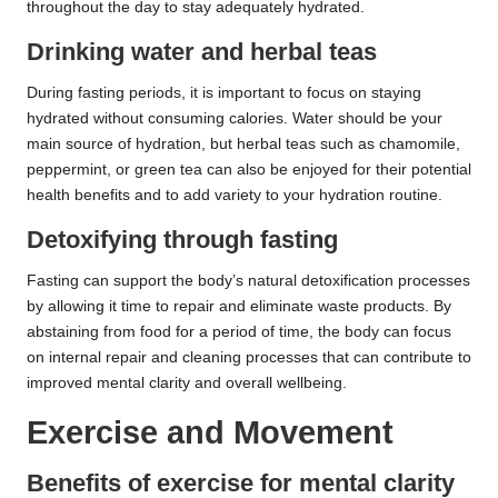
throughout the day to stay adequately hydrated.
Drinking water and herbal teas
During fasting periods, it is important to focus on staying
hydrated without consuming calories. Water should be your
main source of hydration, but herbal teas such as chamomile,
peppermint, or green tea can also be enjoyed for their potential
health benefits and to add variety to your hydration routine.
Detoxifying through fasting
Fasting can support the body’s natural detoxification processes
by allowing it time to repair and eliminate waste products. By
abstaining from food for a period of time, the body can focus
on internal repair and cleaning processes that can contribute to
improved mental clarity and overall wellbeing.
Exercise and Movement
Benefits of exercise for mental clarity