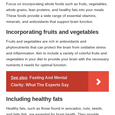
Focus on incorporating whole foods such as fruits, vegetables,
whole grains, lean proteins, and healthy fats into your meals.
These foods provide a wide range of essential vitamins,
minerals, and antioxidants that support brain function.
Incorporating fruits and vegetables
Fruits and vegetables are rich in antioxidants and
phytonutrients that can protect the brain from oxidative stress
and inflammation. Aim to include a variety of colorful fruits and
vegetables in your diet to provide your brain with the necessary
nutrients it needs for optimal function.
See also
Fasting And Mental
Clarity: What The Experts Say
Including healthy fats
Healthy fats, such as those found in avocados, nuts, seeds,
and fatty fish, are essential for brain health. They provide