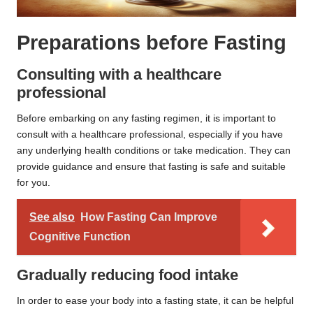
Preparations before Fasting
Consulting with a healthcare
professional
Before embarking on any fasting regimen, it is important to
consult with a healthcare professional, especially if you have
any underlying health conditions or take medication. They can
provide guidance and ensure that fasting is safe and suitable
for you.
See also
How Fasting Can Improve
Cognitive Function
Gradually reducing food intake
In order to ease your body into a fasting state, it can be helpful