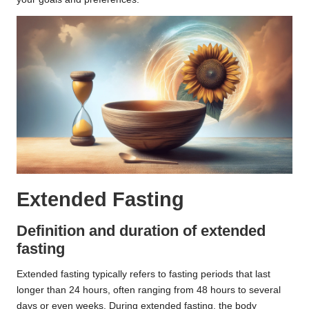
Extended Fasting
Definition and duration of extended
fasting
Extended fasting typically refers to fasting periods that last
longer than 24 hours, often ranging from 48 hours to several
days or even weeks. During extended fasting, the body