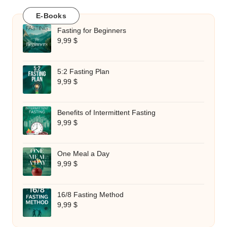
E-Books
Fasting for Beginners
9,99
$
5:2 Fasting Plan
9,99
$
Benefits of Intermittent Fasting
9,99
$
One Meal a Day
9,99
$
16/8 Fasting Method
9,99
$