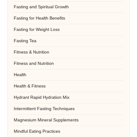
Fasting and Spiritual Growth
Fasting for Health Benefits
Fasting for Weight Loss
Fasting Tea
Fitness & Nutrition
Fitness and Nutrition
Health
Health & Fitness
Hydrant Rapid Hydration Mix
Intermittent Fasting Techniques
Magnesium Mineral Supplements
Mindful Eating Practices