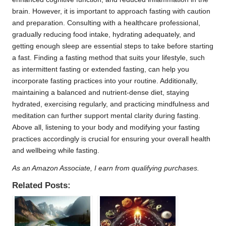
brain. However, it is important to approach fasting with caution
and preparation. Consulting with a healthcare professional,
gradually reducing food intake, hydrating adequately, and
getting enough sleep are essential steps to take before starting
a fast. Finding a fasting method that suits your lifestyle, such
as intermittent fasting or extended fasting, can help you
incorporate fasting practices into your routine. Additionally,
maintaining a balanced and nutrient-dense diet, staying
hydrated, exercising regularly, and practicing mindfulness and
meditation can further support mental clarity during fasting.
Above all, listening to your body and modifying your fasting
practices accordingly is crucial for ensuring your overall health
and wellbeing while fasting.
As an Amazon Associate, I earn from qualifying purchases.
Related Posts: