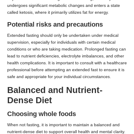
undergoes significant metabolic changes and enters a state
called ketosis, where it primarily utilizes fat for energy.
Potential risks and precautions
Extended fasting should only be undertaken under medical
supervision, especially for individuals with certain medical
conditions or who are taking medication. Prolonged fasting can
lead to nutrient deficiencies, electrolyte imbalances, and other
health complications. It is important to consult with a healthcare
professional before attempting an extended fast to ensure it is
safe and appropriate for your individual circumstances.
Balanced and Nutrient-
Dense Diet
Choosing whole foods
When not fasting, it is important to maintain a balanced and
nutrient-dense diet to support overall health and mental clarity.