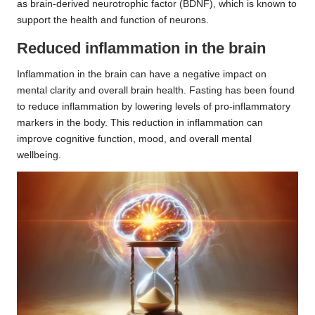
as brain-derived neurotrophic factor (BDNF), which is known to
support the health and function of neurons.
Reduced inflammation in the brain
Inflammation in the brain can have a negative impact on
mental clarity and overall brain health. Fasting has been found
to reduce inflammation by lowering levels of pro-inflammatory
markers in the body. This reduction in inflammation can
improve cognitive function, mood, and overall mental
wellbeing.