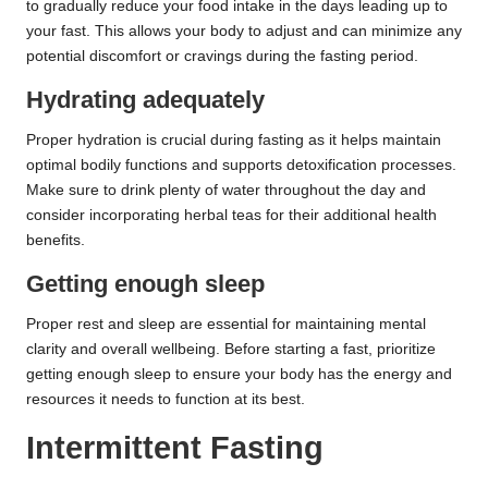
to gradually reduce your food intake in the days leading up to
your fast. This allows your body to adjust and can minimize any
potential discomfort or cravings during the fasting period.
Hydrating adequately
Proper hydration is crucial during fasting as it helps maintain
optimal bodily functions and supports detoxification processes.
Make sure to drink plenty of water throughout the day and
consider incorporating herbal teas for their additional health
benefits.
Getting enough sleep
Proper rest and sleep are essential for maintaining mental
clarity and overall wellbeing. Before starting a fast, prioritize
getting enough sleep to ensure your body has the energy and
resources it needs to function at its best.
Intermittent Fasting