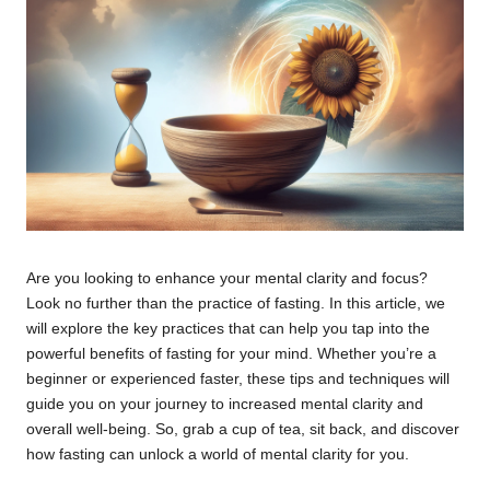
Are you looking to enhance your mental clarity and focus?
Look no further than the practice of fasting. In this article, we
will explore the key practices that can help you tap into the
powerful benefits of fasting for your mind. Whether you’re a
beginner or experienced faster, these tips and techniques will
guide you on your journey to increased mental clarity and
overall well-being. So, grab a cup of tea, sit back, and discover
how fasting can unlock a world of mental clarity for you.