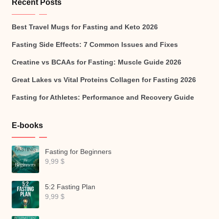
Recent Posts
Best Travel Mugs for Fasting and Keto 2026
Fasting Side Effects: 7 Common Issues and Fixes
Creatine vs BCAAs for Fasting: Muscle Guide 2026
Great Lakes vs Vital Proteins Collagen for Fasting 2026
Fasting for Athletes: Performance and Recovery Guide
E-books
Fasting for Beginners
9,99
$
5:2 Fasting Plan
9,99
$