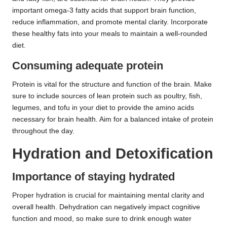
important omega-3 fatty acids that support brain function,
reduce inflammation, and promote mental clarity. Incorporate
these healthy fats into your meals to maintain a well-rounded
diet.
Consuming adequate protein
Protein is vital for the structure and function of the brain. Make
sure to include sources of lean protein such as poultry, fish,
legumes, and tofu in your diet to provide the amino acids
necessary for brain health. Aim for a balanced intake of protein
throughout the day.
Hydration and Detoxification
Importance of staying hydrated
Proper hydration is crucial for maintaining mental clarity and
overall health. Dehydration can negatively impact cognitive
function and mood, so make sure to drink enough water