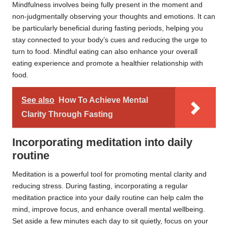
Mindfulness involves being fully present in the moment and
non-judgmentally observing your thoughts and emotions. It can
be particularly beneficial during fasting periods, helping you
stay connected to your body’s cues and reducing the urge to
turn to food. Mindful eating can also enhance your overall
eating experience and promote a healthier relationship with
food.
See also
How To Achieve Mental
Clarity Through Fasting
Incorporating meditation into daily
routine
Meditation is a powerful tool for promoting mental clarity and
reducing stress. During fasting, incorporating a regular
meditation practice into your daily routine can help calm the
mind, improve focus, and enhance overall mental wellbeing.
Set aside a few minutes each day to sit quietly, focus on your