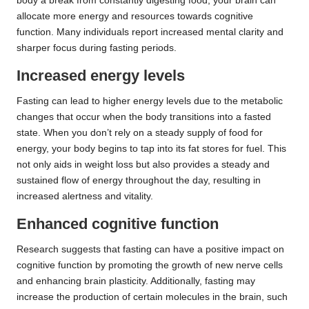
body a break from constantly digesting food, your brain can
allocate more energy and resources towards cognitive
function. Many individuals report increased mental clarity and
sharper focus during fasting periods.
Increased energy levels
Fasting can lead to higher energy levels due to the metabolic
changes that occur when the body transitions into a fasted
state. When you don’t rely on a steady supply of food for
energy, your body begins to tap into its fat stores for fuel. This
not only aids in weight loss but also provides a steady and
sustained flow of energy throughout the day, resulting in
increased alertness and vitality.
Enhanced cognitive function
Research suggests that fasting can have a positive impact on
cognitive function by promoting the growth of new nerve cells
and enhancing brain plasticity. Additionally, fasting may
increase the production of certain molecules in the brain, such