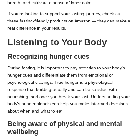
breath, and cultivate a sense of inner calm.
If you’re looking to support your fasting journey,
check out
these fasting-friendly products on Amazon
— they can make a
real difference in your results.
Listening to Your Body
Recognizing hunger cues
During fasting, it is important to pay attention to your body’s
hunger cues and differentiate them from emotional or
psychological cravings. True hunger is a physiological
response that builds gradually and can be satisfied with
nourishing food once you break your fast. Understanding your
body’s hunger signals can help you make informed decisions
about when and what to eat.
Being aware of physical and mental
wellbeing