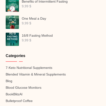
Benefits of Intermittent Fasting
9,99
$
One Meal a Day
9,99
$
16/8 Fasting Method
9,99
$
Categories
7-Keto Nutritional Supplements
Blended Vitamin & Mineral Supplements
Blog
Blood Glucose Monitors
BookBlitzAI
Bulletproof Coffee