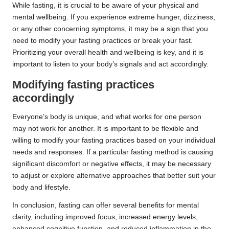
While fasting, it is crucial to be aware of your physical and
mental wellbeing. If you experience extreme hunger, dizziness,
or any other concerning symptoms, it may be a sign that you
need to modify your fasting practices or break your fast.
Prioritizing your overall health and wellbeing is key, and it is
important to listen to your body’s signals and act accordingly.
Modifying fasting practices
accordingly
Everyone’s body is unique, and what works for one person
may not work for another. It is important to be flexible and
willing to modify your fasting practices based on your individual
needs and responses. If a particular fasting method is causing
significant discomfort or negative effects, it may be necessary
to adjust or explore alternative approaches that better suit your
body and lifestyle.
In conclusion, fasting can offer several benefits for mental
clarity, including improved focus, increased energy levels,
enhanced cognitive function, and reduced inflammation in the