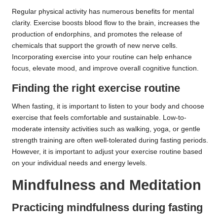
Regular physical activity has numerous benefits for mental
clarity. Exercise boosts blood flow to the brain, increases the
production of endorphins, and promotes the release of
chemicals that support the growth of new nerve cells.
Incorporating exercise into your routine can help enhance
focus, elevate mood, and improve overall cognitive function.
Finding the right exercise routine
When fasting, it is important to listen to your body and choose
exercise that feels comfortable and sustainable. Low-to-
moderate intensity activities such as walking, yoga, or gentle
strength training are often well-tolerated during fasting periods.
However, it is important to adjust your exercise routine based
on your individual needs and energy levels.
Mindfulness and Meditation
Practicing mindfulness during fasting