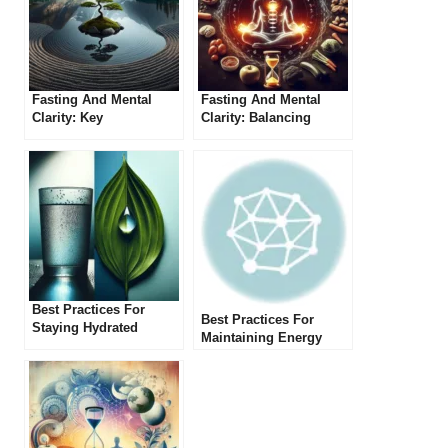
Fasting And Mental
Fasting And Mental
Clarity: Key
Clarity: Balancing
Considerations
Physical And Mental
Health
Best Practices For
Best Practices For
Staying Hydrated
Maintaining Energy
During Extended
Levels During Extended
Fasting
Fasting