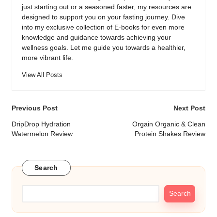
just starting out or a seasoned faster, my resources are
designed to support you on your fasting journey. Dive
into my exclusive collection of E-books for even more
knowledge and guidance towards achieving your
wellness goals. Let me guide you towards a healthier,
more vibrant life.
View All Posts
Post
Previous Post
Next Post
navigation
DripDrop Hydration
Orgain Organic & Clean
Watermelon Review
Protein Shakes Review
Search
Search