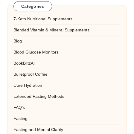
Categories
7-Keto Nutritional Supplements
Blended Vitamin & Mineral Supplements
Blog
Blood Glucose Monitors
BookBlitzAI
Bulletproof Coffee
Cure Hydration
Extended Fasting Methods
FAQ's
Fasting
Fasting and Mental Clarity