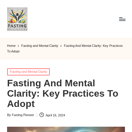
Home
Fasting and Mental Clarity
Fasting And Mental Clarity: Key Practices
To Adopt
Posted
Fasting and Mental Clarity
in
Fasting And Mental
Clarity: Key Practices To
Adopt
By
Fasting Pioneer
April 16, 2024
Posted
by