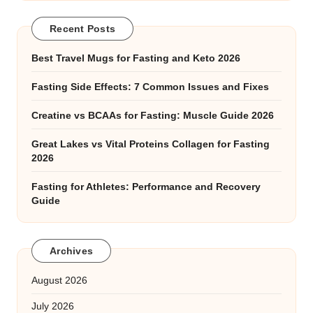
Recent Posts
Best Travel Mugs for Fasting and Keto 2026
Fasting Side Effects: 7 Common Issues and Fixes
Creatine vs BCAAs for Fasting: Muscle Guide 2026
Great Lakes vs Vital Proteins Collagen for Fasting
2026
Fasting for Athletes: Performance and Recovery
Guide
Archives
August 2026
July 2026