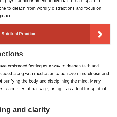
om physical nourishment, individuals create space for
 one to detach from worldly distractions and focus on
 peace.
Spiritual Practice
ections
s have embraced fasting as a way to deepen faith and
acticed along with meditation to achieve mindfulness and
f purifying the body and disciplining the mind. Many
sts and rites of passage, using it as a tool for spiritual
ing and clarity