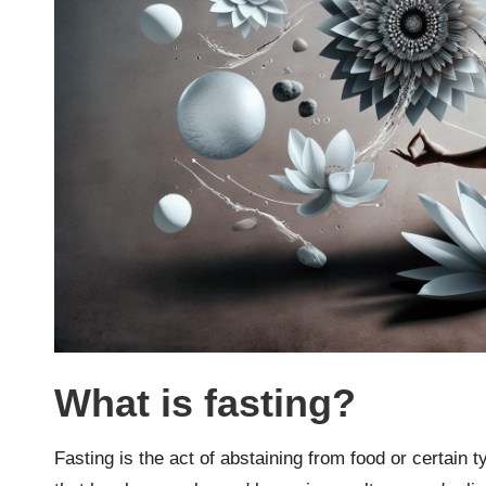
What is fasting?
Fasting is the act of abstaining from food or certain ty