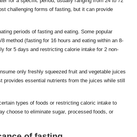
er for a specific period, usually ranging from 24 to 72
st challenging forms of fasting, but it can provide
nating periods of fasting and eating. Some popular
6/8 method (fasting for 16 hours and eating within an 8-
 for 5 days and restricting calorie intake for 2 non-
consume only freshly squeezed fruit and vegetable juices
t provides essential nutrients from the juices while still
ertain types of foods or restricting caloric intake to
may choose to eliminate sugar, processed foods, or
cance of fasting