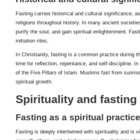
Fasting carries historical and cultural significance, as
religions throughout history. In many ancient societi
purify the soul, and gain spiritual enlightenment. Fast
initiation rites.
In Christianity, fasting is a common practice during t
time for reflection, repentance, and self-discipline. 
of the Five Pillars of Islam. Muslims fast from sunrise
spiritual growth.
Spirituality and fasting
Fasting as a spiritual practic
Fasting is deeply intertwined with spirituality and is