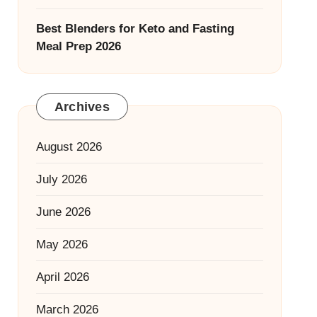
Best Blenders for Keto and Fasting
Meal Prep 2026
Archives
August 2026
July 2026
June 2026
May 2026
April 2026
March 2026