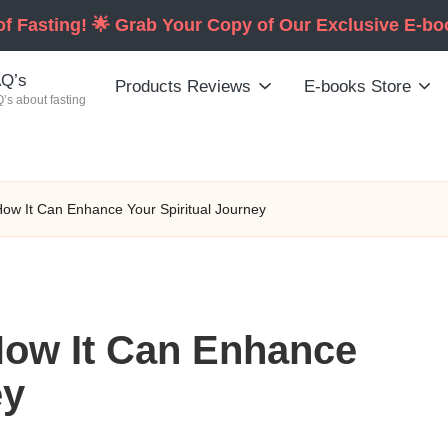
of Fasting! 🌟 Grab Your Copy of Our Exclusive E-b
Q’s
Products Reviews
E-books Store
’s about fasting
 How It Can Enhance Your Spiritual Journey
 How It Can Enhance
ey