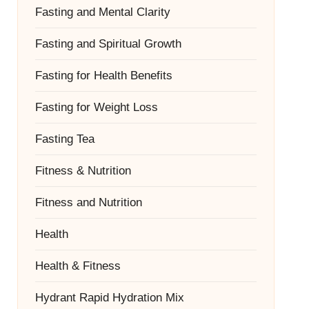
Fasting and Mental Clarity
Fasting and Spiritual Growth
Fasting for Health Benefits
Fasting for Weight Loss
Fasting Tea
Fitness & Nutrition
Fitness and Nutrition
Health
Health & Fitness
Hydrant Rapid Hydration Mix