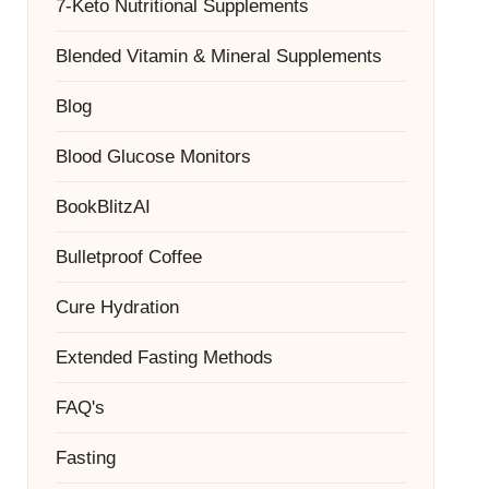
7-Keto Nutritional Supplements
Blended Vitamin & Mineral Supplements
Blog
Blood Glucose Monitors
BookBlitzAI
Bulletproof Coffee
Cure Hydration
Extended Fasting Methods
FAQ's
Fasting