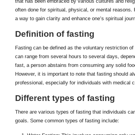
that has been embraced by various cultures and religio
often done for spiritual, physical, or mental reasons.
a way to gain clarity and enhance one’s spiritual jour
Definition of fasting
Fasting can be defined as the voluntary restriction of
can range from several hours to several days, dependi
fast, a person abstains from consuming any solid food
However, it is important to note that fasting should 
professional, especially for individuals with medical 
Different types of fasting
There are various types of fasting that individuals c
goals. Some common types of fasting include: