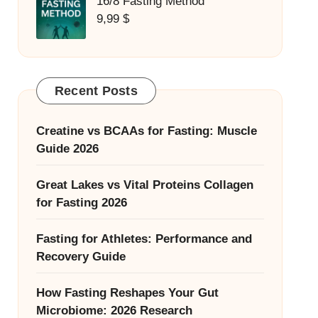
16/8 Fasting Method
9,99
$
Recent Posts
Creatine vs BCAAs for Fasting: Muscle
Guide 2026
Great Lakes vs Vital Proteins Collagen
for Fasting 2026
Fasting for Athletes: Performance and
Recovery Guide
How Fasting Reshapes Your Gut
Microbiome: 2026 Research