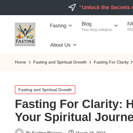
"Unlock the Secrets 
Blog
FA
Fasting
Your blog category
FAQ
About Us
Home
Fasting and Spiritual Growth
Fasting For Clarity:
Posted
Fasting and Spiritual Growth
in
Fasting For Clarity:
Your Spiritual Journ
By
Fasting Pioneer