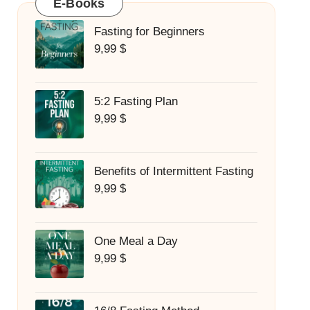
E-Books
Fasting for Beginners
9,99
$
5:2 Fasting Plan
9,99
$
Benefits of Intermittent Fasting
9,99
$
One Meal a Day
9,99
$