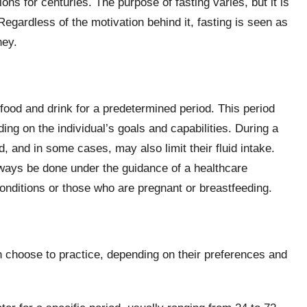
ns for centuries. The purpose of fasting varies, but it is
 Regardless of the motivation behind it, fasting is seen as
ney.
 food and drink for a predetermined period. This period
ng on the individual’s goals and capabilities. During a
, and in some cases, may also limit their fluid intake.
always be done under the guidance of a healthcare
conditions or those who are pregnant or breastfeeding.
an choose to practice, depending on their preferences and