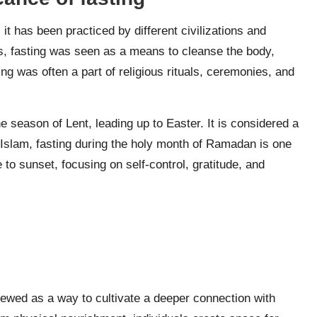
 it has been practiced by different civilizations and
es, fasting was seen as a means to cleanse the body,
ing was often a part of religious rituals, ceremonies, and
he season of Lent, leading up to Easter. It is considered a
In Islam, fasting during the holy month of Ramadan is one
 to sunset, focusing on self-control, gratitude, and
e
 viewed as a way to cultivate a deeper connection with