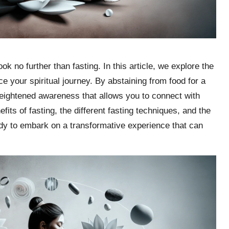
k no further than fasting. In this article, we explore the
e your spiritual journey. By abstaining from food for a
 heightened awareness that allows you to connect with
fits of fasting, the different fasting techniques, and the
ady to embark on a transformative experience that can