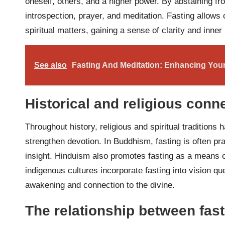
oneself, others, and a higher power. By abstaining fr
introspection, prayer, and meditation. Fasting allows
spiritual matters, gaining a sense of clarity and inner
See also
Fasting And Meditation: Enhancing Your 
Historical and religious conn
Throughout history, religious and spiritual tradition
strengthen devotion. In Buddhism, fasting is often pr
insight. Hinduism also promotes fasting as a means o
indigenous cultures incorporate fasting into vision que
awakening and connection to the divine.
The relationship between fast