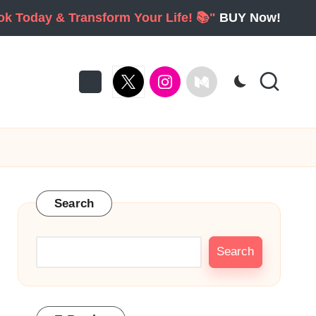
ook Today & Transform Your Life! 📚"
BUY Now!
twitter
Instagram
Medium
Search
Search