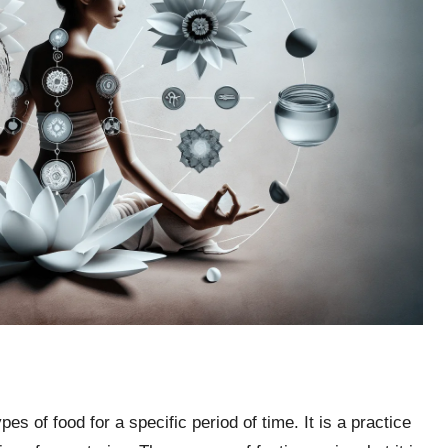
pes of food for a specific period of time. It is a practice