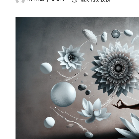
March 18, 2024
Posted
by