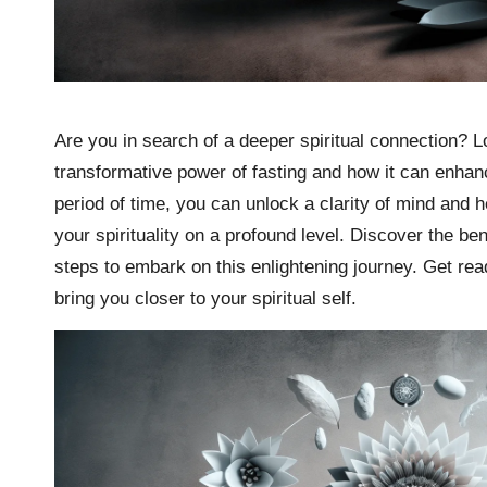
Are you in search of a deeper spiritual connection? Loo
transformative power of fasting and how it can enhanc
period of time, you can unlock a clarity of mind and
your spirituality on a profound level. Discover the bene
steps to embark on this enlightening journey. Get re
bring you closer to your spiritual self.