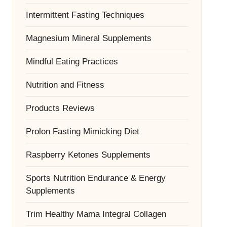
Intermittent Fasting Techniques
Magnesium Mineral Supplements
Mindful Eating Practices
Nutrition and Fitness
Products Reviews
Prolon Fasting Mimicking Diet
Raspberry Ketones Supplements
Sports Nutrition Endurance & Energy
Supplements
Trim Healthy Mama Integral Collagen