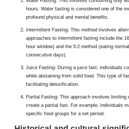
Water Fasting: This involves consuming only wat
hours. Water fasting is considered one of the mo
profound physical and mental benefits.
Intermittent Fasting: This method involves alter
approaches to intermittent fasting include the 1
hour window) and the 5:2 method (eating normally
consecutive days).
Juice Fasting: During a juice fast, individuals 
while abstaining from solid food. This type of fas
facilitating detoxification.
Partial Fasting: This approach involves limiting c
create a partial fast. For example, individuals 
specific food groups for a set period.
Historical and cultural signifi