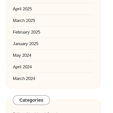
April 2025
March 2025
February 2025
January 2025
May 2024
April 2024
March 2024
Categories