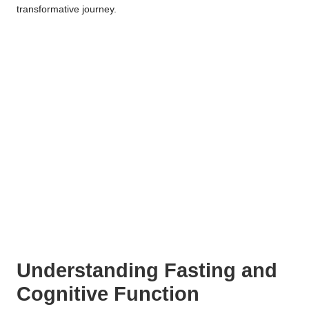
transformative journey.
Understanding Fasting and
Cognitive Function