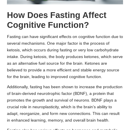
How Does Fasting Affect
Cognitive Function?
Fasting can have significant effects on cognitive function due to
several mechanisms. One major factor is the process of
ketosis, which occurs during fasting or very low carbohydrate
intake. During ketosis, the body produces ketones, which serve
as an alternative fuel source for the brain. Ketones are
believed to provide a more efficient and stable energy source
for the brain, leading to improved cognitive function.
Additionally, fasting has been shown to increase the production
of brain-derived neurotrophic factor (BDNF), a protein that
promotes the growth and survival of neurons. BDNF plays a
crucial role in neuroplasticity, which is the brain’s ability to
adapt, reorganize, and form new connections. This can result
in enhanced learning, memory, and overall brain health.