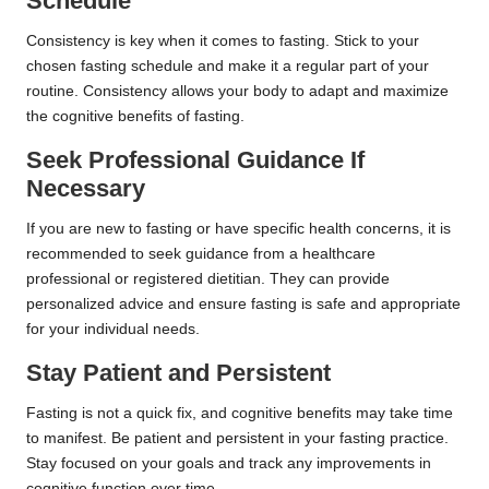
Schedule
Consistency is key when it comes to fasting. Stick to your
chosen fasting schedule and make it a regular part of your
routine. Consistency allows your body to adapt and maximize
the cognitive benefits of fasting.
Seek Professional Guidance If
Necessary
If you are new to fasting or have specific health concerns, it is
recommended to seek guidance from a healthcare
professional or registered dietitian. They can provide
personalized advice and ensure fasting is safe and appropriate
for your individual needs.
Stay Patient and Persistent
Fasting is not a quick fix, and cognitive benefits may take time
to manifest. Be patient and persistent in your fasting practice.
Stay focused on your goals and track any improvements in
cognitive function over time.