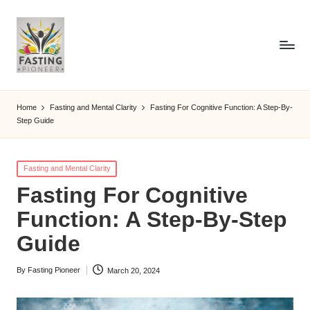
Home
Fasting and Mental Clarity
Fasting For Cognitive Function: A Step-By-
Step Guide
Posted
Fasting and Mental Clarity
in
Fasting For Cognitive
Function: A Step-By-Step
Guide
By
Fasting Pioneer
March 20, 2024
Posted
by