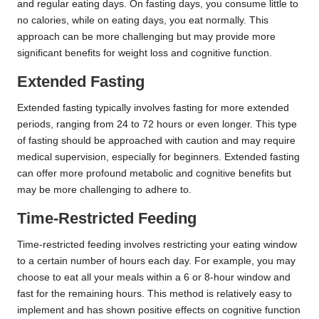
and regular eating days. On fasting days, you consume little to
no calories, while on eating days, you eat normally. This
approach can be more challenging but may provide more
significant benefits for weight loss and cognitive function.
Extended Fasting
Extended fasting typically involves fasting for more extended
periods, ranging from 24 to 72 hours or even longer. This type
of fasting should be approached with caution and may require
medical supervision, especially for beginners. Extended fasting
can offer more profound metabolic and cognitive benefits but
may be more challenging to adhere to.
Time-Restricted Feeding
Time-restricted feeding involves restricting your eating window
to a certain number of hours each day. For example, you may
choose to eat all your meals within a 6 or 8-hour window and
fast for the remaining hours. This method is relatively easy to
implement and has shown positive effects on cognitive function