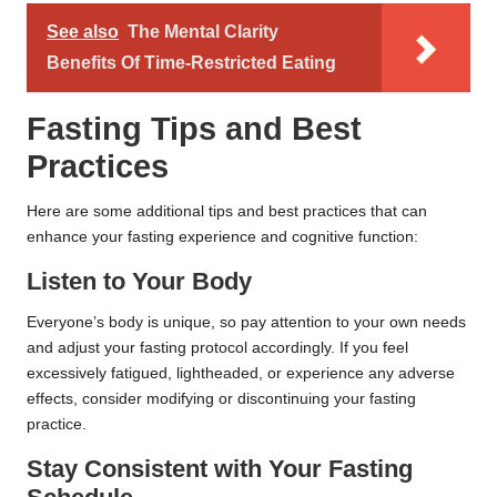
See also
The Mental Clarity
Benefits Of Time-Restricted Eating
Fasting Tips and Best
Practices
Here are some additional tips and best practices that can
enhance your fasting experience and cognitive function:
Listen to Your Body
Everyone’s body is unique, so pay attention to your own needs
and adjust your fasting protocol accordingly. If you feel
excessively fatigued, lightheaded, or experience any adverse
effects, consider modifying or discontinuing your fasting
practice.
Stay Consistent with Your Fasting