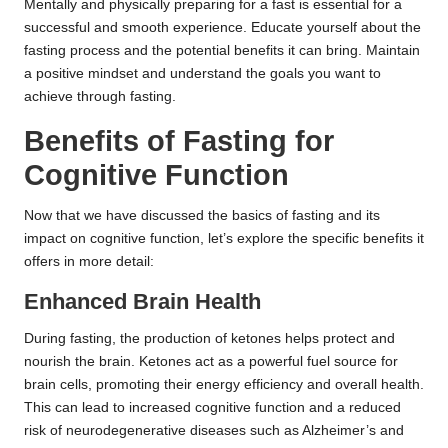
Mentally and physically preparing for a fast is essential for a
successful and smooth experience. Educate yourself about the
fasting process and the potential benefits it can bring. Maintain
a positive mindset and understand the goals you want to
achieve through fasting.
Benefits of Fasting for
Cognitive Function
Now that we have discussed the basics of fasting and its
impact on cognitive function, let’s explore the specific benefits it
offers in more detail:
Enhanced Brain Health
During fasting, the production of ketones helps protect and
nourish the brain. Ketones act as a powerful fuel source for
brain cells, promoting their energy efficiency and overall health.
This can lead to increased cognitive function and a reduced
risk of neurodegenerative diseases such as Alzheimer’s and