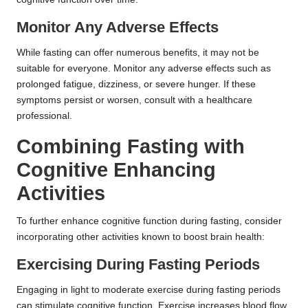
Monitor Any Adverse Effects
While fasting can offer numerous benefits, it may not be
suitable for everyone. Monitor any adverse effects such as
prolonged fatigue, dizziness, or severe hunger. If these
symptoms persist or worsen, consult with a healthcare
professional.
Combining Fasting with
Cognitive Enhancing
Activities
To further enhance cognitive function during fasting, consider
incorporating other activities known to boost brain health:
Exercising During Fasting Periods
Engaging in light to moderate exercise during fasting periods
can stimulate cognitive function. Exercise increases blood flow