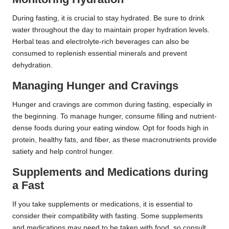
During fasting, it is crucial to stay hydrated. Be sure to drink
water throughout the day to maintain proper hydration levels.
Herbal teas and electrolyte-rich beverages can also be
consumed to replenish essential minerals and prevent
dehydration.
Managing Hunger and Cravings
Hunger and cravings are common during fasting, especially in
the beginning. To manage hunger, consume filling and nutrient-
dense foods during your eating window. Opt for foods high in
protein, healthy fats, and fiber, as these macronutrients provide
satiety and help control hunger.
Supplements and Medications during
a Fast
If you take supplements or medications, it is essential to
consider their compatibility with fasting. Some supplements
and medications may need to be taken with food, so consult