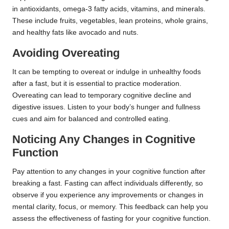
in antioxidants, omega-3 fatty acids, vitamins, and minerals.
These include fruits, vegetables, lean proteins, whole grains,
and healthy fats like avocado and nuts.
Avoiding Overeating
It can be tempting to overeat or indulge in unhealthy foods
after a fast, but it is essential to practice moderation.
Overeating can lead to temporary cognitive decline and
digestive issues. Listen to your body’s hunger and fullness
cues and aim for balanced and controlled eating.
Noticing Any Changes in Cognitive
Function
Pay attention to any changes in your cognitive function after
breaking a fast. Fasting can affect individuals differently, so
observe if you experience any improvements or changes in
mental clarity, focus, or memory. This feedback can help you
assess the effectiveness of fasting for your cognitive function.