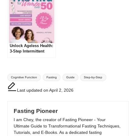
Unlock Ageless Health:
3-Step Intermittent
Fasting Guide for
Women 50+!
Tags:
Cognitive Function
Fasting
Guide
Step-by-Step
Last updated on April 2, 2026
Fasting Pioneer
I am Chey, the creator of Fasting Pioneer - Your
Ultimate Guide to Transformational Fasting Techniques,
Tutorials, and E-Books. As a dedicated fasting