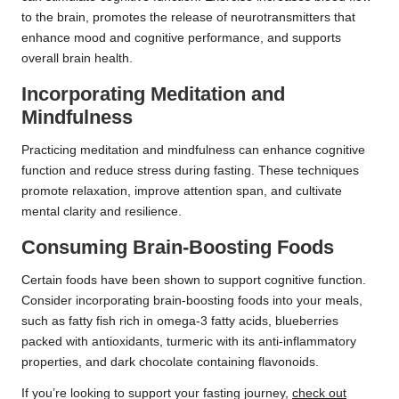
to the brain, promotes the release of neurotransmitters that
enhance mood and cognitive performance, and supports
overall brain health.
Incorporating Meditation and
Mindfulness
Practicing meditation and mindfulness can enhance cognitive
function and reduce stress during fasting. These techniques
promote relaxation, improve attention span, and cultivate
mental clarity and resilience.
Consuming Brain-Boosting Foods
Certain foods have been shown to support cognitive function.
Consider incorporating brain-boosting foods into your meals,
such as fatty fish rich in omega-3 fatty acids, blueberries
packed with antioxidants, turmeric with its anti-inflammatory
properties, and dark chocolate containing flavonoids.
If you’re looking to support your fasting journey,
check out