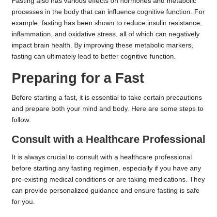
Fasting also has various effects on hormones and metabolic
processes in the body that can influence cognitive function. For
example, fasting has been shown to reduce insulin resistance,
inflammation, and oxidative stress, all of which can negatively
impact brain health. By improving these metabolic markers,
fasting can ultimately lead to better cognitive function.
Preparing for a Fast
Before starting a fast, it is essential to take certain precautions
and prepare both your mind and body. Here are some steps to
follow:
Consult with a Healthcare Professional
It is always crucial to consult with a healthcare professional
before starting any fasting regimen, especially if you have any
pre-existing medical conditions or are taking medications. They
can provide personalized guidance and ensure fasting is safe
for you.