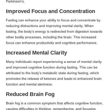
Parkinson’s.
Improved Focus and Concentration
Fasting can enhance your ability to focus and concentrate by
reducing distractions and improving mental clarity. When
fasting, the body’s energy is redirected from digestion towards
other bodily processes, including the brain. This increased
focus can enhance productivity and cognitive performance.
Increased Mental Clarity
Many individuals report experiencing a sense of mental clarity
and improved cognitive function during fasting. This can be
attributed to the body’s metabolic state during fasting, which
promotes the release of ketones and leads to enhanced brain
function and mental alertness.
Reduced Brain Fog
Brain fog is a common symptom that affects cognitive function,
causing difficulties in thinking, remembering, and focusing.