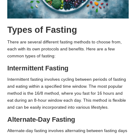
Types of Fasting
There are several different fasting methods to choose from,
each with its own protocols and benefits. Here are a few
common types of fasting:
Intermittent Fasting
Intermittent fasting involves cycling between periods of fasting
and eating within a specified time window. The most popular
method is the 16/8 method, where you fast for 16 hours and
eat during an 8-hour window each day. This method is flexible
and can be easily incorporated into various lifestyles.
Alternate-Day Fasting
Alternate-day fasting involves alternating between fasting days