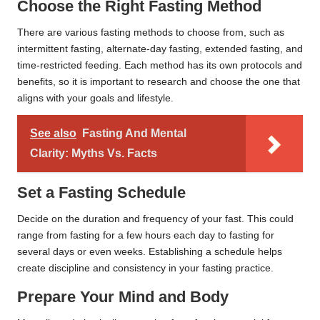
Choose the Right Fasting Method
There are various fasting methods to choose from, such as
intermittent fasting, alternate-day fasting, extended fasting, and
time-restricted feeding. Each method has its own protocols and
benefits, so it is important to research and choose the one that
aligns with your goals and lifestyle.
See also
Fasting And Mental
Clarity: Myths Vs. Facts
Set a Fasting Schedule
Decide on the duration and frequency of your fast. This could
range from fasting for a few hours each day to fasting for
several days or even weeks. Establishing a schedule helps
create discipline and consistency in your fasting practice.
Prepare Your Mind and Body