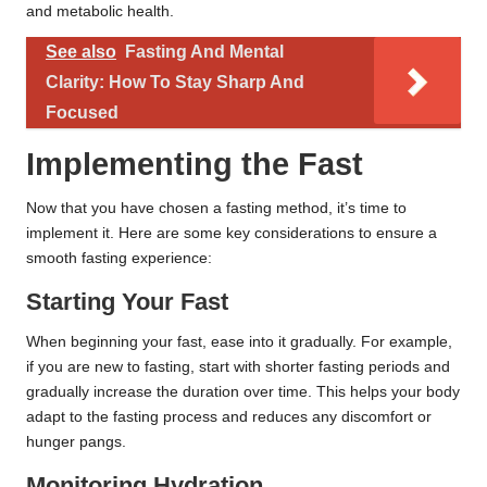
and metabolic health.
See also
Fasting And Mental
Clarity: How To Stay Sharp And
Focused
Implementing the Fast
Now that you have chosen a fasting method, it’s time to
implement it. Here are some key considerations to ensure a
smooth fasting experience:
Starting Your Fast
When beginning your fast, ease into it gradually. For example,
if you are new to fasting, start with shorter fasting periods and
gradually increase the duration over time. This helps your body
adapt to the fasting process and reduces any discomfort or
hunger pangs.
Monitoring Hydration