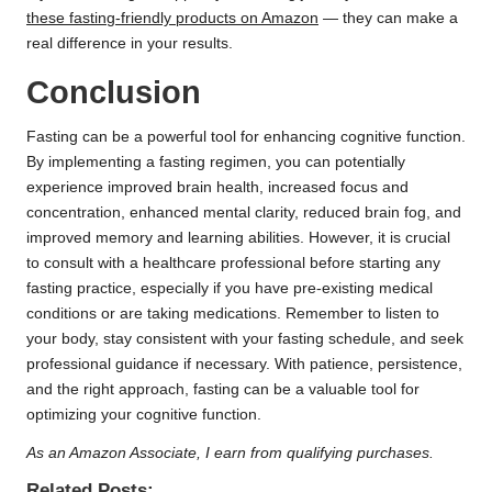
these fasting-friendly products on Amazon
— they can make a
real difference in your results.
Conclusion
Fasting can be a powerful tool for enhancing cognitive function.
By implementing a fasting regimen, you can potentially
experience improved brain health, increased focus and
concentration, enhanced mental clarity, reduced brain fog, and
improved memory and learning abilities. However, it is crucial
to consult with a healthcare professional before starting any
fasting practice, especially if you have pre-existing medical
conditions or are taking medications. Remember to listen to
your body, stay consistent with your fasting schedule, and seek
professional guidance if necessary. With patience, persistence,
and the right approach, fasting can be a valuable tool for
optimizing your cognitive function.
As an Amazon Associate, I earn from qualifying purchases.
Related Posts: