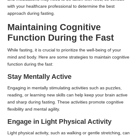
with your healthcare professional to determine the best
approach during fasting.
Maintaining Cognitive
Function During the Fast
While fasting, it is crucial to prioritize the well-being of your
mind and body. Here are some strategies to maintain cognitive
function during the fast:
Stay Mentally Active
Engaging in mentally stimulating activities such as puzzles,
reading, or learning new skills can help keep your brain active
and sharp during fasting. These activities promote cognitive
flexibility and mental agility.
Engage in Light Physical Activity
Light physical activity, such as walking or gentle stretching, can