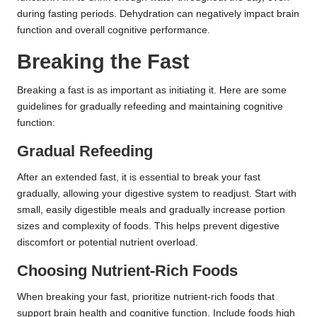
during fasting periods. Dehydration can negatively impact brain
function and overall cognitive performance.
Breaking the Fast
Breaking a fast is as important as initiating it. Here are some
guidelines for gradually refeeding and maintaining cognitive
function:
Gradual Refeeding
After an extended fast, it is essential to break your fast
gradually, allowing your digestive system to readjust. Start with
small, easily digestible meals and gradually increase portion
sizes and complexity of foods. This helps prevent digestive
discomfort or potential nutrient overload.
Choosing Nutrient-Rich Foods
When breaking your fast, prioritize nutrient-rich foods that
support brain health and cognitive function. Include foods high