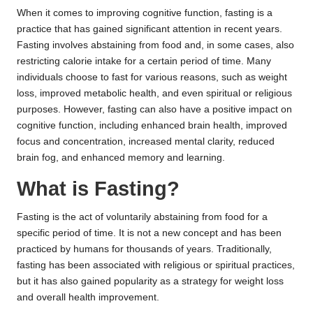
When it comes to improving cognitive function, fasting is a
practice that has gained significant attention in recent years.
Fasting involves abstaining from food and, in some cases, also
restricting calorie intake for a certain period of time. Many
individuals choose to fast for various reasons, such as weight
loss, improved metabolic health, and even spiritual or religious
purposes. However, fasting can also have a positive impact on
cognitive function, including enhanced brain health, improved
focus and concentration, increased mental clarity, reduced
brain fog, and enhanced memory and learning.
What is Fasting?
Fasting is the act of voluntarily abstaining from food for a
specific period of time. It is not a new concept and has been
practiced by humans for thousands of years. Traditionally,
fasting has been associated with religious or spiritual practices,
but it has also gained popularity as a strategy for weight loss
and overall health improvement.