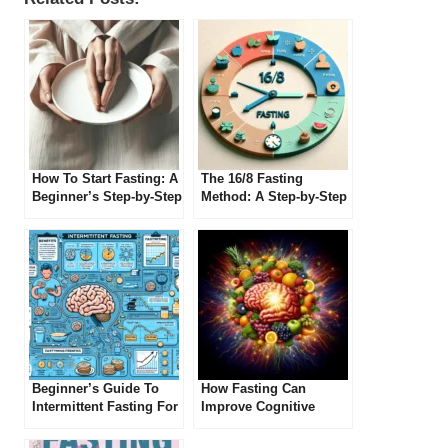
How To Start Fasting: A
The 16/8 Fasting
Beginner’s Step-by-Step
Method: A Step-by-Step
Guide
Guide
Beginner’s Guide To
How Fasting Can
Intermittent Fasting For
Improve Cognitive
Improved Cognitive
Function
Function