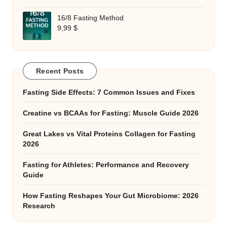
16/8 Fasting Method
9,99
$
Recent Posts
Fasting Side Effects: 7 Common Issues and Fixes
Creatine vs BCAAs for Fasting: Muscle Guide 2026
Great Lakes vs Vital Proteins Collagen for Fasting
2026
Fasting for Athletes: Performance and Recovery
Guide
How Fasting Reshapes Your Gut Microbiome: 2026
Research