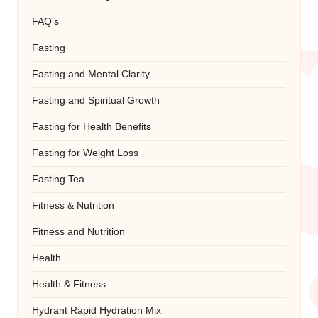
FAQ's
Fasting
Fasting and Mental Clarity
Fasting and Spiritual Growth
Fasting for Health Benefits
Fasting for Weight Loss
Fasting Tea
Fitness & Nutrition
Fitness and Nutrition
Health
Health & Fitness
Hydrant Rapid Hydration Mix