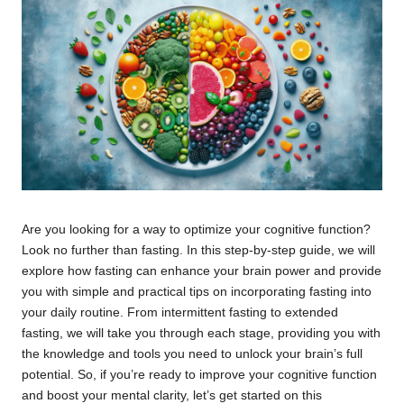
Are you looking for a way to optimize your cognitive function?
Look no further than fasting. In this step-by-step guide, we will
explore how fasting can enhance your brain power and provide
you with simple and practical tips on incorporating fasting into
your daily routine. From intermittent fasting to extended
fasting, we will take you through each stage, providing you with
the knowledge and tools you need to unlock your brain’s full
potential. So, if you’re ready to improve your cognitive function
and boost your mental clarity, let’s get started on this