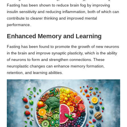
Fasting has been shown to reduce brain fog by improving
insulin sensitivity and reducing inflammation, both of which can
contribute to clearer thinking and improved mental
performance.
Enhanced Memory and Learning
Fasting has been found to promote the growth of new neurons
in the brain and improve synaptic plasticity, which is the ability
of neurons to form and strengthen connections. These
neuroplastic changes can enhance memory formation,
retention, and learning abilities.