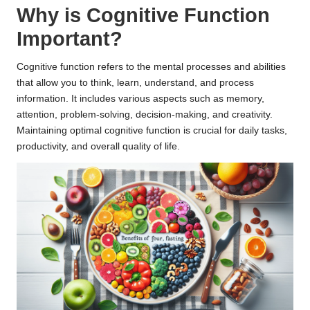
Why is Cognitive Function
Important?
Cognitive function refers to the mental processes and abilities
that allow you to think, learn, understand, and process
information. It includes various aspects such as memory,
attention, problem-solving, decision-making, and creativity.
Maintaining optimal cognitive function is crucial for daily tasks,
productivity, and overall quality of life.