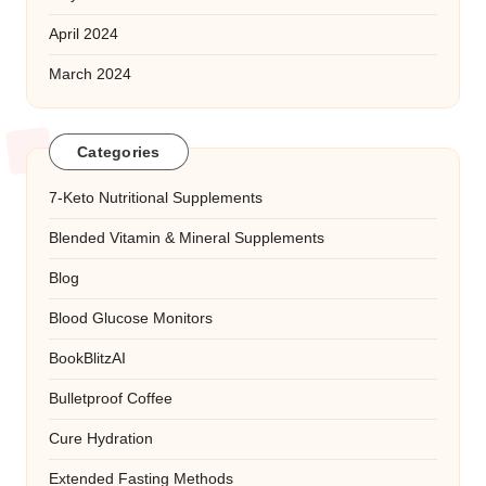
April 2024
March 2024
Categories
7-Keto Nutritional Supplements
Blended Vitamin & Mineral Supplements
Blog
Blood Glucose Monitors
BookBlitzAI
Bulletproof Coffee
Cure Hydration
Extended Fasting Methods