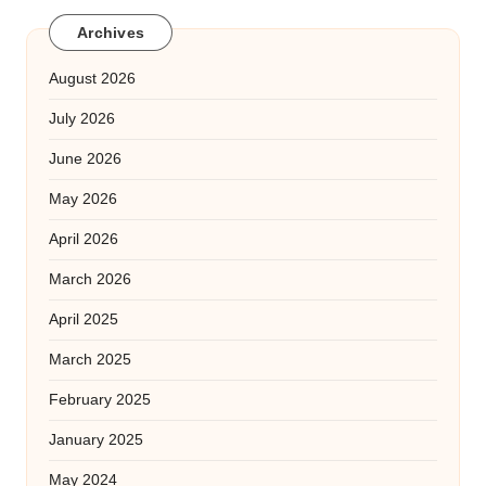
Archives
August 2026
July 2026
June 2026
May 2026
April 2026
March 2026
April 2025
March 2025
February 2025
January 2025
May 2024