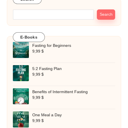
Search
E-Books
Fasting for Beginners
9,99
$
5:2 Fasting Plan
9,99
$
Benefits of Intermittent Fasting
9,99
$
One Meal a Day
9,99
$