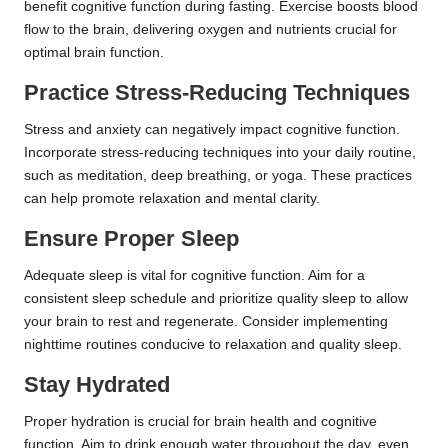
benefit cognitive function during fasting. Exercise boosts blood
flow to the brain, delivering oxygen and nutrients crucial for
optimal brain function.
Practice Stress-Reducing Techniques
Stress and anxiety can negatively impact cognitive function.
Incorporate stress-reducing techniques into your daily routine,
such as meditation, deep breathing, or yoga. These practices
can help promote relaxation and mental clarity.
Ensure Proper Sleep
Adequate sleep is vital for cognitive function. Aim for a
consistent sleep schedule and prioritize quality sleep to allow
your brain to rest and regenerate. Consider implementing
nighttime routines conducive to relaxation and quality sleep.
Stay Hydrated
Proper hydration is crucial for brain health and cognitive
function. Aim to drink enough water throughout the day, even