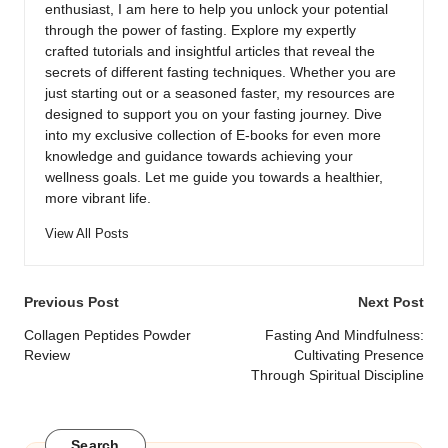
enthusiast, I am here to help you unlock your potential
through the power of fasting. Explore my expertly
crafted tutorials and insightful articles that reveal the
secrets of different fasting techniques. Whether you are
just starting out or a seasoned faster, my resources are
designed to support you on your fasting journey. Dive
into my exclusive collection of E-books for even more
knowledge and guidance towards achieving your
wellness goals. Let me guide you towards a healthier,
more vibrant life.
View All Posts
Post
Previous Post
Next Post
navigation
Collagen Peptides Powder
Fasting And Mindfulness:
Review
Cultivating Presence
Through Spiritual Discipline
Search