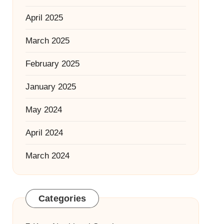
April 2025
March 2025
February 2025
January 2025
May 2024
April 2024
March 2024
Categories