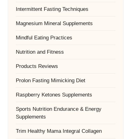
Intermittent Fasting Techniques
Magnesium Mineral Supplements
Mindful Eating Practices
Nutrition and Fitness
Products Reviews
Prolon Fasting Mimicking Diet
Raspberry Ketones Supplements
Sports Nutrition Endurance & Energy
Supplements
Trim Healthy Mama Integral Collagen