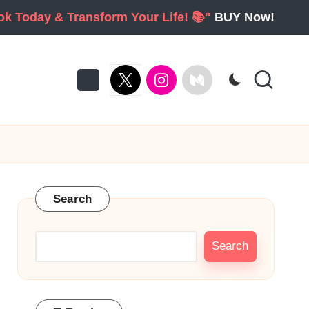
ook Today & Transform Your Life! 📚"
BUY Now!
twitter
Instagram
Medium
Search
Search