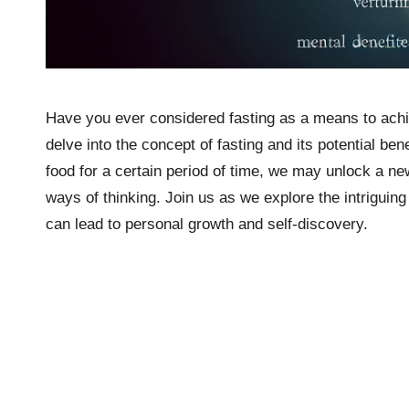
Have you ever considered fasting as a means to achie
delve into the concept of fasting and its potential be
food for a certain period of time, we may unlock a ne
ways of thinking. Join us as we explore the intriguing 
can lead to personal growth and self-discovery.