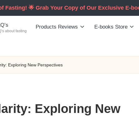
of Fasting! 🌟 Grab Your Copy of Our Exclusive E-b
Q’s
Products Reviews
E-books Store
’s about fasting
rity: Exploring New Perspectives
larity: Exploring New