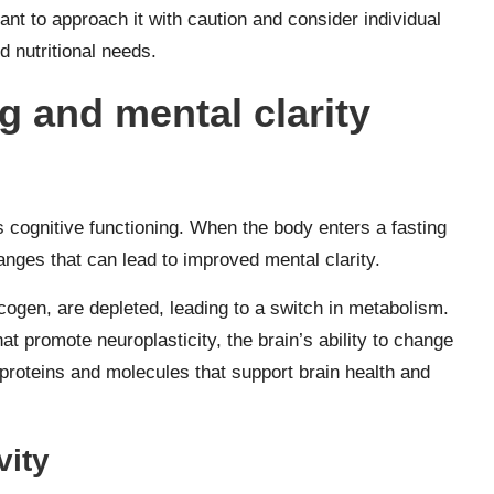
tant to approach it with caution and consider individual
d nutritional needs.
g and mental clarity
s cognitive functioning. When the body enters a fasting
changes that can lead to improved mental clarity.
cogen, are depleted, leading to a switch in metabolism.
at promote neuroplasticity, the brain’s ability to change
 proteins and molecules that support brain health and
vity