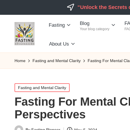
"Unlock the Secrets 
Blog
FA
Fasting
Your blog category
FAQ
About Us
Home
Fasting and Mental Clarity
Fasting For Mental Cla
Posted
Fasting and Mental Clarity
in
Fasting For Mental C
Perspectives
By
Fasting Pioneer