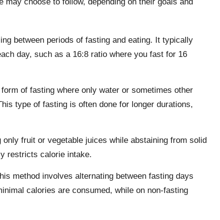
ple may choose to follow, depending on their goals and
ng between periods of fasting and eating. It typically
each day, such as a 16:8 ratio where you fast for 16
 form of fasting where only water or sometimes other
his type of fasting is often done for longer durations,
only fruit or vegetable juices while abstaining from solid
y restricts calorie intake.
his method involves alternating between fasting days
minimal calories are consumed, while on non-fasting