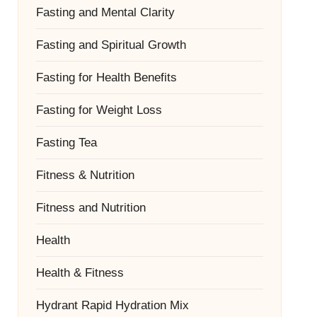
Fasting and Mental Clarity
Fasting and Spiritual Growth
Fasting for Health Benefits
Fasting for Weight Loss
Fasting Tea
Fitness & Nutrition
Fitness and Nutrition
Health
Health & Fitness
Hydrant Rapid Hydration Mix