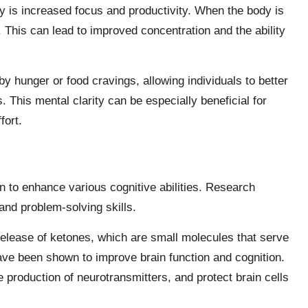
ity is increased focus and productivity. When the body is
e. This can lead to improved concentration and the ability
y hunger or food cravings, allowing individuals to better
s. This mental clarity can be especially beneficial for
fort.
n to enhance various cognitive abilities. Research
and problem-solving skills.
e release of ketones, which are small molecules that serve
have been shown to improve brain function and cognition.
production of neurotransmitters, and protect brain cells