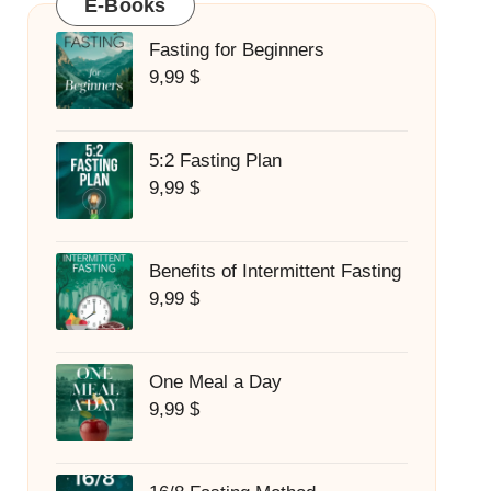
E-Books
Fasting for Beginners
9,99
$
5:2 Fasting Plan
9,99
$
Benefits of Intermittent Fasting
9,99
$
One Meal a Day
9,99
$