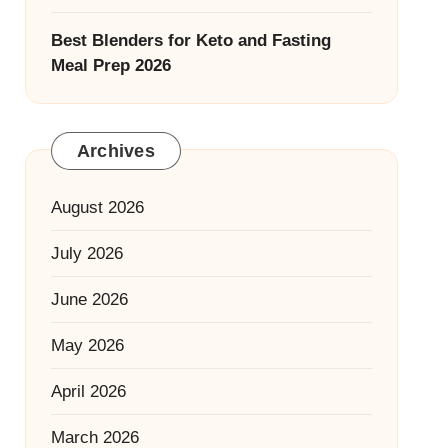
Best Blenders for Keto and Fasting
Meal Prep 2026
Archives
August 2026
July 2026
June 2026
May 2026
April 2026
March 2026