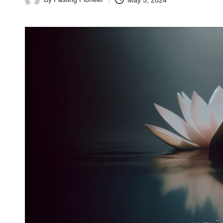
May 5, 2024
Posted
by