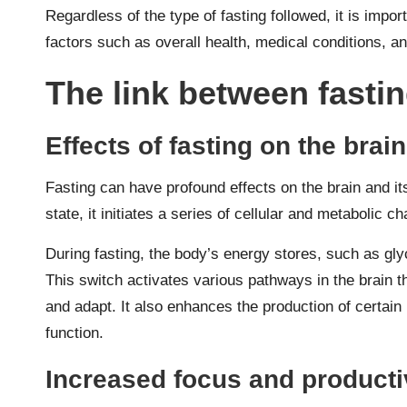
Regardless of the type of fasting followed, it is impor
factors such as overall health, medical conditions, an
The link between fastin
Effects of fasting on the brain
Fasting can have profound effects on the brain and it
state, it initiates a series of cellular and metabolic 
During fasting, the body’s energy stores, such as gly
This switch activates various pathways in the brain th
and adapt. It also enhances the production of certain
function.
Increased focus and producti