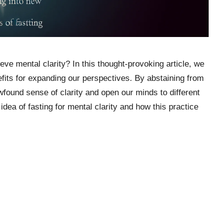
ve mental clarity? In this thought-provoking article, we
nefits for expanding our perspectives. By abstaining from
wfound sense of clarity and open our minds to different
idea of fasting for mental clarity and how this practice