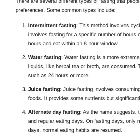
There are several different types of fasting that peo
preferences. Some common types include:
Intermittent fasting
: This method involves cycli
involves fasting for a specific number of hours 
hours and eat within an 8-hour window.
Water fasting
: Water fasting is a more extreme
liquids, like herbal tea or broth, are consumed. T
such as 24 hours or more.
Juice fasting
: Juice fasting involves consuming 
foods. It provides some nutrients but significantl
Alternate day fasting
: As the name suggests, t
and regular eating days. On fasting days, only 
days, normal eating habits are resumed.