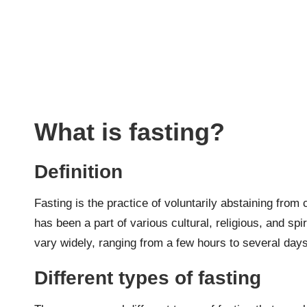
What is fasting?
Definition
Fasting is the practice of voluntarily abstaining from 
has been a part of various cultural, religious, and spir
vary widely, ranging from a few hours to several day
Different types of fasting