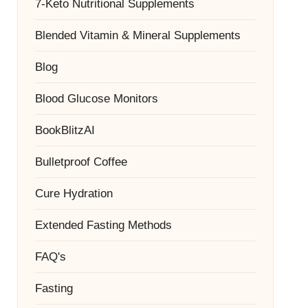
7-Keto Nutritional Supplements
Blended Vitamin & Mineral Supplements
Blog
Blood Glucose Monitors
BookBlitzAI
Bulletproof Coffee
Cure Hydration
Extended Fasting Methods
FAQ's
Fasting