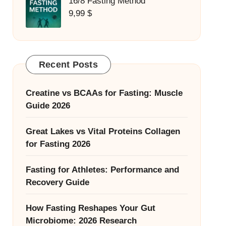
16/8 Fasting Method
9,99
$
Recent Posts
Creatine vs BCAAs for Fasting: Muscle
Guide 2026
Great Lakes vs Vital Proteins Collagen
for Fasting 2026
Fasting for Athletes: Performance and
Recovery Guide
How Fasting Reshapes Your Gut
Microbiome: 2026 Research