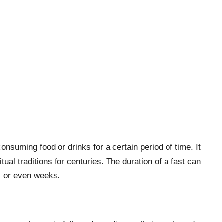
consuming food or drinks for a certain period of time. It
itual traditions for centuries. The duration of a fast can
s or even weeks.