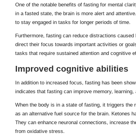
One of the notable benefits of fasting for mental clar
in a fasted state, the brain is more alert and attentiv
to stay engaged in tasks for longer periods of time.
Furthermore, fasting can reduce distractions caused b
direct their focus towards important activities or goal
tasks that require sustained attention and cognitive ef
Improved cognitive abilities
In addition to increased focus, fasting has been show
indicates that fasting can improve memory, learning, 
When the body is in a state of fasting, it triggers th
as an alternative fuel source for the brain. Ketones 
They can enhance neuronal connections, increase the 
from oxidative stress.