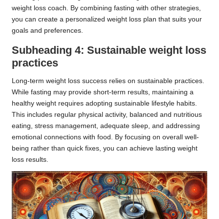
weight loss coach. By combining fasting with other strategies,
you can create a personalized weight loss plan that suits your
goals and preferences.
Subheading 4: Sustainable weight loss
practices
Long-term weight loss success relies on sustainable practices.
While fasting may provide short-term results, maintaining a
healthy weight requires adopting sustainable lifestyle habits.
This includes regular physical activity, balanced and nutritious
eating, stress management, adequate sleep, and addressing
emotional connections with food. By focusing on overall well-
being rather than quick fixes, you can achieve lasting weight
loss results.