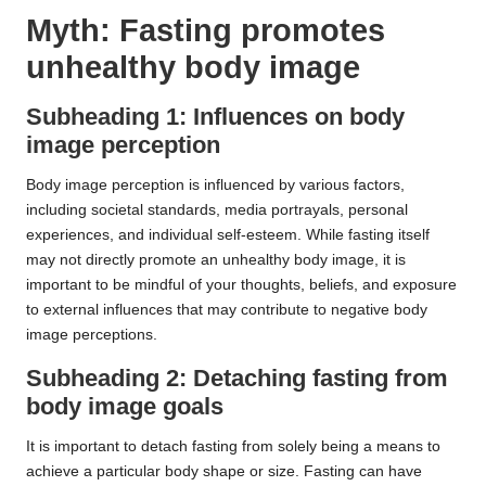
Myth: Fasting promotes
unhealthy body image
Subheading 1: Influences on body
image perception
Body image perception is influenced by various factors,
including societal standards, media portrayals, personal
experiences, and individual self-esteem. While fasting itself
may not directly promote an unhealthy body image, it is
important to be mindful of your thoughts, beliefs, and exposure
to external influences that may contribute to negative body
image perceptions.
Subheading 2: Detaching fasting from
body image goals
It is important to detach fasting from solely being a means to
achieve a particular body shape or size. Fasting can have