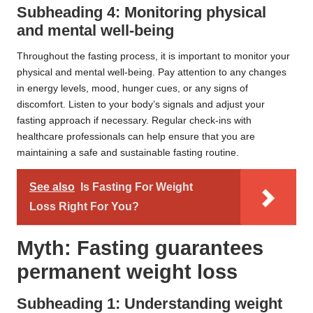
Subheading 4: Monitoring physical
and mental well-being
Throughout the fasting process, it is important to monitor your
physical and mental well-being. Pay attention to any changes
in energy levels, mood, hunger cues, or any signs of
discomfort. Listen to your body’s signals and adjust your
fasting approach if necessary. Regular check-ins with
healthcare professionals can help ensure that you are
maintaining a safe and sustainable fasting routine.
See also
Is Fasting For Weight
Loss Right For You?
Myth: Fasting guarantees
permanent weight loss
Subheading 1: Understanding weight