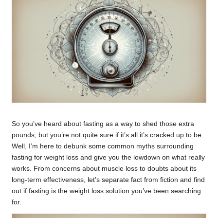
So you’ve heard about fasting as a way to shed those extra
pounds, but you’re not quite sure if it’s all it’s cracked up to be.
Well, I’m here to debunk some common myths surrounding
fasting for weight loss and give you the lowdown on what really
works. From concerns about muscle loss to doubts about its
long-term effectiveness, let’s separate fact from fiction and find
out if fasting is the weight loss solution you’ve been searching
for.