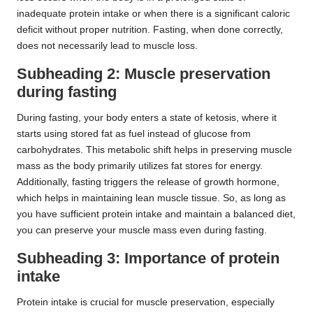
inadequate protein intake or when there is a significant caloric
deficit without proper nutrition. Fasting, when done correctly,
does not necessarily lead to muscle loss.
Subheading 2: Muscle preservation
during fasting
During fasting, your body enters a state of ketosis, where it
starts using stored fat as fuel instead of glucose from
carbohydrates. This metabolic shift helps in preserving muscle
mass as the body primarily utilizes fat stores for energy.
Additionally, fasting triggers the release of growth hormone,
which helps in maintaining lean muscle tissue. So, as long as
you have sufficient protein intake and maintain a balanced diet,
you can preserve your muscle mass even during fasting.
Subheading 3: Importance of protein
intake
Protein intake is crucial for muscle preservation, especially