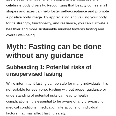
celebrate body diversity. Recognizing that beauty comes in all
shapes and sizes can help foster self-acceptance and promote
a positive body image. By appreciating and valuing your body
for its strength, functionality, and resilience, you can cultivate a
healthier and more sustainable mindset towards fasting and
overall well-being.
Myth: Fasting can be done
without any guidance
Subheading 1: Potential risks of
unsupervised fasting
While intermittent fasting can be safe for many individuals, it is
not suitable for everyone. Fasting without proper guidance or
understanding of potential risks can lead to health
complications. It is essential to be aware of any pre-existing
medical conditions, medication interactions, or individual
factors that may affect fasting safety.