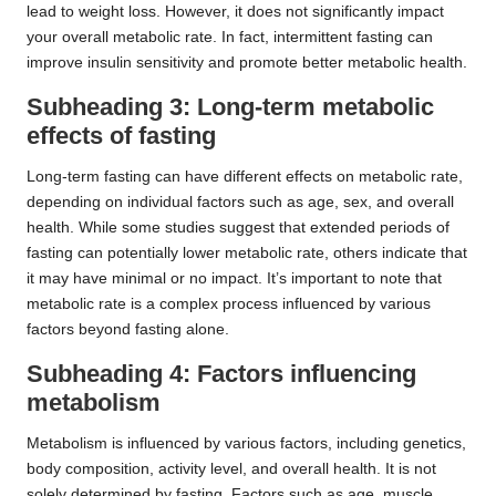
lead to weight loss. However, it does not significantly impact
your overall metabolic rate. In fact, intermittent fasting can
improve insulin sensitivity and promote better metabolic health.
Subheading 3: Long-term metabolic
effects of fasting
Long-term fasting can have different effects on metabolic rate,
depending on individual factors such as age, sex, and overall
health. While some studies suggest that extended periods of
fasting can potentially lower metabolic rate, others indicate that
it may have minimal or no impact. It’s important to note that
metabolic rate is a complex process influenced by various
factors beyond fasting alone.
Subheading 4: Factors influencing
metabolism
Metabolism is influenced by various factors, including genetics,
body composition, activity level, and overall health. It is not
solely determined by fasting. Factors such as age, muscle