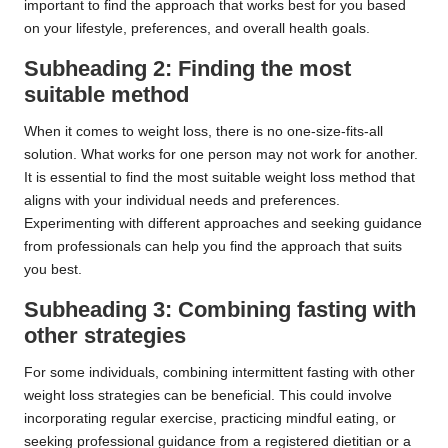
important to find the approach that works best for you based
on your lifestyle, preferences, and overall health goals.
Subheading 2: Finding the most
suitable method
When it comes to weight loss, there is no one-size-fits-all
solution. What works for one person may not work for another.
It is essential to find the most suitable weight loss method that
aligns with your individual needs and preferences.
Experimenting with different approaches and seeking guidance
from professionals can help you find the approach that suits
you best.
Subheading 3: Combining fasting with
other strategies
For some individuals, combining intermittent fasting with other
weight loss strategies can be beneficial. This could involve
incorporating regular exercise, practicing mindful eating, or
seeking professional guidance from a registered dietitian or a