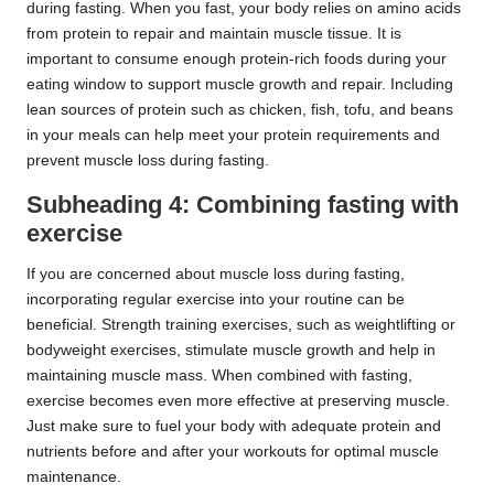
during fasting. When you fast, your body relies on amino acids
from protein to repair and maintain muscle tissue. It is
important to consume enough protein-rich foods during your
eating window to support muscle growth and repair. Including
lean sources of protein such as chicken, fish, tofu, and beans
in your meals can help meet your protein requirements and
prevent muscle loss during fasting.
Subheading 4: Combining fasting with
exercise
If you are concerned about muscle loss during fasting,
incorporating regular exercise into your routine can be
beneficial. Strength training exercises, such as weightlifting or
bodyweight exercises, stimulate muscle growth and help in
maintaining muscle mass. When combined with fasting,
exercise becomes even more effective at preserving muscle.
Just make sure to fuel your body with adequate protein and
nutrients before and after your workouts for optimal muscle
maintenance.