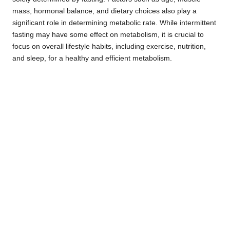
mass, hormonal balance, and dietary choices also play a
significant role in determining metabolic rate. While intermittent
fasting may have some effect on metabolism, it is crucial to
focus on overall lifestyle habits, including exercise, nutrition,
and sleep, for a healthy and efficient metabolism.