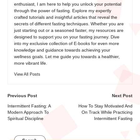
enthusiast, I am here to help you unlock your potential
through the power of fasting. Explore my expertly
crafted tutorials and insightful articles that reveal the
secrets of different fasting techniques. Whether you are
just starting out or a seasoned faster, my resources are
designed to support you on your fasting journey. Dive
into my exclusive collection of E-books for even more
knowledge and guidance towards achieving your
wellness goals. Let me guide you towards a healthier,
more vibrant life.
View All Posts
Post
Previous Post
Next Post
navigation
Intermittent Fasting: A
How To Stay Motivated And
Modern Approach To
On Track While Practicing
Spiritual Discipline
Intermittent Fasting