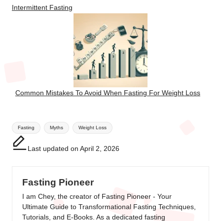
Intermittent Fasting
Common Mistakes To Avoid When Fasting For Weight Loss
Tags:
Fasting
Myths
Weight Loss
Last updated on April 2, 2026
Fasting Pioneer
I am Chey, the creator of Fasting Pioneer - Your
Ultimate Guide to Transformational Fasting Techniques,
Tutorials, and E-Books. As a dedicated fasting