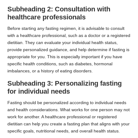
Subheading 2: Consultation with
healthcare professionals
Before starting any fasting regimen, it is advisable to consult
with a healthcare professional, such as a doctor or a registered
dietitian. They can evaluate your individual health status,
provide personalized guidance, and help determine if fasting is
appropriate for you. This is especially important if you have
specific health conditions, such as diabetes, hormonal
imbalances, or a history of eating disorders.
Subheading 3: Personalizing fasting
for individual needs
Fasting should be personalized according to individual needs
and health considerations. What works for one person may not
work for another. A healthcare professional or registered
dietitian can help you create a fasting plan that aligns with your
specific goals, nutritional needs, and overall health status.