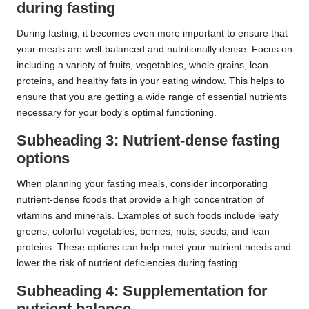
during fasting
During fasting, it becomes even more important to ensure that
your meals are well-balanced and nutritionally dense. Focus on
including a variety of fruits, vegetables, whole grains, lean
proteins, and healthy fats in your eating window. This helps to
ensure that you are getting a wide range of essential nutrients
necessary for your body’s optimal functioning.
Subheading 3: Nutrient-dense fasting
options
When planning your fasting meals, consider incorporating
nutrient-dense foods that provide a high concentration of
vitamins and minerals. Examples of such foods include leafy
greens, colorful vegetables, berries, nuts, seeds, and lean
proteins. These options can help meet your nutrient needs and
lower the risk of nutrient deficiencies during fasting.
Subheading 4: Supplementation for
nutrient balance