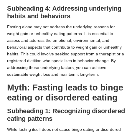
Subheading 4: Addressing underlying
habits and behaviors
Fasting alone may not address the underlying reasons for
weight gain or unhealthy eating patterns. It is essential to
assess and address the emotional, environmental, and
behavioral aspects that contribute to weight gain or unhealthy
habits. This could involve seeking support from a therapist or a
registered dietitian who specializes in behavior change. By
addressing these underlying factors, you can achieve
sustainable weight loss and maintain it long-term.
Myth: Fasting leads to binge
eating or disordered eating
Subheading 1: Recognizing disordered
eating patterns
While fasting itself does not cause binge eating or disordered