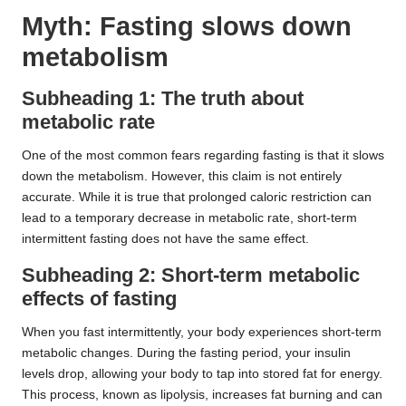
Myth: Fasting slows down
metabolism
Subheading 1: The truth about
metabolic rate
One of the most common fears regarding fasting is that it slows
down the metabolism. However, this claim is not entirely
accurate. While it is true that prolonged caloric restriction can
lead to a temporary decrease in metabolic rate, short-term
intermittent fasting does not have the same effect.
Subheading 2: Short-term metabolic
effects of fasting
When you fast intermittently, your body experiences short-term
metabolic changes. During the fasting period, your insulin
levels drop, allowing your body to tap into stored fat for energy.
This process, known as lipolysis, increases fat burning and can