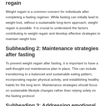
regain
Weight regain is a common concern for individuals after
completing a fasting regimen. While fasting can initially lead to
weight loss, without a sustainable long-term approach, weight
regain is possible. It is crucial to understand the factors
contributing to weight regain and develop effective strategies to
maintain weight loss.
Subheading 2: Maintenance strategies
after fasting
To prevent weight regain after fasting, it is important to have a
well-thought-out maintenance plan in place. This can include
transitioning to a balanced and sustainable eating pattern,
incorporating regular physical activity, and establishing healthy
habits for the long term. Maintenance strategies should focus
on sustainable lifestyle changes rather than relying solely on
the fasting protocol.
Subheading 3: Addressing emotional