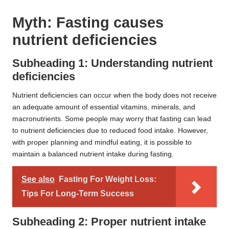
Myth: Fasting causes
nutrient deficiencies
Subheading 1: Understanding nutrient
deficiencies
Nutrient deficiencies can occur when the body does not receive
an adequate amount of essential vitamins, minerals, and
macronutrients. Some people may worry that fasting can lead
to nutrient deficiencies due to reduced food intake. However,
with proper planning and mindful eating, it is possible to
maintain a balanced nutrient intake during fasting.
See also
Fasting For Weight Loss:
Tips For Long-Term Success
Subheading 2: Proper nutrient intake