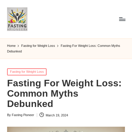
Home
Fasting for Weight Loss
Fasting For Weight Loss: Common Myths
Debunked
Posted
Fasting for Weight Loss
in
Fasting For Weight Loss:
Common Myths
Debunked
By
Fasting Pioneer
March 19, 2024
Posted
by