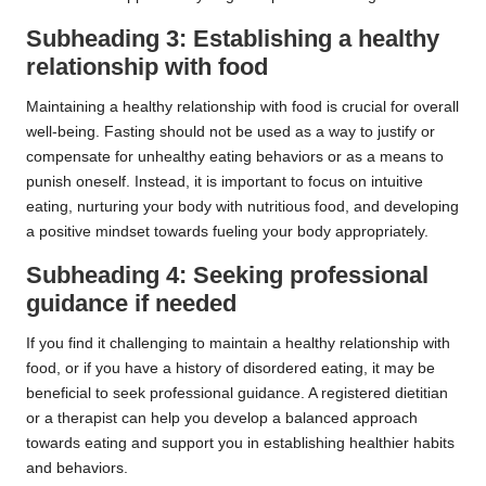
Subheading 3: Establishing a healthy
relationship with food
Maintaining a healthy relationship with food is crucial for overall
well-being. Fasting should not be used as a way to justify or
compensate for unhealthy eating behaviors or as a means to
punish oneself. Instead, it is important to focus on intuitive
eating, nurturing your body with nutritious food, and developing
a positive mindset towards fueling your body appropriately.
Subheading 4: Seeking professional
guidance if needed
If you find it challenging to maintain a healthy relationship with
food, or if you have a history of disordered eating, it may be
beneficial to seek professional guidance. A registered dietitian
or a therapist can help you develop a balanced approach
towards eating and support you in establishing healthier habits
and behaviors.