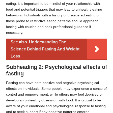
eating, it is important to be mindful of your relationship with
food and potential triggers that may lead to unhealthy eating
behaviors. Individuals with a history of disordered eating or
those prone to restrictive eating patterns should approach
fasting with caution and seek professional guidance if
necessary.
See also
Understanding The
Science Behind Fasting And Weight
Loss
Subheading 2: Psychological effects of
fasting
Fasting can have both positive and negative psychological
effects on individuals. Some people may experience a sense of
control and empowerment, while others may feel deprived or
develop an unhealthy obsession with food. It is crucial to be
aware of your emotional and psychological response to fasting
and to seek support if any negative patterns emerge.