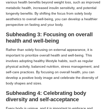
various health benefits beyond weight loss, such as improved
metabolic health, increased insulin sensitivity, and potential
longevity benefits. By shifting the focus from solely body
aesthetics to overall well-being, you can develop a healthier
perspective on fasting and your body.
Subheading 3: Focusing on overall
health and well-being
Rather than solely focusing on external appearance, it is
important to prioritize overall health and well-being. This
involves adopting healthy lifestyle habits, such as regular
physical activity, balanced nutrition, stress management, and
self-care practices. By focusing on overall health, you can
develop a positive body image and celebrate the diversity of
body shapes and sizes.
Subheading 4: Celebrating body
diversity and self-acceptance
Every body is unique, and it is important to embrace and