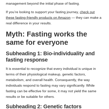
management beyond the initial phase of fasting.
If you’re looking to support your fasting journey,
check out
these fasting-friendly products on Amazon
— they can make a
real difference in your results.
Myth: Fasting works the
same for everyone
Subheading 1: Bio-individuality and
fasting response
It is essential to recognize that every individual is unique in
terms of their physiological makeup, genetic factors,
metabolism, and overall health. Consequently, the way
individuals respond to fasting may vary significantly. While
fasting can be effective for some, it may not yield the same
results or be suitable for others.
Subheading 2: Genetic factors