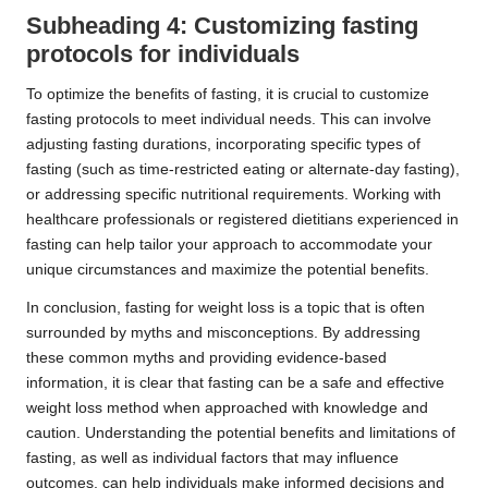
Subheading 4: Customizing fasting
protocols for individuals
To optimize the benefits of fasting, it is crucial to customize
fasting protocols to meet individual needs. This can involve
adjusting fasting durations, incorporating specific types of
fasting (such as time-restricted eating or alternate-day fasting),
or addressing specific nutritional requirements. Working with
healthcare professionals or registered dietitians experienced in
fasting can help tailor your approach to accommodate your
unique circumstances and maximize the potential benefits.
In conclusion, fasting for weight loss is a topic that is often
surrounded by myths and misconceptions. By addressing
these common myths and providing evidence-based
information, it is clear that fasting can be a safe and effective
weight loss method when approached with knowledge and
caution. Understanding the potential benefits and limitations of
fasting, as well as individual factors that may influence
outcomes, can help individuals make informed decisions and