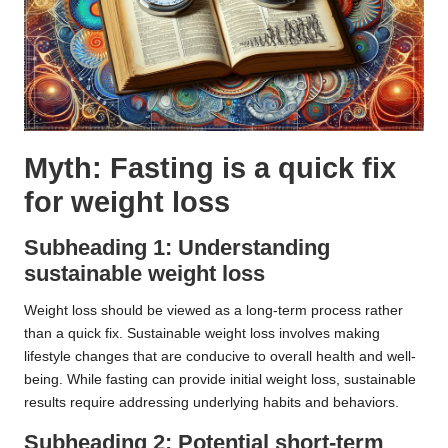
Myth: Fasting is a quick fix
for weight loss
Subheading 1: Understanding
sustainable weight loss
Weight loss should be viewed as a long-term process rather
than a quick fix. Sustainable weight loss involves making
lifestyle changes that are conducive to overall health and well-
being. While fasting can provide initial weight loss, sustainable
results require addressing underlying habits and behaviors.
Subheading 2: Potential short-term