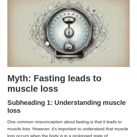
Myth: Fasting leads to
muscle loss
Subheading 1: Understanding muscle
loss
One common misconception about fasting is that it leads to
muscle loss. However, it’s important to understand that muscle
loss occurs when the body is in a prolonged state of