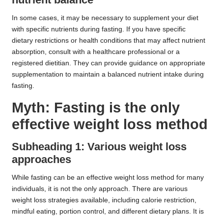
In some cases, it may be necessary to supplement your diet
with specific nutrients during fasting. If you have specific
dietary restrictions or health conditions that may affect nutrient
absorption, consult with a healthcare professional or a
registered dietitian. They can provide guidance on appropriate
supplementation to maintain a balanced nutrient intake during
fasting.
Myth: Fasting is the only
effective weight loss method
Subheading 1: Various weight loss
approaches
While fasting can be an effective weight loss method for many
individuals, it is not the only approach. There are various
weight loss strategies available, including calorie restriction,
mindful eating, portion control, and different dietary plans. It is