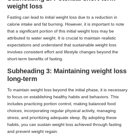
weight loss
Fasting can lead to initial weight loss due to a reduction in
calorie intake and fat burning. However, it is important to note
that a significant portion of this initial weight loss may be
attributed to water weight. It is crucial to maintain realistic
expectations and understand that sustainable weight loss
involves consistent effort and lifestyle changes beyond the
short-term benefits of fasting.
Subheading 3: Maintaining weight loss
long-term
To maintain weight loss beyond the initial phase, it is necessary
to focus on establishing healthy habits and behaviors. This
includes practicing portion control, making balanced food
choices, incorporating regular physical activity, managing
stress, and prioritizing adequate sleep. By adopting these
habits, you can sustain weight loss achieved through fasting
and prevent weight regain.