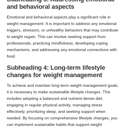
and behavioral aspects
Emotional and behavioral aspects play a significant role in
weight management. It is important to address any emotional
triggers, stressors, or unhealthy behaviors that may contribute
to weight regain. This can involve seeking support from
professionals, practicing mindfulness, developing coping
mechanisms, and addressing any emotional connections with
food.
Subheading 4: Long-term lifestyle
changes for weight management
To achieve and maintain long-term weight management goals,
it is necessary to make sustainable lifestyle changes. This
includes adopting a balanced and nutrient-dense diet,
engaging in regular physical activity, managing stress
effectively, prioritizing sleep, and seeking support when
needed. By focusing on comprehensive lifestyle changes, you
can implement sustainable habits that support weight