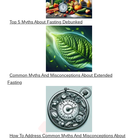
Top 5 Myths About Fasting Debunked
Common Myths And Misconceptions About Extended
Fasting
How To Address Common Myths And Misconceptions About