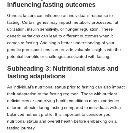
influencing fasting outcomes
Genetic factors can influence an individual’s response to
fasting. Certain genes may impact metabolic processes, fat
utilization, insulin sensitivity, or hunger regulation. These
genetic variations can lead to different outcomes when it
comes to fasting. Attaining a better understanding of your
genetic predispositions can provide valuable insights into the
potential benefits or challenges associated with fasting.
Subheading 3: Nutritional status and
fasting adaptations
An individual’s nutritional status prior to fasting can also impact
their adaptation to the fasting regimen. Those with nutrient
deficiencies or underlying health conditions may experience
different effects during fasting compared to individuals with a
balanced nutrient profile. It is important to consider your
nutritional status and overall health before embarking on a
fasting journey.