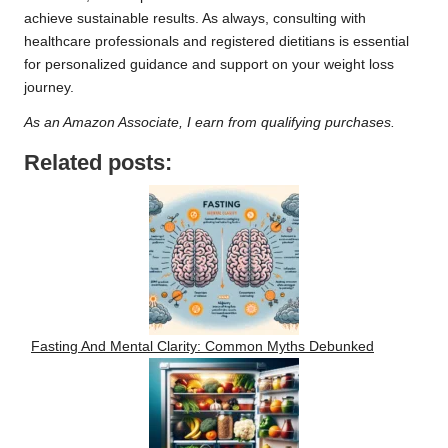
achieve sustainable results. As always, consulting with
healthcare professionals and registered dietitians is essential
for personalized guidance and support on your weight loss
journey.
As an Amazon Associate, I earn from qualifying purchases.
Related posts:
Fasting And Mental Clarity: Common Myths Debunked