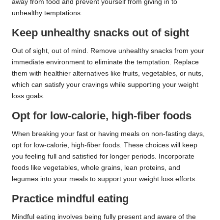
away from food and prevent yourself from giving in to
unhealthy temptations.
Keep unhealthy snacks out of sight
Out of sight, out of mind. Remove unhealthy snacks from your
immediate environment to eliminate the temptation. Replace
them with healthier alternatives like fruits, vegetables, or nuts,
which can satisfy your cravings while supporting your weight
loss goals.
Opt for low-calorie, high-fiber foods
When breaking your fast or having meals on non-fasting days,
opt for low-calorie, high-fiber foods. These choices will keep
you feeling full and satisfied for longer periods. Incorporate
foods like vegetables, whole grains, lean proteins, and
legumes into your meals to support your weight loss efforts.
Practice mindful eating
Mindful eating involves being fully present and aware of the