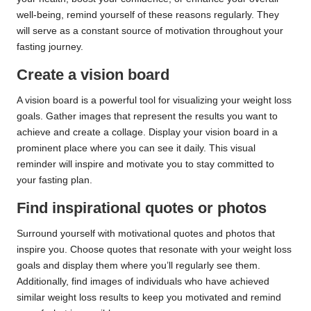
well-being, remind yourself of these reasons regularly. They
will serve as a constant source of motivation throughout your
fasting journey.
Create a vision board
A vision board is a powerful tool for visualizing your weight loss
goals. Gather images that represent the results you want to
achieve and create a collage. Display your vision board in a
prominent place where you can see it daily. This visual
reminder will inspire and motivate you to stay committed to
your fasting plan.
Find inspirational quotes or photos
Surround yourself with motivational quotes and photos that
inspire you. Choose quotes that resonate with your weight loss
goals and display them where you’ll regularly see them.
Additionally, find images of individuals who have achieved
similar weight loss results to keep you motivated and remind