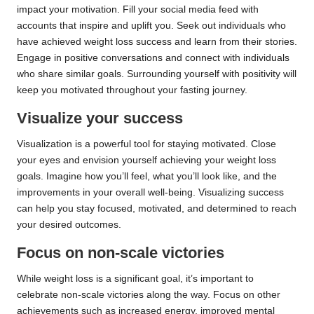
impact your motivation. Fill your social media feed with
accounts that inspire and uplift you. Seek out individuals who
have achieved weight loss success and learn from their stories.
Engage in positive conversations and connect with individuals
who share similar goals. Surrounding yourself with positivity will
keep you motivated throughout your fasting journey.
Visualize your success
Visualization is a powerful tool for staying motivated. Close
your eyes and envision yourself achieving your weight loss
goals. Imagine how you’ll feel, what you’ll look like, and the
improvements in your overall well-being. Visualizing success
can help you stay focused, motivated, and determined to reach
your desired outcomes.
Focus on non-scale victories
While weight loss is a significant goal, it’s important to
celebrate non-scale victories along the way. Focus on other
achievements such as increased energy, improved mental