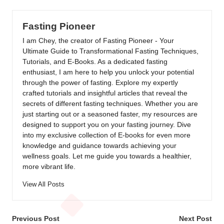
Fasting Pioneer
I am Chey, the creator of Fasting Pioneer - Your
Ultimate Guide to Transformational Fasting Techniques,
Tutorials, and E-Books. As a dedicated fasting
enthusiast, I am here to help you unlock your potential
through the power of fasting. Explore my expertly
crafted tutorials and insightful articles that reveal the
secrets of different fasting techniques. Whether you are
just starting out or a seasoned faster, my resources are
designed to support you on your fasting journey. Dive
into my exclusive collection of E-books for even more
knowledge and guidance towards achieving your
wellness goals. Let me guide you towards a healthier,
more vibrant life.
View All Posts
Post
Previous Post
Next Post