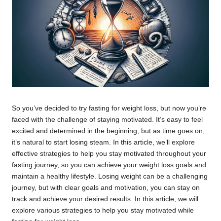
So you’ve decided to try fasting for weight loss, but now you’re
faced with the challenge of staying motivated. It’s easy to feel
excited and determined in the beginning, but as time goes on,
it’s natural to start losing steam. In this article, we’ll explore
effective strategies to help you stay motivated throughout your
fasting journey, so you can achieve your weight loss goals and
maintain a healthy lifestyle. Losing weight can be a challenging
journey, but with clear goals and motivation, you can stay on
track and achieve your desired results. In this article, we will
explore various strategies to help you stay motivated while