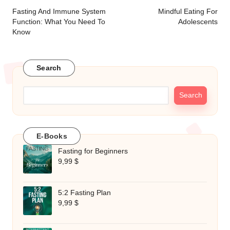
navigation
Fasting And Immune System
Mindful Eating For
Function: What You Need To
Adolescents
Know
Search
Search
E-Books
Fasting for Beginners
9,99
$
5:2 Fasting Plan
9,99
$