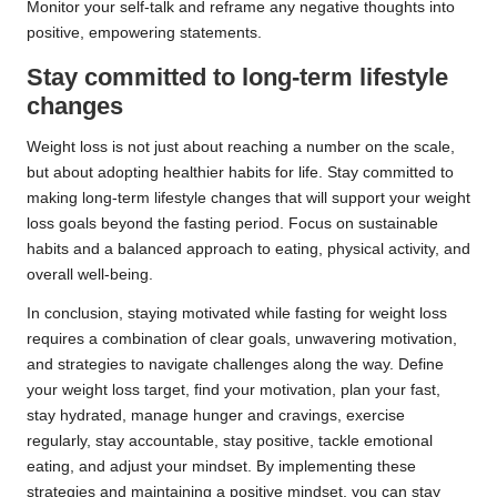
Monitor your self-talk and reframe any negative thoughts into
positive, empowering statements.
Stay committed to long-term lifestyle
changes
Weight loss is not just about reaching a number on the scale,
but about adopting healthier habits for life. Stay committed to
making long-term lifestyle changes that will support your weight
loss goals beyond the fasting period. Focus on sustainable
habits and a balanced approach to eating, physical activity, and
overall well-being.
In conclusion, staying motivated while fasting for weight loss
requires a combination of clear goals, unwavering motivation,
and strategies to navigate challenges along the way. Define
your weight loss target, find your motivation, plan your fast,
stay hydrated, manage hunger and cravings, exercise
regularly, stay accountable, stay positive, tackle emotional
eating, and adjust your mindset. By implementing these
strategies and maintaining a positive mindset, you can stay