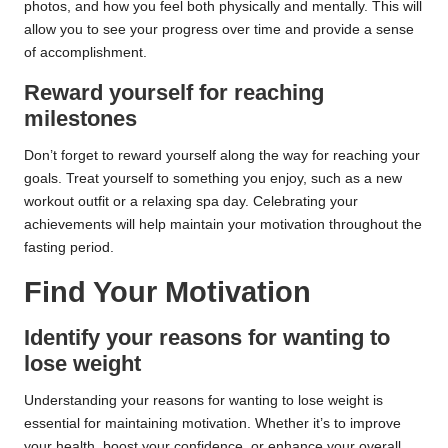
photos, and how you feel both physically and mentally. This will
allow you to see your progress over time and provide a sense
of accomplishment.
Reward yourself for reaching
milestones
Don’t forget to reward yourself along the way for reaching your
goals. Treat yourself to something you enjoy, such as a new
workout outfit or a relaxing spa day. Celebrating your
achievements will help maintain your motivation throughout the
fasting period.
Find Your Motivation
Identify your reasons for wanting to
lose weight
Understanding your reasons for wanting to lose weight is
essential for maintaining motivation. Whether it’s to improve
your health, boost your confidence, or enhance your overall