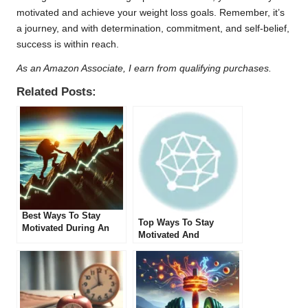
motivated and achieve your weight loss goals. Remember, it’s
a journey, and with determination, commitment, and self-belief,
success is within reach.
As an Amazon Associate, I earn from qualifying purchases.
Related Posts:
Best Ways To Stay
Top Ways To Stay
Motivated During An
Motivated And
Extended Fast
Committed During
Extended Fasting