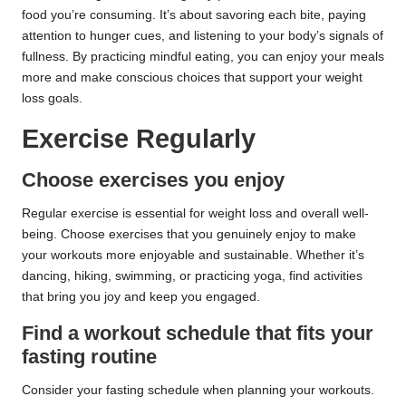
food you’re consuming. It’s about savoring each bite, paying
attention to hunger cues, and listening to your body’s signals of
fullness. By practicing mindful eating, you can enjoy your meals
more and make conscious choices that support your weight
loss goals.
Exercise Regularly
Choose exercises you enjoy
Regular exercise is essential for weight loss and overall well-
being. Choose exercises that you genuinely enjoy to make
your workouts more enjoyable and sustainable. Whether it’s
dancing, hiking, swimming, or practicing yoga, find activities
that bring you joy and keep you engaged.
Find a workout schedule that fits your
fasting routine
Consider your fasting schedule when planning your workouts.