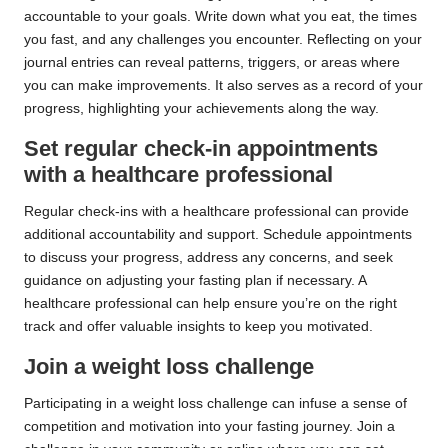
accountable to your goals. Write down what you eat, the times
you fast, and any challenges you encounter. Reflecting on your
journal entries can reveal patterns, triggers, or areas where
you can make improvements. It also serves as a record of your
progress, highlighting your achievements along the way.
Set regular check-in appointments
with a healthcare professional
Regular check-ins with a healthcare professional can provide
additional accountability and support. Schedule appointments
to discuss your progress, address any concerns, and seek
guidance on adjusting your fasting plan if necessary. A
healthcare professional can help ensure you’re on the right
track and offer valuable insights to keep you motivated.
Join a weight loss challenge
Participating in a weight loss challenge can infuse a sense of
competition and motivation into your fasting journey. Join a