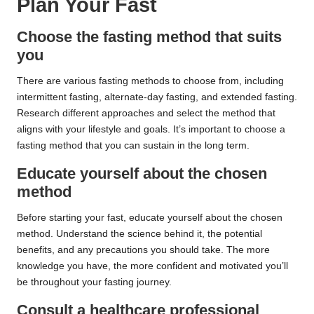
Plan Your Fast
Choose the fasting method that suits
you
There are various fasting methods to choose from, including
intermittent fasting, alternate-day fasting, and extended fasting.
Research different approaches and select the method that
aligns with your lifestyle and goals. It’s important to choose a
fasting method that you can sustain in the long term.
Educate yourself about the chosen
method
Before starting your fast, educate yourself about the chosen
method. Understand the science behind it, the potential
benefits, and any precautions you should take. The more
knowledge you have, the more confident and motivated you’ll
be throughout your fasting journey.
Consult a healthcare professional