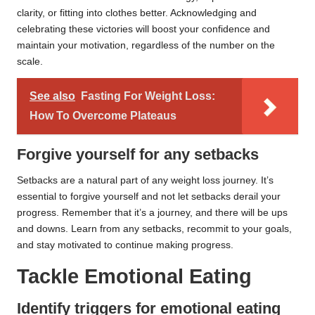
clarity, or fitting into clothes better. Acknowledging and
celebrating these victories will boost your confidence and
maintain your motivation, regardless of the number on the
scale.
See also
Fasting For Weight Loss:
How To Overcome Plateaus
Forgive yourself for any setbacks
Setbacks are a natural part of any weight loss journey. It’s
essential to forgive yourself and not let setbacks derail your
progress. Remember that it’s a journey, and there will be ups
and downs. Learn from any setbacks, recommit to your goals,
and stay motivated to continue making progress.
Tackle Emotional Eating
Identify triggers for emotional eating