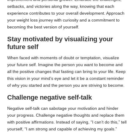
setbacks, and victories along the way, knowing that each
experience contributes to your overall development. Approach
your weight loss journey with curiosity and a commitment to
becoming the best version of yourself.
Stay motivated by visualizing your
future self
When faced with moments of doubt or temptation, visualize
your future self. Imagine the person you want to become and
all the positive changes that fasting can bring to your life. Keep
this vision in your mind’s eye and let it be a constant reminder
of why you started and the person you are striving to become.
Challenge negative self-talk
Negative self-talk can sabotage your motivation and hinder
your progress. Challenge negative thoughts and replace them
with positive affirmations. Instead of saying, “I can’t do this,” tell
yourself, “I am strong and capable of achieving my goals.”