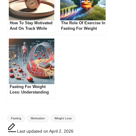
How To Stay Motivated
The Role Of Exercise In
And On Track While
Fasting For Weight
Practicing Intermittent
Loss
Fasting
Fasting For Weight
Loss: Understanding
Ketosis
Tags:
Fasting
Motivation
Weight Loss
Last updated on April 2, 2026