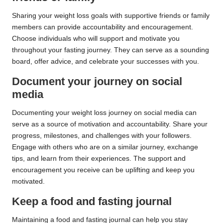
Sharing your weight loss goals with supportive friends or family
members can provide accountability and encouragement.
Choose individuals who will support and motivate you
throughout your fasting journey. They can serve as a sounding
board, offer advice, and celebrate your successes with you.
Document your journey on social
media
Documenting your weight loss journey on social media can
serve as a source of motivation and accountability. Share your
progress, milestones, and challenges with your followers.
Engage with others who are on a similar journey, exchange
tips, and learn from their experiences. The support and
encouragement you receive can be uplifting and keep you
motivated.
Keep a food and fasting journal
Maintaining a food and fasting journal can help you stay