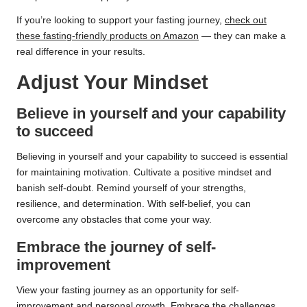
If you’re looking to support your fasting journey,
check out
these fasting-friendly products on Amazon
— they can make a
real difference in your results.
Adjust Your Mindset
Believe in yourself and your capability
to succeed
Believing in yourself and your capability to succeed is essential
for maintaining motivation. Cultivate a positive mindset and
banish self-doubt. Remind yourself of your strengths,
resilience, and determination. With self-belief, you can
overcome any obstacles that come your way.
Embrace the journey of self-
improvement
View your fasting journey as an opportunity for self-
improvement and personal growth. Embrace the challenges,