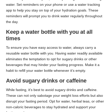
water. Set reminders on your phone or use a water tracking
app to help you stay on top of your hydration goals. These
reminders will prompt you to drink water regularly throughout
the day.
Keep a water bottle with you at all
times
To ensure you have easy access to water, always carry a
reusable water bottle with you. Having water readily available
eliminates the temptation to opt for sugary drinks or other
beverages that may hinder your fasting progress. Make it a
habit to refill your water bottle whenever it’s empty.
Avoid sugary drinks or caffeine
While fasting, it’s best to avoid sugary drinks and caffeine.
These can not only sabotage your weight loss efforts but also
disrupt your fasting period. Opt for water, herbal teas, or other
non-caloric beverages to stay hydrated and support your