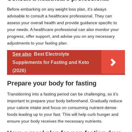
Before embarking on any weight loss plan, it’s always
advisable to consult a healthcare professional. They can
assess your overall health and provide guidance specific to
your needs. A healthcare professional can also monitor your
progress, offer support, and advise you on any necessary
adjustments to your fasting plan.
See also
Best Electrolyte
Supplements for Fasting and Keto
(2026)
Prepare your body for fasting
Transitioning into a fasting period can be challenging, so it’s
important to prepare your body beforehand. Gradually reduce
your calorie intake and focus on consuming nutrient-dense
foods leading up to your fast. This will help curb hunger and
ensure your body receives the necessary nutrients.