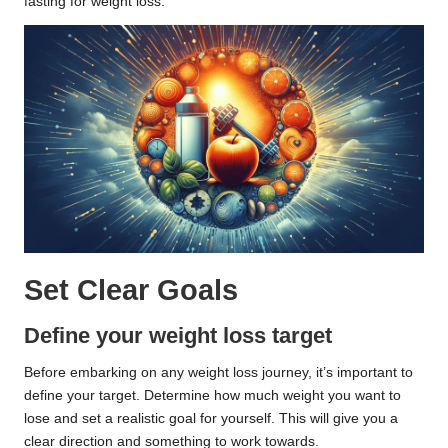
fasting for weight loss.
Set Clear Goals
Define your weight loss target
Before embarking on any weight loss journey, it’s important to
define your target. Determine how much weight you want to
lose and set a realistic goal for yourself. This will give you a
clear direction and something to work towards.