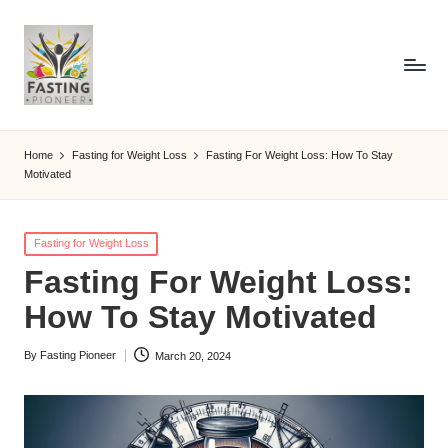
Home
Fasting for Weight Loss
Fasting For Weight Loss: How To Stay
Motivated
Posted
Fasting for Weight Loss
in
Fasting For Weight Loss:
How To Stay Motivated
By
Fasting Pioneer
March 20, 2024
Posted
by