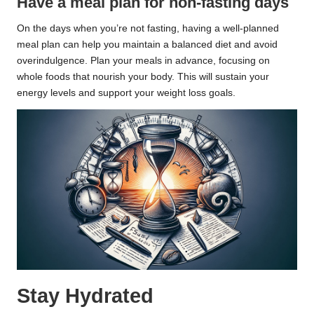
Have a meal plan for non-fasting days
On the days when you’re not fasting, having a well-planned
meal plan can help you maintain a balanced diet and avoid
overindulgence. Plan your meals in advance, focusing on
whole foods that nourish your body. This will sustain your
energy levels and support your weight loss goals.
Stay Hydrated