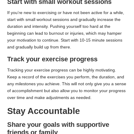
Start with small workout sessions
If you’re new to exercising or have not been active for a while,
start with small workout sessions and gradually increase the
duration and intensity. Pushing yourself too hard at the
beginning can lead to burnout or injuries, which may hamper
your motivation to continue. Start with 10-15 minute sessions
and gradually build up from there.
Track your exercise progress
Tracking your exercise progress can be highly motivating.
Keep a record of the exercises you perform, the duration, and
any milestones you achieve. This will not only give you a sense
of accomplishment but also allow you to monitor your progress
over time and make adjustments as needed.
Stay Accountable
Share your goals with supportive
friends or family