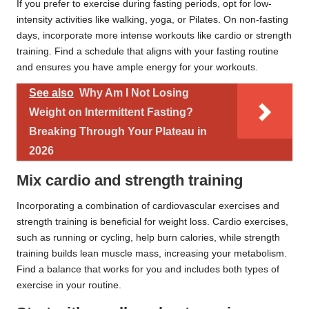
If you prefer to exercise during fasting periods, opt for low-
intensity activities like walking, yoga, or Pilates. On non-fasting
days, incorporate more intense workouts like cardio or strength
training. Find a schedule that aligns with your fasting routine
and ensures you have ample energy for your workouts.
See also
Why Am I Not Losing
Weight on Intermittent Fasting?
Breaking Through Your Plateau in
2026
Mix cardio and strength training
Incorporating a combination of cardiovascular exercises and
strength training is beneficial for weight loss. Cardio exercises,
such as running or cycling, help burn calories, while strength
training builds lean muscle mass, increasing your metabolism.
Find a balance that works for you and includes both types of
exercise in your routine.