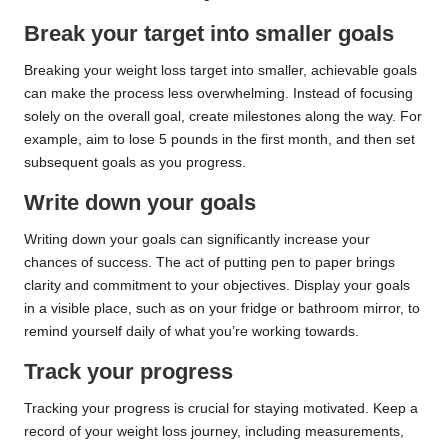
Break your target into smaller goals
Breaking your weight loss target into smaller, achievable goals
can make the process less overwhelming. Instead of focusing
solely on the overall goal, create milestones along the way. For
example, aim to lose 5 pounds in the first month, and then set
subsequent goals as you progress.
Write down your goals
Writing down your goals can significantly increase your
chances of success. The act of putting pen to paper brings
clarity and commitment to your objectives. Display your goals
in a visible place, such as on your fridge or bathroom mirror, to
remind yourself daily of what you’re working towards.
Track your progress
Tracking your progress is crucial for staying motivated. Keep a
record of your weight loss journey, including measurements,