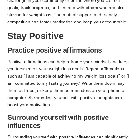
challenge in your community or online where you can set
goals, track progress, and engage with others who are also
striving for weight loss. The mutual support and friendly
competition can foster motivation and keep you accountable.
Stay Positive
Practice positive affirmations
Positive affirmations can help reframe your mindset and keep
you focused on your weight loss goals. Repeat affirmations
such as “I am capable of achieving my weight loss goals” or “I
am committed to my fasting journey.” Write them down, say
them out loud, or keep them as reminders on your phone or
computer. Surrounding yourself with positive thoughts can
boost your motivation.
Surround yourself with positive
influences
Surrounding yourself with positive influences can significantly