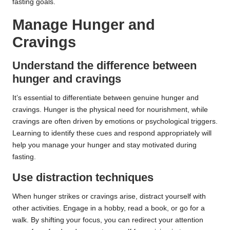
fasting goals.
Manage Hunger and
Cravings
Understand the difference between
hunger and cravings
It’s essential to differentiate between genuine hunger and
cravings. Hunger is the physical need for nourishment, while
cravings are often driven by emotions or psychological triggers.
Learning to identify these cues and respond appropriately will
help you manage your hunger and stay motivated during
fasting.
Use distraction techniques
When hunger strikes or cravings arise, distract yourself with
other activities. Engage in a hobby, read a book, or go for a
walk. By shifting your focus, you can redirect your attention