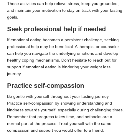
These activities can help relieve stress, keep you grounded,
and maintain your motivation to stay on track with your fasting
goals.
Seek professional help if needed
If emotional eating becomes a persistent challenge, seeking
professional help may be beneficial. A therapist or counselor
can help you navigate the underlying emotions and develop
healthy coping mechanisms. Don’t hesitate to reach out for
support if emotional eating is hindering your weight loss
journey.
Practice self-compassion
Be gentle with yourself throughout your fasting journey.
Practice self-compassion by showing understanding and
kindness towards yourself, especially during challenging times.
Remember that progress takes time, and setbacks are a
normal part of the process. Treat yourself with the same
compassion and support you would offer to a friend.