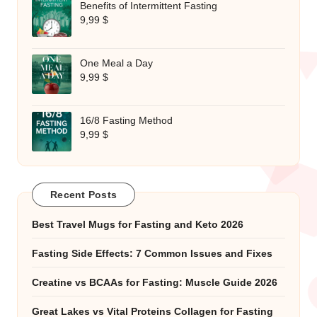
Benefits of Intermittent Fasting
9,99
$
One Meal a Day
9,99
$
16/8 Fasting Method
9,99
$
Recent Posts
Best Travel Mugs for Fasting and Keto 2026
Fasting Side Effects: 7 Common Issues and Fixes
Creatine vs BCAAs for Fasting: Muscle Guide 2026
Great Lakes vs Vital Proteins Collagen for Fasting