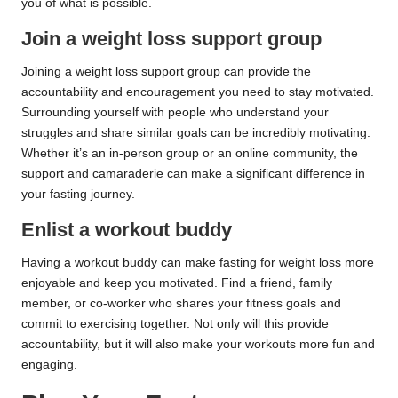
you of what is possible.
Join a weight loss support group
Joining a weight loss support group can provide the
accountability and encouragement you need to stay motivated.
Surrounding yourself with people who understand your
struggles and share similar goals can be incredibly motivating.
Whether it’s an in-person group or an online community, the
support and camaraderie can make a significant difference in
your fasting journey.
Enlist a workout buddy
Having a workout buddy can make fasting for weight loss more
enjoyable and keep you motivated. Find a friend, family
member, or co-worker who shares your fitness goals and
commit to exercising together. Not only will this provide
accountability, but it will also make your workouts more fun and
engaging.