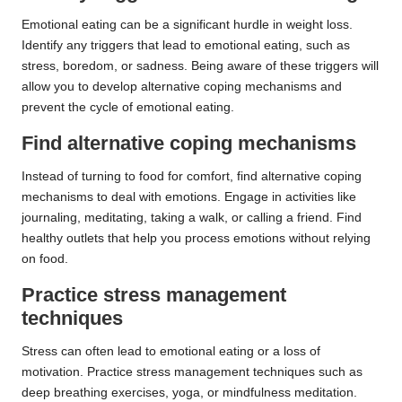
Emotional eating can be a significant hurdle in weight loss.
Identify any triggers that lead to emotional eating, such as
stress, boredom, or sadness. Being aware of these triggers will
allow you to develop alternative coping mechanisms and
prevent the cycle of emotional eating.
Find alternative coping mechanisms
Instead of turning to food for comfort, find alternative coping
mechanisms to deal with emotions. Engage in activities like
journaling, meditating, taking a walk, or calling a friend. Find
healthy outlets that help you process emotions without relying
on food.
Practice stress management
techniques
Stress can often lead to emotional eating or a loss of
motivation. Practice stress management techniques such as
deep breathing exercises, yoga, or mindfulness meditation.