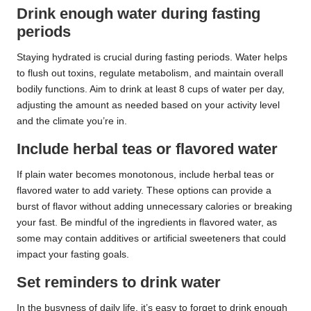
Drink enough water during fasting
periods
Staying hydrated is crucial during fasting periods. Water helps
to flush out toxins, regulate metabolism, and maintain overall
bodily functions. Aim to drink at least 8 cups of water per day,
adjusting the amount as needed based on your activity level
and the climate you’re in.
Include herbal teas or flavored water
If plain water becomes monotonous, include herbal teas or
flavored water to add variety. These options can provide a
burst of flavor without adding unnecessary calories or breaking
your fast. Be mindful of the ingredients in flavored water, as
some may contain additives or artificial sweeteners that could
impact your fasting goals.
Set reminders to drink water
In the busyness of daily life, it’s easy to forget to drink enough