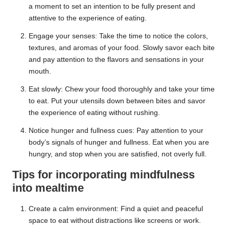
a moment to set an intention to be fully present and
attentive to the experience of eating.
Engage your senses: Take the time to notice the colors,
textures, and aromas of your food. Slowly savor each bite
and pay attention to the flavors and sensations in your
mouth.
Eat slowly: Chew your food thoroughly and take your time
to eat. Put your utensils down between bites and savor
the experience of eating without rushing.
Notice hunger and fullness cues: Pay attention to your
body’s signals of hunger and fullness. Eat when you are
hungry, and stop when you are satisfied, not overly full.
Tips for incorporating mindfulness
into mealtime
Create a calm environment: Find a quiet and peaceful
space to eat without distractions like screens or work.