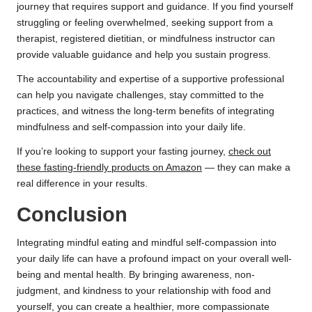
journey that requires support and guidance. If you find yourself
struggling or feeling overwhelmed, seeking support from a
therapist, registered dietitian, or mindfulness instructor can
provide valuable guidance and help you sustain progress.
The accountability and expertise of a supportive professional
can help you navigate challenges, stay committed to the
practices, and witness the long-term benefits of integrating
mindfulness and self-compassion into your daily life.
If you’re looking to support your fasting journey,
check out
these fasting-friendly products on Amazon
— they can make a
real difference in your results.
Conclusion
Integrating mindful eating and mindful self-compassion into
your daily life can have a profound impact on your overall well-
being and mental health. By bringing awareness, non-
judgment, and kindness to your relationship with food and
yourself, you can create a healthier, more compassionate