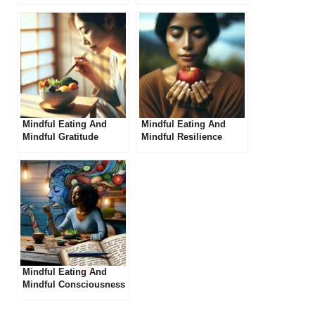
Self-Love
Mindful Eating And
Mindful Eating And
Mindful Gratitude
Mindful Resilience
Mindful Eating And
Mindful Consciousness