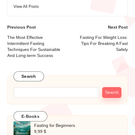
View All Posts
Post
Previous Post
Next Post
navigation
The Most Effective
Fasting For Weight Loss:
Intermittent Fasting
Tips For Breaking A Fast
Techniques For Sustainable
Safely
And Long-term Success
Search
Search
E-Books
Fasting for Beginners
9,99
$