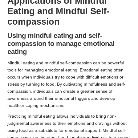
Applications of Mindful
Eating and Mindful Self-
compassion
Using mindful eating and self-
compassion to manage emotional
eating
Mindful eating and mindful self-compassion can be powerful
tools for managing emotional eating. Emotional eating often
occurs when individuals try to cope with difficult emotions or
stress by turning to food. By cultivating mindfulness and self-
compassion, individuals can create a greater sense of
awareness around their emotional triggers and develop
healthier coping mechanisms.
Practicing mindful eating allows individuals to bring non-
judgmental awareness to their emotions and cravings without
using food as a substitute for emotional support. Mindful self-
compassion, on the other hand, enables individuals to respond