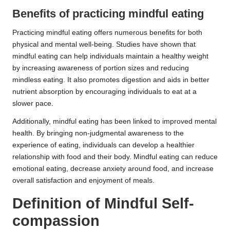
Benefits of practicing mindful eating
Practicing mindful eating offers numerous benefits for both
physical and mental well-being. Studies have shown that
mindful eating can help individuals maintain a healthy weight
by increasing awareness of portion sizes and reducing
mindless eating. It also promotes digestion and aids in better
nutrient absorption by encouraging individuals to eat at a
slower pace.
Additionally, mindful eating has been linked to improved mental
health. By bringing non-judgmental awareness to the
experience of eating, individuals can develop a healthier
relationship with food and their body. Mindful eating can reduce
emotional eating, decrease anxiety around food, and increase
overall satisfaction and enjoyment of meals.
Definition of Mindful Self-
compassion