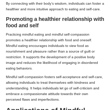
By connecting with their body’s wisdom, individuals can foster a
healthier and more intuitive approach to eating and self-care.
Promoting a healthier relationship with
food and self
Practicing mindful eating and mindful self-compassion
promotes a healthier relationship with food and oneself.
Mindful eating encourages individuals to view food as
nourishment and pleasure rather than a source of guilt or
restriction. It supports the development of a positive body
image and reduces the likelihood of engaging in disordered
eating behaviors.
Mindful self-compassion fosters self-acceptance and self-care,
allowing individuals to treat themselves with kindness and
understanding. It helps individuals let go of self-criticism and
embrace a compassionate attitude towards their own
perceived flaws and imperfections.