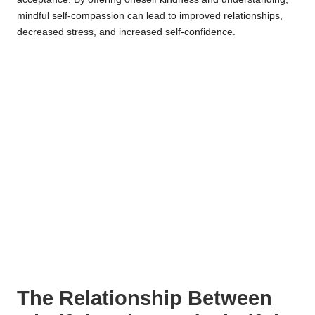
mindful self-compassion can lead to improved relationships,
decreased stress, and increased self-confidence.
The Relationship Between