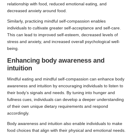
relationship with food, reduced emotional eating, and
decreased anxiety around food.
Similarly, practicing mindful self-compassion enables
individuals to cultivate greater self-acceptance and self-care.
This can lead to improved self-esteem, decreased levels of
stress and anxiety, and increased overall psychological well-
being.
Enhancing body awareness and
intuition
Mindful eating and mindful self-compassion can enhance body
awareness and intuition by encouraging individuals to listen to
their body’s signals and needs. By tuning into hunger and
fullness cues, individuals can develop a deeper understanding
of their own unique dietary requirements and respond
accordingly.
Body awareness and intuition also enable individuals to make
food choices that align with their physical and emotional needs.