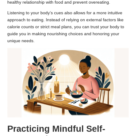
healthy relationship with food and prevent overeating.
Listening to your body’s cues also allows for a more intuitive
approach to eating. Instead of relying on external factors like
calorie counts or strict meal plans, you can trust your body to
guide you in making nourishing choices and honoring your
unique needs.
Practicing Mindful Self-