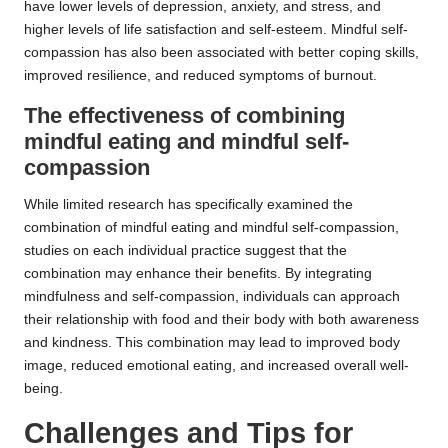
have lower levels of depression, anxiety, and stress, and
higher levels of life satisfaction and self-esteem. Mindful self-
compassion has also been associated with better coping skills,
improved resilience, and reduced symptoms of burnout.
The effectiveness of combining
mindful eating and mindful self-
compassion
While limited research has specifically examined the
combination of mindful eating and mindful self-compassion,
studies on each individual practice suggest that the
combination may enhance their benefits. By integrating
mindfulness and self-compassion, individuals can approach
their relationship with food and their body with both awareness
and kindness. This combination may lead to improved body
image, reduced emotional eating, and increased overall well-
being.
Challenges and Tips for