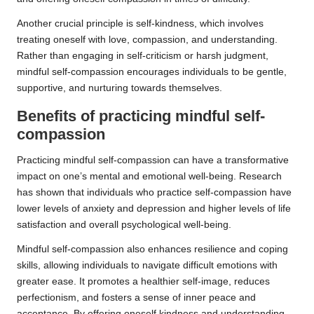
Another crucial principle is self-kindness, which involves
treating oneself with love, compassion, and understanding.
Rather than engaging in self-criticism or harsh judgment,
mindful self-compassion encourages individuals to be gentle,
supportive, and nurturing towards themselves.
Benefits of practicing mindful self-
compassion
Practicing mindful self-compassion can have a transformative
impact on one’s mental and emotional well-being. Research
has shown that individuals who practice self-compassion have
lower levels of anxiety and depression and higher levels of life
satisfaction and overall psychological well-being.
Mindful self-compassion also enhances resilience and coping
skills, allowing individuals to navigate difficult emotions with
greater ease. It promotes a healthier self-image, reduces
perfectionism, and fosters a sense of inner peace and
acceptance. By offering oneself kindness and understanding,