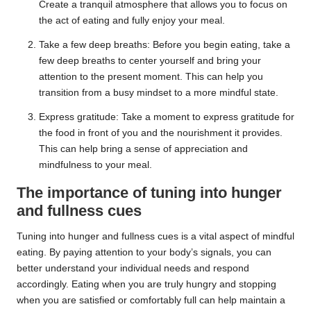
Create a tranquil atmosphere that allows you to focus on
the act of eating and fully enjoy your meal.
Take a few deep breaths: Before you begin eating, take a
few deep breaths to center yourself and bring your
attention to the present moment. This can help you
transition from a busy mindset to a more mindful state.
Express gratitude: Take a moment to express gratitude for
the food in front of you and the nourishment it provides.
This can help bring a sense of appreciation and
mindfulness to your meal.
The importance of tuning into hunger
and fullness cues
Tuning into hunger and fullness cues is a vital aspect of mindful
eating. By paying attention to your body’s signals, you can
better understand your individual needs and respond
accordingly. Eating when you are truly hungry and stopping
when you are satisfied or comfortably full can help maintain a