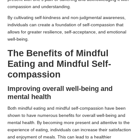
compassion and understanding.
By cultivating self-kindness and non-judgmental awareness,
individuals can create a foundation of self-compassion that
allows for greater resilience, self-acceptance, and emotional
well-being.
The Benefits of Mindful
Eating and Mindful Self-
compassion
Improving overall well-being and
mental health
Both mindful eating and mindful self-compassion have been
shown to have numerous benefits for overall well-being and
mental health. By becoming more present and attentive to the
experience of eating, individuals can increase their satisfaction
and enjoyment of meals. This can lead to a healthier