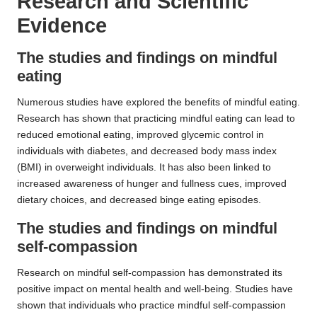
Research and Scientific
Evidence
The studies and findings on mindful
eating
Numerous studies have explored the benefits of mindful eating.
Research has shown that practicing mindful eating can lead to
reduced emotional eating, improved glycemic control in
individuals with diabetes, and decreased body mass index
(BMI) in overweight individuals. It has also been linked to
increased awareness of hunger and fullness cues, improved
dietary choices, and decreased binge eating episodes.
The studies and findings on mindful
self-compassion
Research on mindful self-compassion has demonstrated its
positive impact on mental health and well-being. Studies have
shown that individuals who practice mindful self-compassion