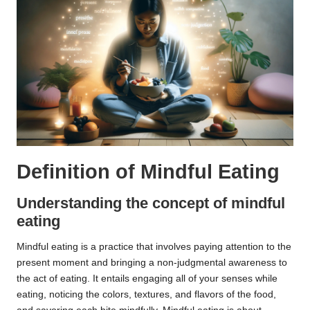
Definition of Mindful Eating
Understanding the concept of mindful
eating
Mindful eating is a practice that involves paying attention to the
present moment and bringing a non-judgmental awareness to
the act of eating. It entails engaging all of your senses while
eating, noticing the colors, textures, and flavors of the food,