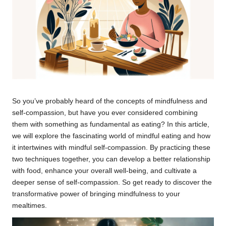
So you’ve probably heard of the concepts of mindfulness and
self-compassion, but have you ever considered combining
them with something as fundamental as eating? In this article,
we will explore the fascinating world of mindful eating and how
it intertwines with mindful self-compassion. By practicing these
two techniques together, you can develop a better relationship
with food, enhance your overall well-being, and cultivate a
deeper sense of self-compassion. So get ready to discover the
transformative power of bringing mindfulness to your
mealtimes.