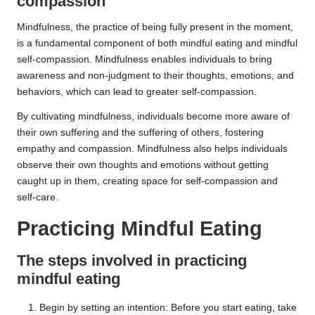
compassion
Mindfulness, the practice of being fully present in the moment,
is a fundamental component of both mindful eating and mindful
self-compassion. Mindfulness enables individuals to bring
awareness and non-judgment to their thoughts, emotions, and
behaviors, which can lead to greater self-compassion.
By cultivating mindfulness, individuals become more aware of
their own suffering and the suffering of others, fostering
empathy and compassion. Mindfulness also helps individuals
observe their own thoughts and emotions without getting
caught up in them, creating space for self-compassion and
self-care.
Practicing Mindful Eating
The steps involved in practicing
mindful eating
Begin by setting an intention: Before you start eating, take