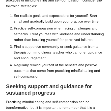
practices of mindful eating and self-compassion, consider the
following strategies:
Set realistic goals and expectations for yourself. Start
small and gradually build upon your practice over time.
Practice self-compassion when facing challenges and
setbacks. Treat yourself with kindness and understanding
rather than berating yourself for perceived failures.
Find a supportive community or seek guidance from a
therapist or mindfulness teacher who can offer guidance
and encouragement.
Regularly remind yourself of the benefits and positive
outcomes that come from practicing mindful eating and
self-compassion.
Seeking support and guidance for
sustained progress
Practicing mindful eating and self-compassion can be
transformative, but it is important to remember that it is a