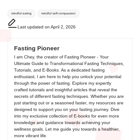
Tags:
mindful eating
mindful self-compassion
Last updated on April 2, 2026
Fasting Pioneer
I am Chey, the creator of Fasting Pioneer - Your
Ultimate Guide to Transformational Fasting Techniques,
Tutorials, and E-Books. As a dedicated fasting
enthusiast, I am here to help you unlock your potential
through the power of fasting. Explore my expertly
crafted tutorials and insightful articles that reveal the
secrets of different fasting techniques. Whether you are
just starting out or a seasoned faster, my resources are
designed to support you on your fasting journey. Dive
into my exclusive collection of E-books for even more
knowledge and guidance towards achieving your
wellness goals. Let me guide you towards a healthier,
more vibrant life.