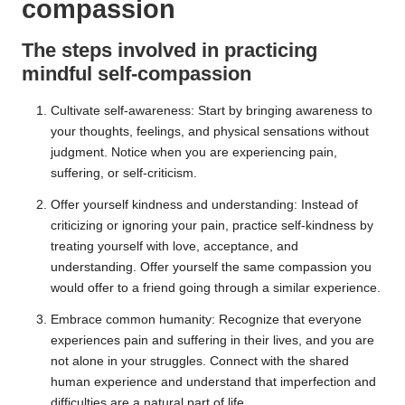
compassion
The steps involved in practicing
mindful self-compassion
Cultivate self-awareness: Start by bringing awareness to
your thoughts, feelings, and physical sensations without
judgment. Notice when you are experiencing pain,
suffering, or self-criticism.
Offer yourself kindness and understanding: Instead of
criticizing or ignoring your pain, practice self-kindness by
treating yourself with love, acceptance, and
understanding. Offer yourself the same compassion you
would offer to a friend going through a similar experience.
Embrace common humanity: Recognize that everyone
experiences pain and suffering in their lives, and you are
not alone in your struggles. Connect with the shared
human experience and understand that imperfection and
difficulties are a natural part of life.