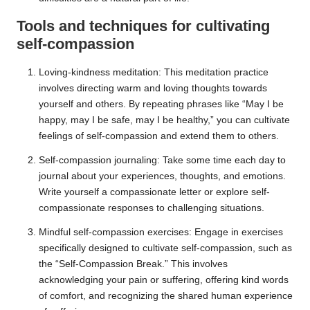
Tools and techniques for cultivating
self-compassion
Loving-kindness meditation: This meditation practice
involves directing warm and loving thoughts towards
yourself and others. By repeating phrases like “May I be
happy, may I be safe, may I be healthy,” you can cultivate
feelings of self-compassion and extend them to others.
Self-compassion journaling: Take some time each day to
journal about your experiences, thoughts, and emotions.
Write yourself a compassionate letter or explore self-
compassionate responses to challenging situations.
Mindful self-compassion exercises: Engage in exercises
specifically designed to cultivate self-compassion, such as
the “Self-Compassion Break.” This involves
acknowledging your pain or suffering, offering kind words
of comfort, and recognizing the shared human experience