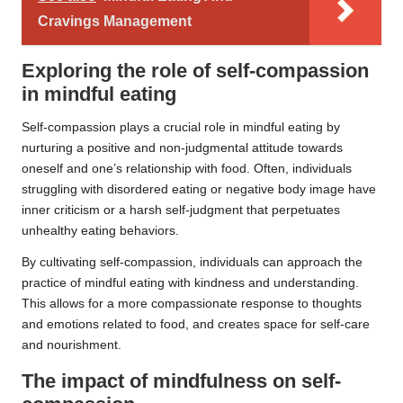
Cravings Management
Exploring the role of self-compassion
in mindful eating
Self-compassion plays a crucial role in mindful eating by
nurturing a positive and non-judgmental attitude towards
oneself and one’s relationship with food. Often, individuals
struggling with disordered eating or negative body image have
inner criticism or a harsh self-judgment that perpetuates
unhealthy eating behaviors.
By cultivating self-compassion, individuals can approach the
practice of mindful eating with kindness and understanding.
This allows for a more compassionate response to thoughts
and emotions related to food, and creates space for self-care
and nourishment.
The impact of mindfulness on self-