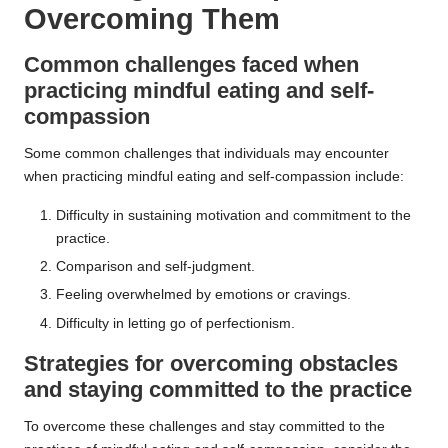
Overcoming Them
Common challenges faced when
practicing mindful eating and self-
compassion
Some common challenges that individuals may encounter
when practicing mindful eating and self-compassion include:
Difficulty in sustaining motivation and commitment to the
practice.
Comparison and self-judgment.
Feeling overwhelmed by emotions or cravings.
Difficulty in letting go of perfectionism.
Strategies for overcoming obstacles
and staying committed to the practice
To overcome these challenges and stay committed to the