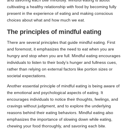
and savoring each bite mindfully. Mindful eating is about
cultivating a healthy relationship with food by becoming fully
present in the experience of eating and making conscious
choices about what and how much we eat.
The principles of mindful eating
There are several principles that guide mindful eating. First
and foremost, it emphasizes the need to eat when you are
hungry and stop when you are full. Mindful eating encourages
individuals to listen to their body’s hunger and fullness cues,
rather than relying on external factors like portion sizes or
societal expectations.
Another essential principle of mindful eating is being aware of
the emotional and psychological aspects of eating. It
encourages individuals to notice their thoughts, feelings, and
cravings without judgment, and to explore the underlying
reasons behind their eating behaviors. Mindful eating also
emphasizes the importance of slowing down while eating,
chewing your food thoroughly, and savoring each bite.