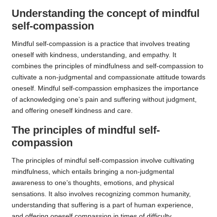
Understanding the concept of mindful
self-compassion
Mindful self-compassion is a practice that involves treating
oneself with kindness, understanding, and empathy. It
combines the principles of mindfulness and self-compassion to
cultivate a non-judgmental and compassionate attitude towards
oneself. Mindful self-compassion emphasizes the importance
of acknowledging one’s pain and suffering without judgment,
and offering oneself kindness and care.
The principles of mindful self-
compassion
The principles of mindful self-compassion involve cultivating
mindfulness, which entails bringing a non-judgmental
awareness to one’s thoughts, emotions, and physical
sensations. It also involves recognizing common humanity,
understanding that suffering is a part of human experience,
and offering oneself compassion in times of difficulty.