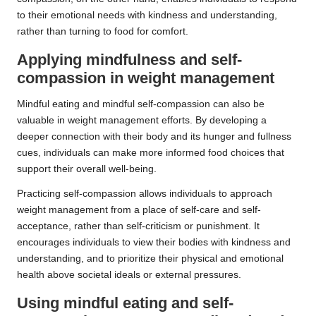
to their emotional needs with kindness and understanding,
rather than turning to food for comfort.
Applying mindfulness and self-
compassion in weight management
Mindful eating and mindful self-compassion can also be
valuable in weight management efforts. By developing a
deeper connection with their body and its hunger and fullness
cues, individuals can make more informed food choices that
support their overall well-being.
Practicing self-compassion allows individuals to approach
weight management from a place of self-care and self-
acceptance, rather than self-criticism or punishment. It
encourages individuals to view their bodies with kindness and
understanding, and to prioritize their physical and emotional
health above societal ideals or external pressures.
Using mindful eating and self-