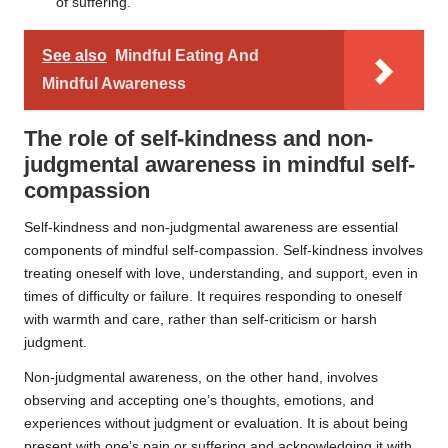
of suffering.
See also
Mindful Eating And
Mindful Awareness
The role of self-kindness and non-
judgmental awareness in mindful self-
compassion
Self-kindness and non-judgmental awareness are essential
components of mindful self-compassion. Self-kindness involves
treating oneself with love, understanding, and support, even in
times of difficulty or failure. It requires responding to oneself
with warmth and care, rather than self-criticism or harsh
judgment.
Non-judgmental awareness, on the other hand, involves
observing and accepting one’s thoughts, emotions, and
experiences without judgment or evaluation. It is about being
present with one’s pain or suffering and acknowledging it with