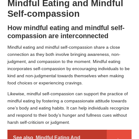
Mindful Eating and Mindful
Self-compassion
How mindful eating and mindful self-
compassion are interconnected
Mindful eating and mindful self-compassion share a close
connection as they both involve bringing awareness, non-
judgment, and compassion to the moment. Mindful eating
incorporates self-compassion by encouraging individuals to be
kind and non-judgmental towards themselves when making
food choices or experiencing cravings.
Likewise, mindful self-compassion can support the practice of
mindful eating by fostering a compassionate attitude towards
one’s body and eating habits. It can help individuals recognize
and respond to their body’s hunger and fullness cues without
harsh self-criticism or judgment.
See also
Mindful Eating And