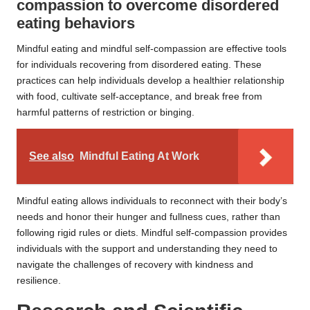
compassion to overcome disordered
eating behaviors
Mindful eating and mindful self-compassion are effective tools
for individuals recovering from disordered eating. These
practices can help individuals develop a healthier relationship
with food, cultivate self-acceptance, and break free from
harmful patterns of restriction or binging.
See also
Mindful Eating At Work
Mindful eating allows individuals to reconnect with their body’s
needs and honor their hunger and fullness cues, rather than
following rigid rules or diets. Mindful self-compassion provides
individuals with the support and understanding they need to
navigate the challenges of recovery with kindness and
resilience.