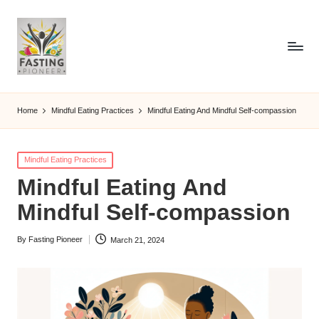
Home
Mindful Eating Practices
Mindful Eating And Mindful Self-compassion
Posted
Mindful Eating Practices
in
Mindful Eating And
Mindful Self-compassion
By
Fasting Pioneer
March 21, 2024
Posted
by