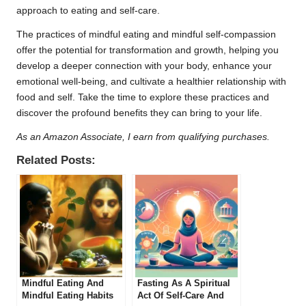
approach to eating and self-care.
The practices of mindful eating and mindful self-compassion
offer the potential for transformation and growth, helping you
develop a deeper connection with your body, enhance your
emotional well-being, and cultivate a healthier relationship with
food and self. Take the time to explore these practices and
discover the profound benefits they can bring to your life.
As an Amazon Associate, I earn from qualifying purchases.
Related Posts:
Mindful Eating And
Fasting As A Spiritual
Mindful Eating Habits
Act Of Self-Care And