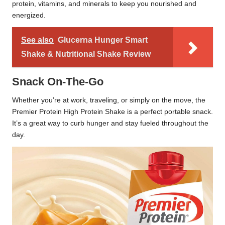
protein, vitamins, and minerals to keep you nourished and
energized.
See also
Glucerna Hunger Smart
Shake & Nutritional Shake Review
Snack On-The-Go
Whether you’re at work, traveling, or simply on the move, the
Premier Protein High Protein Shake is a perfect portable snack.
It’s a great way to curb hunger and stay fueled throughout the
day.