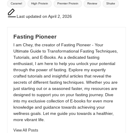
Tags:
Caramel
High Protein
Premier Protein
Review
Shake
Last updated on April 2, 2026
Fasting Pioneer
I am Chey, the creator of Fasting Pioneer - Your
Ultimate Guide to Transformational Fasting Techniques,
Tutorials, and E-Books. As a dedicated fasting
enthusiast, I am here to help you unlock your potential
through the power of fasting. Explore my expertly
crafted tutorials and insightful articles that reveal the
secrets of different fasting techniques. Whether you are
just starting out or a seasoned faster, my resources are
designed to support you on your fasting journey. Dive
into my exclusive collection of E-books for even more
knowledge and guidance towards achieving your
wellness goals. Let me guide you towards a healthier,
more vibrant life.
View All Posts