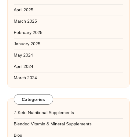
April 2025
March 2025
February 2025
January 2025
May 2024
April 2024
March 2024
Categories
7-Keto Nutritional Supplements
Blended Vitamin & Mineral Supplements
Blog