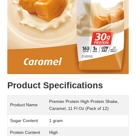
Product Specifications
Premier Protein High Protein Shake,
Product Name
Caramel, 11 Fl Oz (Pack of 12)
Sugar Content
1 gram
Protein Content
High