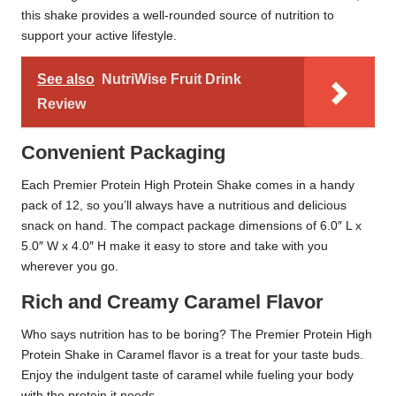
this shake provides a well-rounded source of nutrition to
support your active lifestyle.
See also
NutriWise Fruit Drink
Review
Convenient Packaging
Each Premier Protein High Protein Shake comes in a handy
pack of 12, so you’ll always have a nutritious and delicious
snack on hand. The compact package dimensions of 6.0″ L x
5.0″ W x 4.0″ H make it easy to store and take with you
wherever you go.
Rich and Creamy Caramel Flavor
Who says nutrition has to be boring? The Premier Protein High
Protein Shake in Caramel flavor is a treat for your taste buds.
Enjoy the indulgent taste of caramel while fueling your body
with the protein it needs.