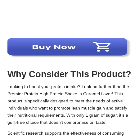
Why Consider This Product?
Looking to boost your protein intake? Look no further than the
Premier Protein High Protein Shake in Caramel flavor! This
product is specifically designed to meet the needs of active
individuals who want to promote lean muscle gain and satisfy
their nutritional requirements. With only 1 gram of sugar, it’s a
guilt-free choice that doesn’t compromise on taste.
Scientific research supports the effectiveness of consuming