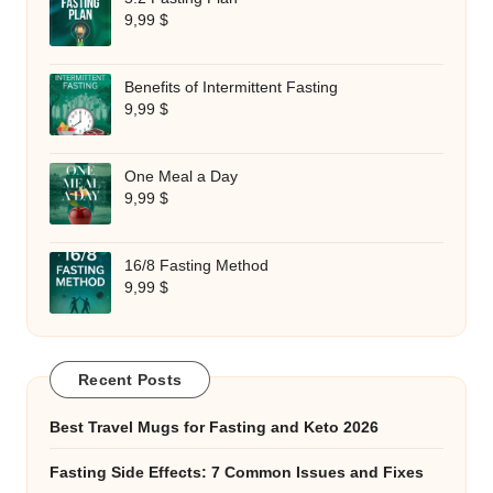
9,99
$
Benefits of Intermittent Fasting
9,99
$
One Meal a Day
9,99
$
16/8 Fasting Method
9,99
$
Recent Posts
Best Travel Mugs for Fasting and Keto 2026
Fasting Side Effects: 7 Common Issues and Fixes