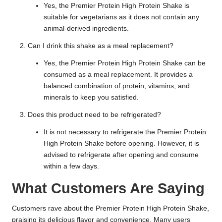
Yes, the Premier Protein High Protein Shake is
suitable for vegetarians as it does not contain any
animal-derived ingredients.
Can I drink this shake as a meal replacement?
Yes, the Premier Protein High Protein Shake can be
consumed as a meal replacement. It provides a
balanced combination of protein, vitamins, and
minerals to keep you satisfied.
Does this product need to be refrigerated?
It is not necessary to refrigerate the Premier Protein
High Protein Shake before opening. However, it is
advised to refrigerate after opening and consume
within a few days.
What Customers Are Saying
Customers rave about the Premier Protein High Protein Shake,
praising its delicious flavor and convenience. Many users