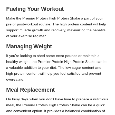
Fueling Your Workout
Make the Premier Protein High Protein Shake a part of your
pre or post-workout routine. The high protein content will help
support muscle growth and recovery, maximizing the benefits
of your exercise regimen.
Managing Weight
If you’re looking to shed some extra pounds or maintain a
healthy weight, the Premier Protein High Protein Shake can be
a valuable addition to your diet. The low sugar content and
high protein content will help you feel satisfied and prevent
overeating.
Meal Replacement
On busy days when you don’t have time to prepare a nutritious
meal, the Premier Protein High Protein Shake can be a quick
and convenient option. It provides a balanced combination of