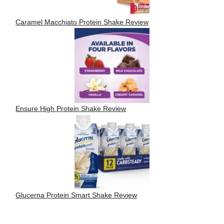
Caramel Macchiato Protein Shake Review
Ensure High Protein Shake Review
Glucerna Protein Smart Shake Review