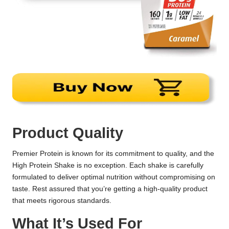
Product Quality
Premier Protein is known for its commitment to quality, and the
High Protein Shake is no exception. Each shake is carefully
formulated to deliver optimal nutrition without compromising on
taste. Rest assured that you’re getting a high-quality product
that meets rigorous standards.
What It’s Used For