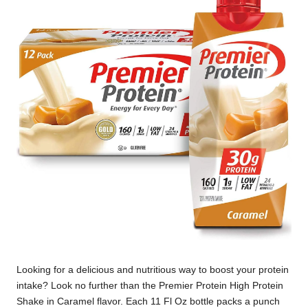
Looking for a delicious and nutritious way to boost your protein
intake? Look no further than the Premier Protein High Protein
Shake in Caramel flavor. Each 11 Fl Oz bottle packs a punch