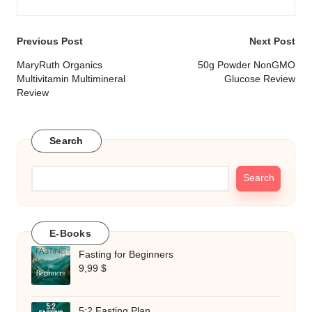
Post
Previous Post
Next Post
navigation
MaryRuth Organics
50g Powder NonGMO
Multivitamin Multimineral
Glucose Review
Review
Search
Search
E-Books
Fasting for Beginners
9,99
$
5:2 Fasting Plan