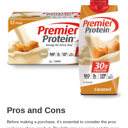
Pros and Cons
Before making a purchase, it’s essential to consider the pros