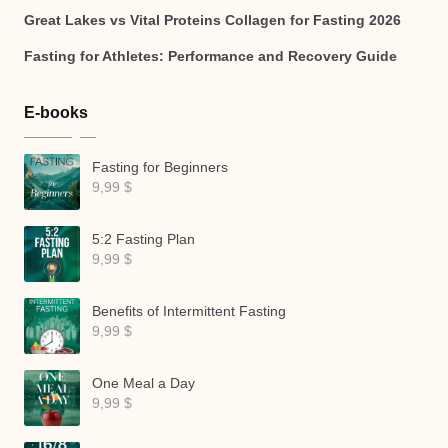
Great Lakes vs Vital Proteins Collagen for Fasting 2026
Fasting for Athletes: Performance and Recovery Guide
E-books
Fasting for Beginners
9,99
$
5:2 Fasting Plan
9,99
$
Benefits of Intermittent Fasting
9,99
$
One Meal a Day
9,99
$