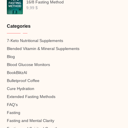
16/8 Fasting Method
9,99
$
Categories
7-Keto Nutritional Supplements
Blended Vitamin & Mineral Supplements
Blog
Blood Glucose Monitors
BookBlitzAI
Bulletproof Coffee
Cure Hydration
Extended Fasting Methods
FAQ's
Fasting
Fasting and Mental Clarity