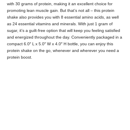
with 30 grams of protein, making it an excellent choice for
promoting lean muscle gain. But that’s not all – this protein
shake also provides you with 8 essential amino acids, as well
as 24 essential vitamins and minerals. With just 1 gram of
sugar, it’s a guilt-free option that will keep you feeling satisfied
and energized throughout the day. Conveniently packaged in a
compact 6.0″ L x 5.0″ W x 4.0″ H bottle, you can enjoy this
protein shake on the go, whenever and wherever you need a
protein boost.