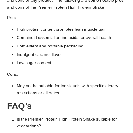
and cons of any product. The following are some notable pros
and cons of the Premier Protein High Protein Shake:
Pros:
High protein content promotes lean muscle gain
Contains 8 essential amino acids for overall health
Convenient and portable packaging
Indulgent caramel flavor
Low sugar content
Cons:
May not be suitable for individuals with specific dietary
restrictions or allergies
FAQ’s
Is the Premier Protein High Protein Shake suitable for
vegetarians?