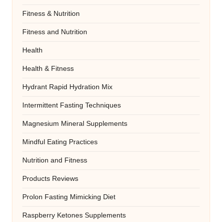
Fitness & Nutrition
Fitness and Nutrition
Health
Health & Fitness
Hydrant Rapid Hydration Mix
Intermittent Fasting Techniques
Magnesium Mineral Supplements
Mindful Eating Practices
Nutrition and Fitness
Products Reviews
Prolon Fasting Mimicking Diet
Raspberry Ketones Supplements