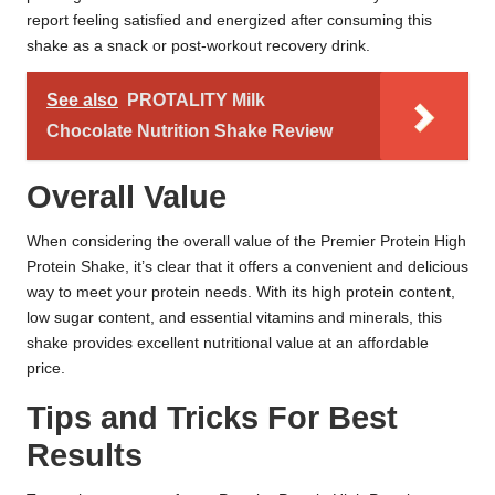
report feeling satisfied and energized after consuming this
shake as a snack or post-workout recovery drink.
See also
PROTALITY Milk
Chocolate Nutrition Shake Review
Overall Value
When considering the overall value of the Premier Protein High
Protein Shake, it’s clear that it offers a convenient and delicious
way to meet your protein needs. With its high protein content,
low sugar content, and essential vitamins and minerals, this
shake provides excellent nutritional value at an affordable
price.
Tips and Tricks For Best
Results