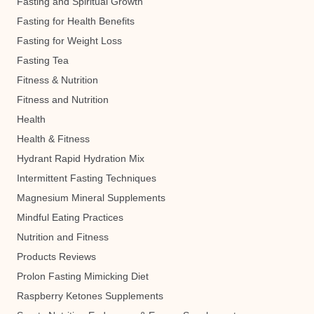
Fasting and Spiritual Growth
Fasting for Health Benefits
Fasting for Weight Loss
Fasting Tea
Fitness & Nutrition
Fitness and Nutrition
Health
Health & Fitness
Hydrant Rapid Hydration Mix
Intermittent Fasting Techniques
Magnesium Mineral Supplements
Mindful Eating Practices
Nutrition and Fitness
Products Reviews
Prolon Fasting Mimicking Diet
Raspberry Ketones Supplements