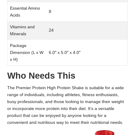
Essential Amino
8
Acids
Vitamins and
24
Minerals
Package
Dimension (L x W
6.0″ x 5.0″ x 4.0″
x H)
Who Needs This
The Premier Protein High Protein Shake is suitable for a wide
range of individuals, including athletes, fitness enthusiasts,
busy professionals, and those looking to manage their weight
or incorporate more protein into their diet. It’s a versatile
product that can be enjoyed by anyone looking for a
convenient and nutritious way to meet their nutritional needs.