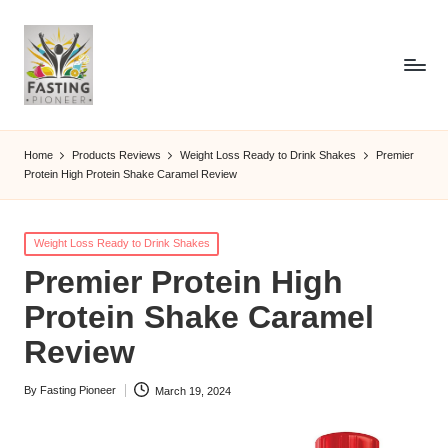
Home
Products Reviews
Weight Loss Ready to Drink Shakes
Premier
Protein High Protein Shake Caramel Review
Posted
Weight Loss Ready to Drink Shakes
in
Premier Protein High
Protein Shake Caramel
Review
By
Fasting Pioneer
March 19, 2024
Posted
by