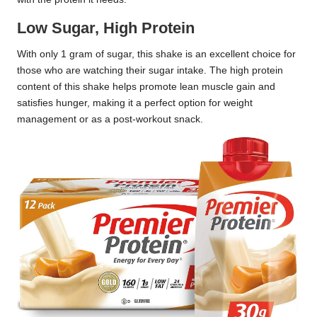
Low Sugar, High Protein
With only 1 gram of sugar, this shake is an excellent choice for
those who are watching their sugar intake. The high protein
content of this shake helps promote lean muscle gain and
satisfies hunger, making it a perfect option for weight
management or as a post-workout snack.