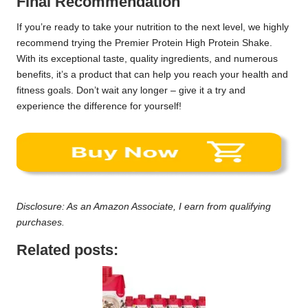
Final Recommendation
If you’re ready to take your nutrition to the next level, we highly
recommend trying the Premier Protein High Protein Shake.
With its exceptional taste, quality ingredients, and numerous
benefits, it’s a product that can help you reach your health and
fitness goals. Don’t wait any longer – give it a try and
experience the difference for yourself!
Disclosure: As an Amazon Associate, I earn from qualifying
purchases.
Related posts: