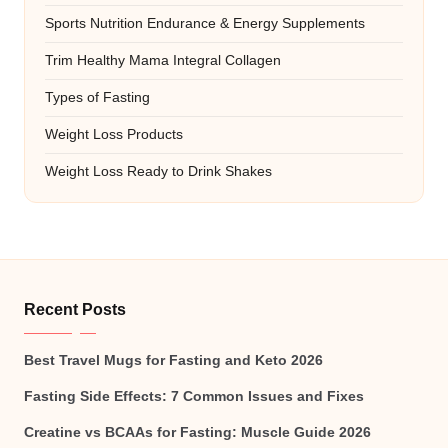
Sports Nutrition Endurance & Energy Supplements
Trim Healthy Mama Integral Collagen
Types of Fasting
Weight Loss Products
Weight Loss Ready to Drink Shakes
Recent Posts
Best Travel Mugs for Fasting and Keto 2026
Fasting Side Effects: 7 Common Issues and Fixes
Creatine vs BCAAs for Fasting: Muscle Guide 2026