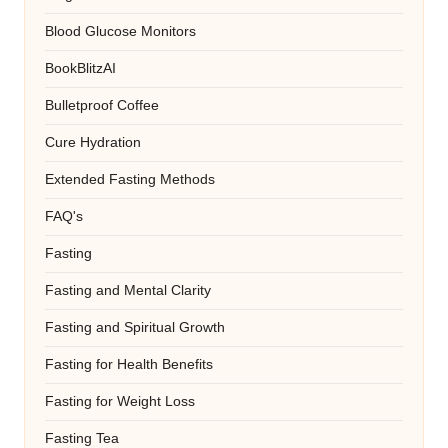
Blood Glucose Monitors
BookBlitzAI
Bulletproof Coffee
Cure Hydration
Extended Fasting Methods
FAQ's
Fasting
Fasting and Mental Clarity
Fasting and Spiritual Growth
Fasting for Health Benefits
Fasting for Weight Loss
Fasting Tea