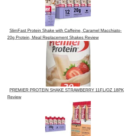
SlimFast Protein Shake with Caffeine, Caramel Macchiato-
20g Protein, Meal Replacement Shakes Review
PREMIER PROTEIN SHAKE STRAWBERRY 11FL/OZ 18PK
Review