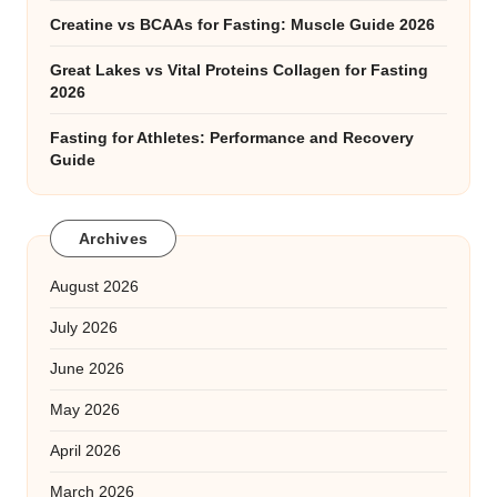
Creatine vs BCAAs for Fasting: Muscle Guide 2026
Great Lakes vs Vital Proteins Collagen for Fasting
2026
Fasting for Athletes: Performance and Recovery
Guide
Archives
August 2026
July 2026
June 2026
May 2026
April 2026
March 2026