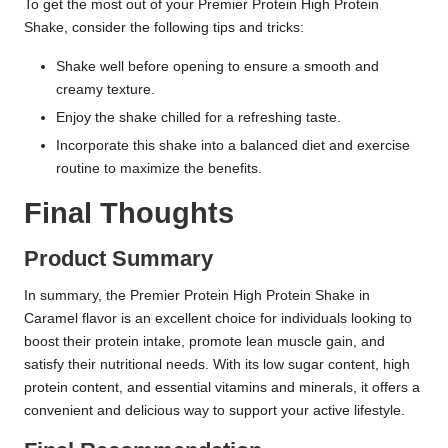
To get the most out of your Premier Protein High Protein
Shake, consider the following tips and tricks:
Shake well before opening to ensure a smooth and
creamy texture.
Enjoy the shake chilled for a refreshing taste.
Incorporate this shake into a balanced diet and exercise
routine to maximize the benefits.
Final Thoughts
Product Summary
In summary, the Premier Protein High Protein Shake in
Caramel flavor is an excellent choice for individuals looking to
boost their protein intake, promote lean muscle gain, and
satisfy their nutritional needs. With its low sugar content, high
protein content, and essential vitamins and minerals, it offers a
convenient and delicious way to support your active lifestyle.