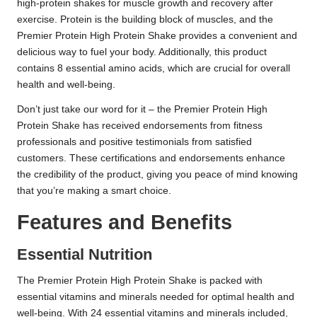
high-protein shakes for muscle growth and recovery after
exercise. Protein is the building block of muscles, and the
Premier Protein High Protein Shake provides a convenient and
delicious way to fuel your body. Additionally, this product
contains 8 essential amino acids, which are crucial for overall
health and well-being.
Don’t just take our word for it – the Premier Protein High
Protein Shake has received endorsements from fitness
professionals and positive testimonials from satisfied
customers. These certifications and endorsements enhance
the credibility of the product, giving you peace of mind knowing
that you’re making a smart choice.
Features and Benefits
Essential Nutrition
The Premier Protein High Protein Shake is packed with
essential vitamins and minerals needed for optimal health and
well-being. With 24 essential vitamins and minerals included,