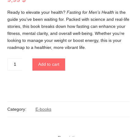
Ready to elevate your health?
Fasting for Men’s Health
is the
guide you’ve been waiting for. Packed with science and real-life
stories, this book breaks down how fasting can enhance your
fitness, mental clarity, and overall well-being. Whether you’re
looking to manage your weight or boost energy, this is your
roadmap to a healthier, more vibrant life.
Fasting
Add to cart
for
Men's
Health
quantity
Category:
E-books