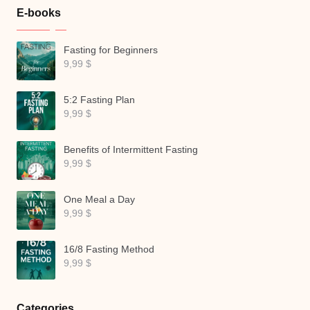
E-books
Fasting for Beginners
9,99
$
5:2 Fasting Plan
9,99
$
Benefits of Intermittent Fasting
9,99
$
One Meal a Day
9,99
$
16/8 Fasting Method
9,99
$
Categories