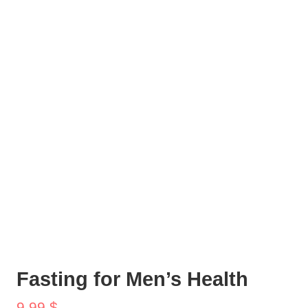
Fasting for Men’s Health
9,99
$