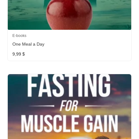
E-books
One Meal a Day
9,99
$