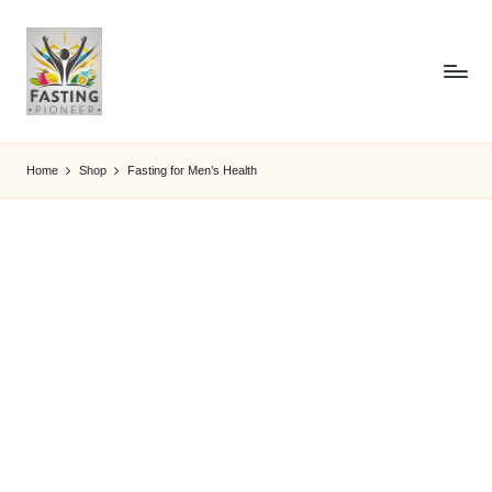
Home
Shop
Fasting for Men’s Health