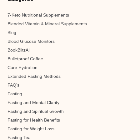
7-Keto Nutritional Supplements
Blended Vitamin & Mineral Supplements
Blog
Blood Glucose Monitors
BookBlitzAI
Bulletproof Coffee
Cure Hydration
Extended Fasting Methods
FAQ's
Fasting
Fasting and Mental Clarity
Fasting and Spiritual Growth
Fasting for Health Benefits
Fasting for Weight Loss
Fasting Tea