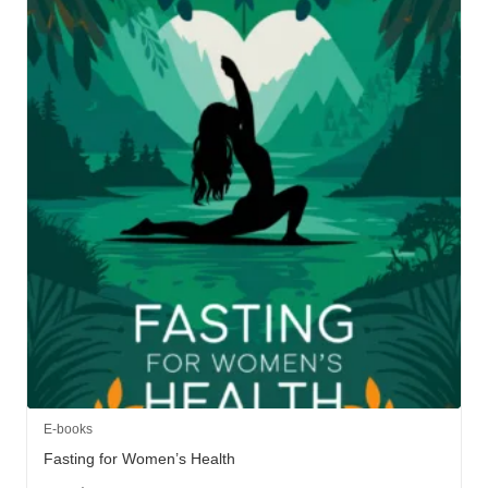
E-books
Fasting for Women’s Health