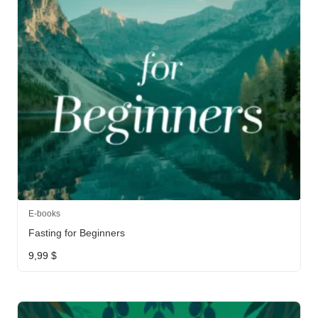
E-books
Fasting for Beginners
9,99
$