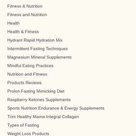
Fitness & Nutrition
Fitness and Nutrition
Health
Health & Fitness
Hydrant Rapid Hydration Mix
Intermittent Fasting Techniques
Magnesium Mineral Supplements
Mindful Eating Practices
Nutrition and Fitness
Products Reviews
Prolon Fasting Mimicking Diet
Raspberry Ketones Supplements
Sports Nutrition Endurance & Energy Supplements
Trim Healthy Mama Integral Collagen
Types of Fasting
Weight Loss Products