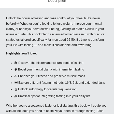
Description
Unlock the power of fasting and take control of your health like never
before! 🌟 Whether you’re looking to lose weight, improve your mental
clarity, or boost your overall well-being,
Fasting for Men’s Health
is your
ultimate guide. This book blends science-backed research with practical
strategies tailored specifically for men aged 25-50. It’s time to transform
your life with fasting — and make it sustainable and rewarding!
Highlights you’ll love:
📚 Discover the history and cultural roots of fasting
🧠 Boost your mental clarity with intermittent fasting
💪 Enhance your fitness and preserve muscle mass
🍽 Explore different fasting methods: 16/8, 5:2, and extended fasts
🧬 Unlock autophagy for cellular rejuvenation
🌿 Practical tips for integrating fasting into your daily life
Whether you’re a seasoned faster or just starting, this book will equip you
with all the tools you need to optimize your health through fasting. Take