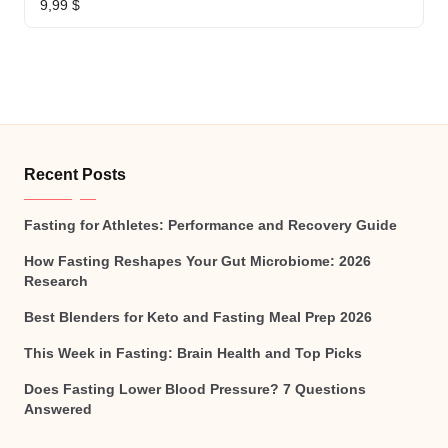
9,99
$
Recent Posts
Fasting for Athletes: Performance and Recovery Guide
How Fasting Reshapes Your Gut Microbiome: 2026
Research
Best Blenders for Keto and Fasting Meal Prep 2026
This Week in Fasting: Brain Health and Top Picks
Does Fasting Lower Blood Pressure? 7 Questions
Answered