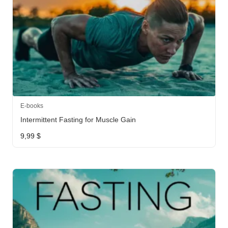
E-books
Intermittent Fasting for Muscle Gain
9,99
$