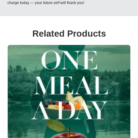
charge today — your future self will thank you!
Related Products