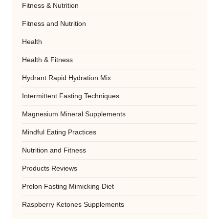
Fitness & Nutrition
Fitness and Nutrition
Health
Health & Fitness
Hydrant Rapid Hydration Mix
Intermittent Fasting Techniques
Magnesium Mineral Supplements
Mindful Eating Practices
Nutrition and Fitness
Products Reviews
Prolon Fasting Mimicking Diet
Raspberry Ketones Supplements