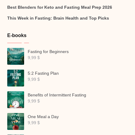
Best Blenders for Keto and Fasting Meal Prep 2026
This Week in Fasting: Brain Health and Top Picks
E-books
Fasting for Beginners
9,99
$
5:2 Fasting Plan
9,99
$
Benefits of Intermittent Fasting
9,99
$
One Meal a Day
9,99
$