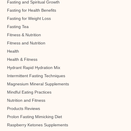
Fasting and Spiritual Growth
Fasting for Health Benefits
Fasting for Weight Loss
Fasting Tea
Fitness & Nutrition
Fitness and Nutrition
Health
Health & Fitness
Hydrant Rapid Hydration Mix
Intermittent Fasting Techniques
Magnesium Mineral Supplements
Mindful Eating Practices
Nutrition and Fitness
Products Reviews
Prolon Fasting Mimicking Diet
Raspberry Ketones Supplements