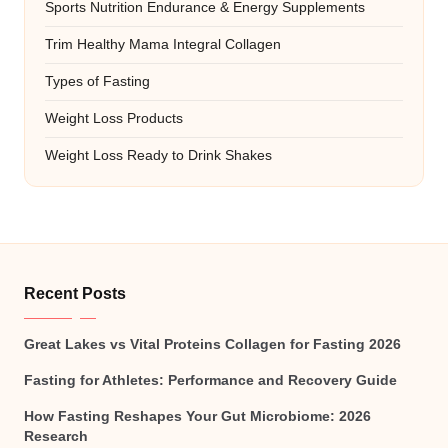
Sports Nutrition Endurance & Energy Supplements
Trim Healthy Mama Integral Collagen
Types of Fasting
Weight Loss Products
Weight Loss Ready to Drink Shakes
Recent Posts
Great Lakes vs Vital Proteins Collagen for Fasting 2026
Fasting for Athletes: Performance and Recovery Guide
How Fasting Reshapes Your Gut Microbiome: 2026
Research