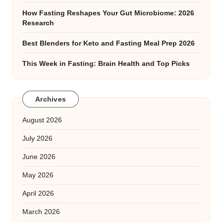
How Fasting Reshapes Your Gut Microbiome: 2026
Research
Best Blenders for Keto and Fasting Meal Prep 2026
This Week in Fasting: Brain Health and Top Picks
Archives
August 2026
July 2026
June 2026
May 2026
April 2026
March 2026