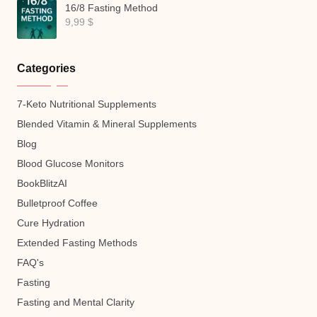
16/8 Fasting Method
9,99
$
Categories
7-Keto Nutritional Supplements
Blended Vitamin & Mineral Supplements
Blog
Blood Glucose Monitors
BookBlitzAI
Bulletproof Coffee
Cure Hydration
Extended Fasting Methods
FAQ's
Fasting
Fasting and Mental Clarity