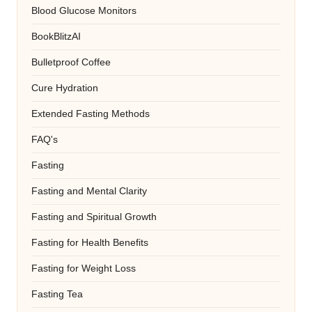
Blood Glucose Monitors
BookBlitzAI
Bulletproof Coffee
Cure Hydration
Extended Fasting Methods
FAQ's
Fasting
Fasting and Mental Clarity
Fasting and Spiritual Growth
Fasting for Health Benefits
Fasting for Weight Loss
Fasting Tea