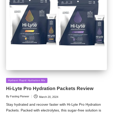
Posted
Hydrant Rapid Hydration Mix
in
Hi-Lyte Pro Hydration Packets Review
By
Fasting Pioneer
March 20, 2024
Posted
by
Stay hydrated and recover faster with Hi-Lyte Pro Hydration
Packets. Packed with electrolytes, this sugar-free solution is