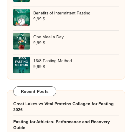
Benefits of Intermittent Fasting
9,99
$
One Meal a Day
9,99
$
16/8 Fasting Method
9,99
$
Recent Posts
Great Lakes vs Vital Proteins Collagen for Fasting
2026
Fasting for Athletes: Performance and Recovery
Guide