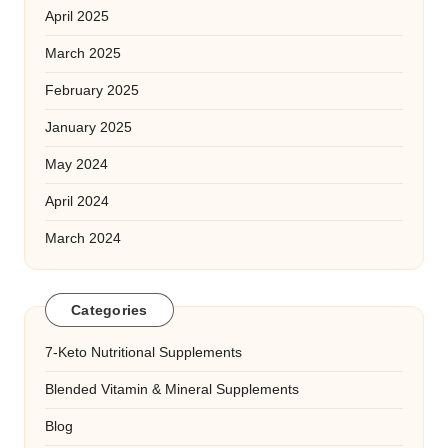
April 2025
March 2025
February 2025
January 2025
May 2024
April 2024
March 2024
Categories
7-Keto Nutritional Supplements
Blended Vitamin & Mineral Supplements
Blog