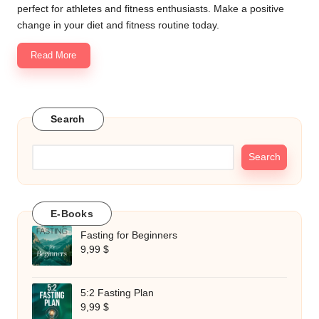
perfect for athletes and fitness enthusiasts. Make a positive
change in your diet and fitness routine today.
Read More
Search
Search
E-Books
Fasting for Beginners
9,99
$
5:2 Fasting Plan
9,99
$