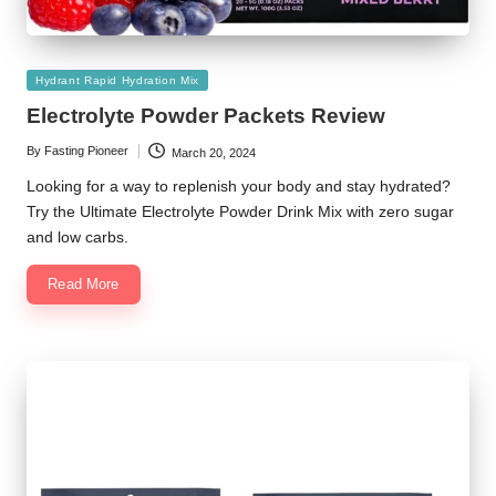
Posted
Hydrant Rapid Hydration Mix
in
Electrolyte Powder Packets Review
By
Fasting Pioneer
March 20, 2024
Posted
by
Looking for a way to replenish your body and stay hydrated?
Try the Ultimate Electrolyte Powder Drink Mix with zero sugar
and low carbs.
Read More