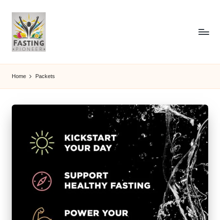
Home
Packets