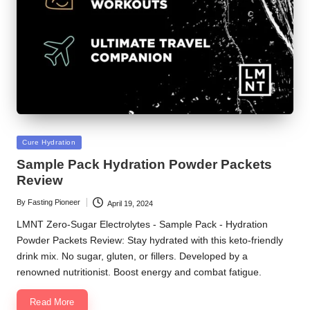
Posted
Cure Hydration
in
Sample Pack Hydration Powder Packets
Review
By
Fasting Pioneer
April 19, 2024
Posted
by
LMNT Zero-Sugar Electrolytes - Sample Pack - Hydration
Powder Packets Review: Stay hydrated with this keto-friendly
drink mix. No sugar, gluten, or fillers. Developed by a
renowned nutritionist. Boost energy and combat fatigue.
Read More