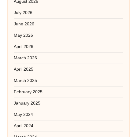
August 2026
July 2026
June 2026
May 2026
April 2026
March 2026
April 2025
March 2025
February 2025
January 2025
May 2024
April 2024