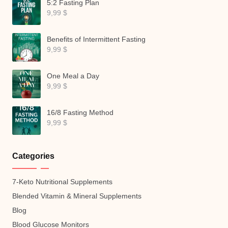
5:2 Fasting Plan
9,99
$
Benefits of Intermittent Fasting
9,99
$
One Meal a Day
9,99
$
16/8 Fasting Method
9,99
$
Categories
7-Keto Nutritional Supplements
Blended Vitamin & Mineral Supplements
Blog
Blood Glucose Monitors