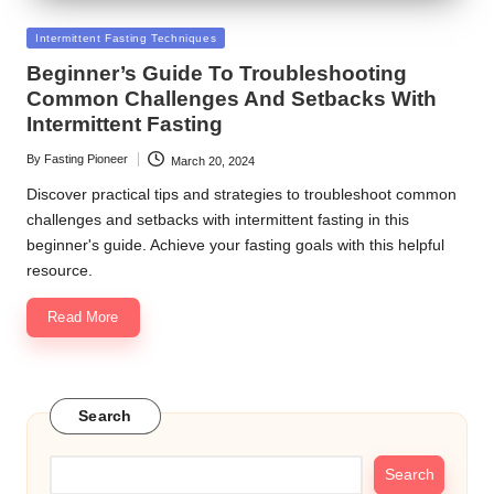
Posted
Intermittent Fasting Techniques
in
Beginner’s Guide To Troubleshooting
Common Challenges And Setbacks With
Intermittent Fasting
By
Fasting Pioneer
March 20, 2024
Posted
by
Discover practical tips and strategies to troubleshoot common
challenges and setbacks with intermittent fasting in this
beginner's guide. Achieve your fasting goals with this helpful
resource.
Read More
Search
Search