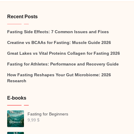
Recent Posts
Fasting Side Effects: 7 Common Issues and Fixes
Creatine vs BCAAs for Fasting: Muscle Guide 2026
Great Lakes vs Vital Proteins Collagen for Fasting 2026
Fasting for Athletes: Performance and Recovery Guide
How Fasting Reshapes Your Gut Microbiome: 2026
Research
E-books
Fasting for Beginners
9,99
$