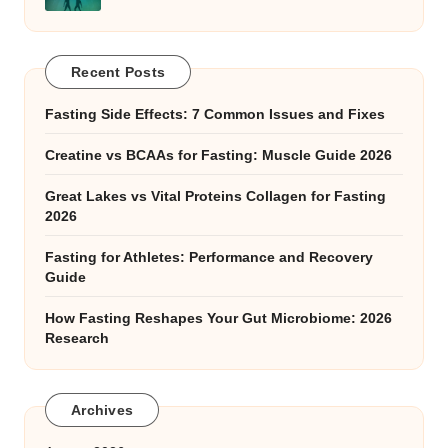
Recent Posts
Fasting Side Effects: 7 Common Issues and Fixes
Creatine vs BCAAs for Fasting: Muscle Guide 2026
Great Lakes vs Vital Proteins Collagen for Fasting
2026
Fasting for Athletes: Performance and Recovery
Guide
How Fasting Reshapes Your Gut Microbiome: 2026
Research
Archives