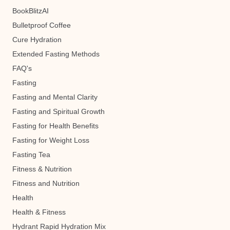
BookBlitzAI
Bulletproof Coffee
Cure Hydration
Extended Fasting Methods
FAQ's
Fasting
Fasting and Mental Clarity
Fasting and Spiritual Growth
Fasting for Health Benefits
Fasting for Weight Loss
Fasting Tea
Fitness & Nutrition
Fitness and Nutrition
Health
Health & Fitness
Hydrant Rapid Hydration Mix