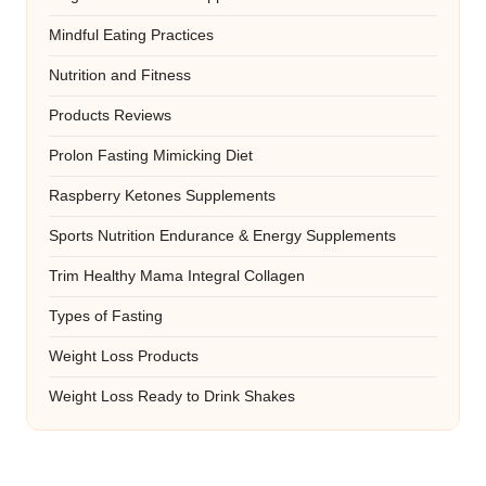
Mindful Eating Practices
Nutrition and Fitness
Products Reviews
Prolon Fasting Mimicking Diet
Raspberry Ketones Supplements
Sports Nutrition Endurance & Energy Supplements
Trim Healthy Mama Integral Collagen
Types of Fasting
Weight Loss Products
Weight Loss Ready to Drink Shakes