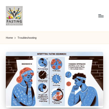
Home
Troubleshooting