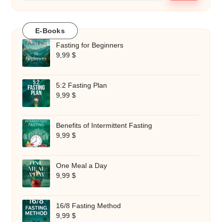
E-Books
Fasting for Beginners
9,99
$
5:2 Fasting Plan
9,99
$
Benefits of Intermittent Fasting
9,99
$
One Meal a Day
9,99
$
16/8 Fasting Method
9,99
$