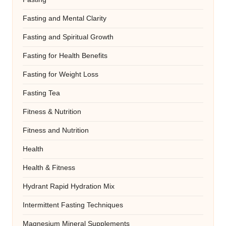
Fasting and Mental Clarity
Fasting and Spiritual Growth
Fasting for Health Benefits
Fasting for Weight Loss
Fasting Tea
Fitness & Nutrition
Fitness and Nutrition
Health
Health & Fitness
Hydrant Rapid Hydration Mix
Intermittent Fasting Techniques
Magnesium Mineral Supplements