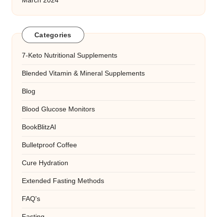
March 2024
Categories
7-Keto Nutritional Supplements
Blended Vitamin & Mineral Supplements
Blog
Blood Glucose Monitors
BookBlitzAI
Bulletproof Coffee
Cure Hydration
Extended Fasting Methods
FAQ's
Fasting