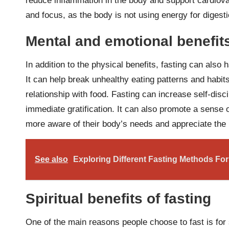
reduce inflammation in the body and support cardiovas
and focus, as the body is not using energy for digesti
Mental and emotional benefits
In addition to the physical benefits, fasting can also
It can help break unhealthy eating patterns and habits
relationship with food. Fasting can increase self-disci
immediate gratification. It can also promote a sense 
more aware of their body’s needs and appreciate the 
See also
Exploring Different Fasting Methods For
Spiritual benefits of fasting
One of the main reasons people choose to fast is for 