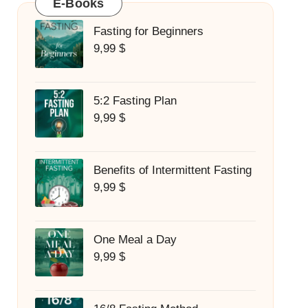
E-Books
Fasting for Beginners
9,99
$
5:2 Fasting Plan
9,99
$
Benefits of Intermittent Fasting
9,99
$
One Meal a Day
9,99
$