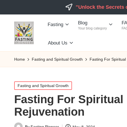
"Unlock the Secrets 
Blog
FA
Fasting
Your blog category
FAQ
About Us
Home
Fasting and Spiritual Growth
Fasting For Spiritua
Posted
Fasting and Spiritual Growth
in
Fasting For Spiritua
Rejuvenation
By
Fasting Pioneer