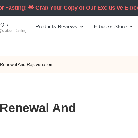
of Fasting! 🌟 Grab Your Copy of Our Exclusive E-b
Q’s
Products Reviews
E-books Store
’s about fasting
l Renewal And Rejuvenation
l Renewal And