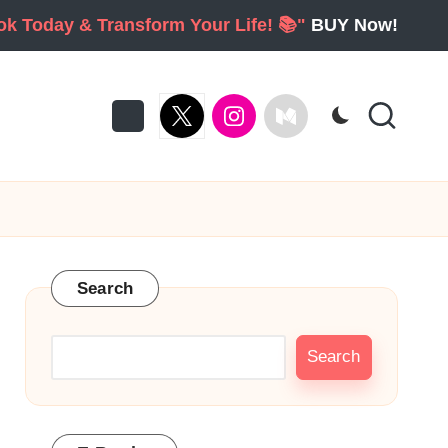
ook Today & Transform Your Life! 📚"
BUY Now!
twitter
Instagram
Medium
Search
Search