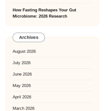
How Fasting Reshapes Your Gut
Microbiome: 2026 Research
Archives
August 2026
July 2026
June 2026
May 2026
April 2026
March 2026