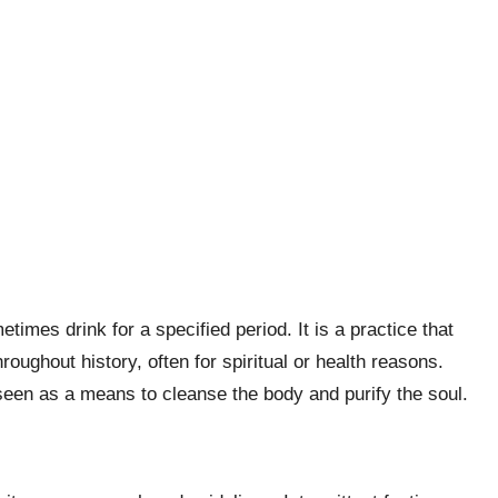
times drink for a specified period. It is a practice that
roughout history, often for spiritual or health reasons.
s seen as a means to cleanse the body and purify the soul.