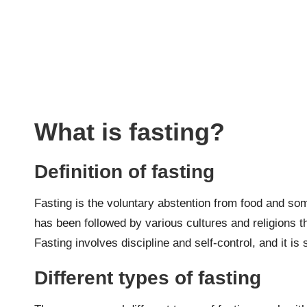
What is fasting?
Definition of fasting
Fasting is the voluntary abstention from food and some
has been followed by various cultures and religions th
Fasting involves discipline and self-control, and it i
Different types of fasting