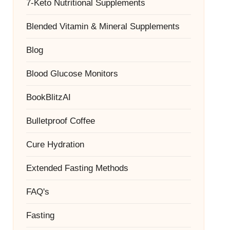
7-Keto Nutritional Supplements
Blended Vitamin & Mineral Supplements
Blog
Blood Glucose Monitors
BookBlitzAI
Bulletproof Coffee
Cure Hydration
Extended Fasting Methods
FAQ's
Fasting