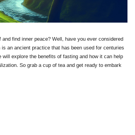
lf and find inner peace? Well, have you ever considered
n is an ancient practice that has been used for centuries
e will explore the benefits of fasting and how it can help
lization. So grab a cup of tea and get ready to embark