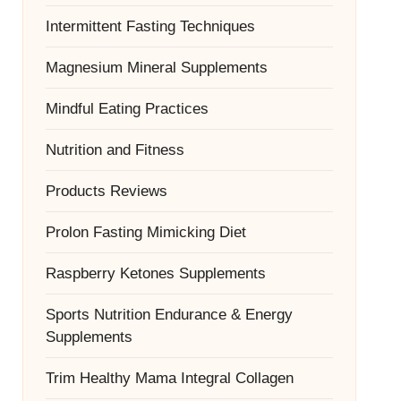
Intermittent Fasting Techniques
Magnesium Mineral Supplements
Mindful Eating Practices
Nutrition and Fitness
Products Reviews
Prolon Fasting Mimicking Diet
Raspberry Ketones Supplements
Sports Nutrition Endurance & Energy
Supplements
Trim Healthy Mama Integral Collagen