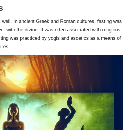
s
as well. In ancient Greek and Roman cultures, fasting was
ct with the divine. It was often associated with religious
fasting was practiced by yogis and ascetics as a means of
ires.