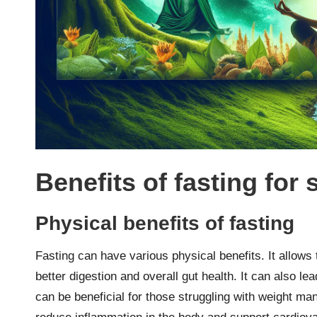
Benefits of fasting for 
Physical benefits of fasting
Fasting can have various physical benefits. It allows
better digestion and overall gut health. It can also le
can be beneficial for those struggling with weight m