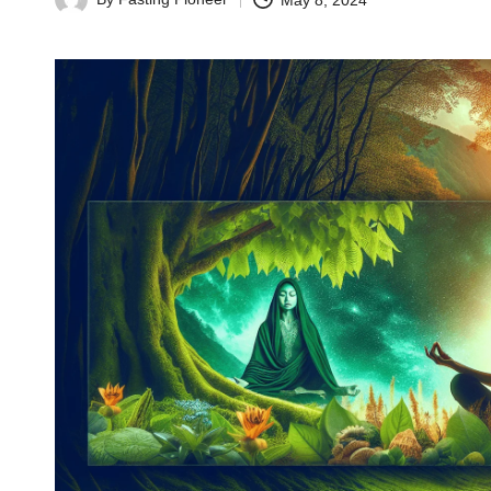
May 8, 2024
Posted
by