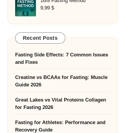
16/8 Fasting Method
9,99
$
Recent Posts
Fasting Side Effects: 7 Common Issues
and Fixes
Creatine vs BCAAs for Fasting: Muscle
Guide 2026
Great Lakes vs Vital Proteins Collagen
for Fasting 2026
Fasting for Athletes: Performance and
Recovery Guide