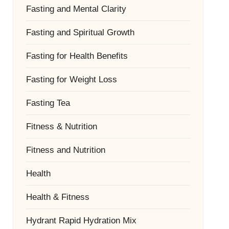
Fasting and Mental Clarity
Fasting and Spiritual Growth
Fasting for Health Benefits
Fasting for Weight Loss
Fasting Tea
Fitness & Nutrition
Fitness and Nutrition
Health
Health & Fitness
Hydrant Rapid Hydration Mix