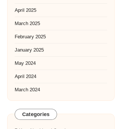
April 2025
March 2025
February 2025
January 2025
May 2024
April 2024
March 2024
Categories