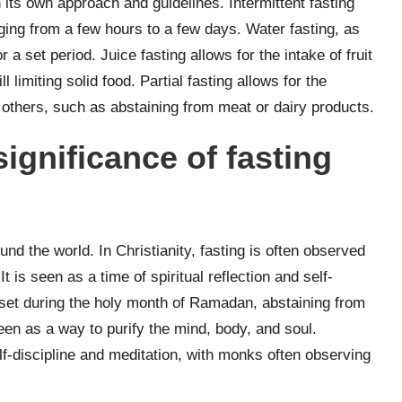
h its own approach and guidelines. Intermittent fasting
nging from a few hours to a few days. Water fasting, as
 set period. Juice fasting allows for the intake of fruit
l limiting solid food. Partial fasting allows for the
g others, such as abstaining from meat or dairy products.
significance of fasting
und the world. In Christianity, fasting is often observed
t is seen as a time of spiritual reflection and self-
unset during the holy month of Ramadan, abstaining from
 seen as a way to purify the mind, body, and soul.
f-discipline and meditation, with monks often observing