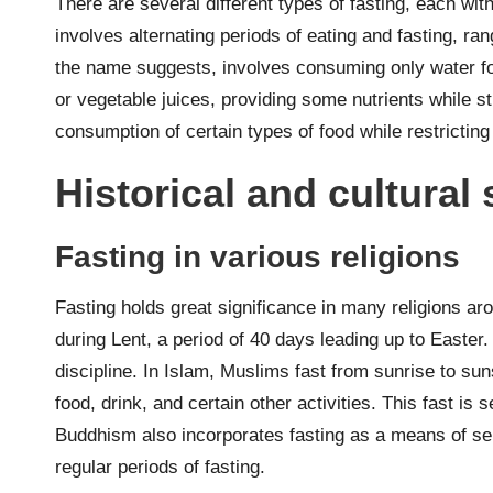
There are several different types of fasting, each wit
involves alternating periods of eating and fasting, ra
the name suggests, involves consuming only water for a
or vegetable juices, providing some nutrients while stil
consumption of certain types of food while restrictin
Historical and cultural 
Fasting in various religions
Fasting holds great significance in many religions aro
during Lent, a period of 40 days leading up to Easter. I
discipline. In Islam, Muslims fast from sunrise to s
food, drink, and certain other activities. This fast is
Buddhism also incorporates fasting as a means of sel
regular periods of fasting.