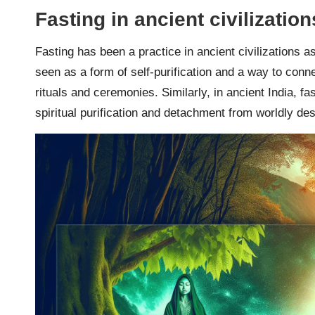
Fasting in ancient civilization
Fasting has been a practice in ancient civilizations 
seen as a form of self-purification and a way to conne
rituals and ceremonies. Similarly, in ancient India, 
spiritual purification and detachment from worldly des