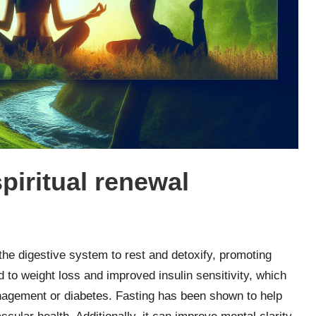
spiritual renewal
 the digestive system to rest and detoxify, promoting
ad to weight loss and improved insulin sensitivity, which
anagement or diabetes. Fasting has been shown to help