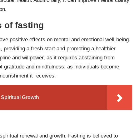
cular health. Additionally, it can improve mental clarity
on.
 of fasting
 have positive effects on mental and emotional well-being.
, providing a fresh start and promoting a healthier
pline and willpower, as it requires abstaining from
of gratitude and mindfulness, as individuals become
nourishment it receives.
 Spiritual Growth
spiritual renewal and growth. Fasting is believed to