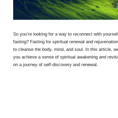
So you’re looking for a way to reconnect with yourse
fasting? Fasting for spiritual renewal and rejuvenatio
to cleanse the body, mind, and soul. In this article, w
you achieve a sense of spiritual awakening and revita
on a journey of self-discovery and renewal.