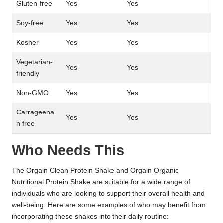
Gluten-free
Yes
Yes
Soy-free
Yes
Yes
Kosher
Yes
Yes
Vegetarian-
Yes
Yes
friendly
Non-GMO
Yes
Yes
Carrageena
Yes
Yes
n free
Who Needs This
The Orgain Clean Protein Shake and Orgain Organic
Nutritional Protein Shake are suitable for a wide range of
individuals who are looking to support their overall health and
well-being. Here are some examples of who may benefit from
incorporating these shakes into their daily routine: