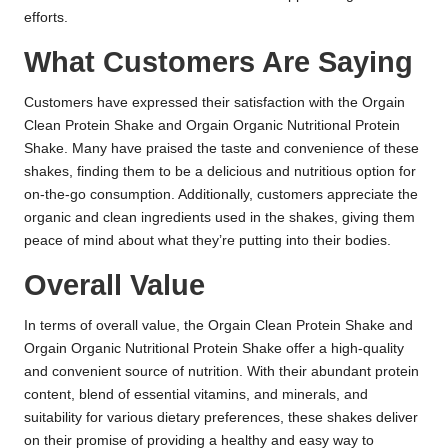
efforts.
What Customers Are Saying
Customers have expressed their satisfaction with the Orgain
Clean Protein Shake and Orgain Organic Nutritional Protein
Shake. Many have praised the taste and convenience of these
shakes, finding them to be a delicious and nutritious option for
on-the-go consumption. Additionally, customers appreciate the
organic and clean ingredients used in the shakes, giving them
peace of mind about what they’re putting into their bodies.
Overall Value
In terms of overall value, the Orgain Clean Protein Shake and
Orgain Organic Nutritional Protein Shake offer a high-quality
and convenient source of nutrition. With their abundant protein
content, blend of essential vitamins, and minerals, and
suitability for various dietary preferences, these shakes deliver
on their promise of providing a healthy and easy way to