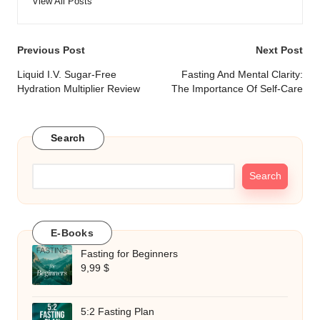
View All Posts
Post
Previous Post
Next Post
navigation
Liquid I.V. Sugar-Free
Fasting And Mental Clarity:
Hydration Multiplier Review
The Importance Of Self-Care
Search
Search
E-Books
Fasting for Beginners
9,99
$
5:2 Fasting Plan