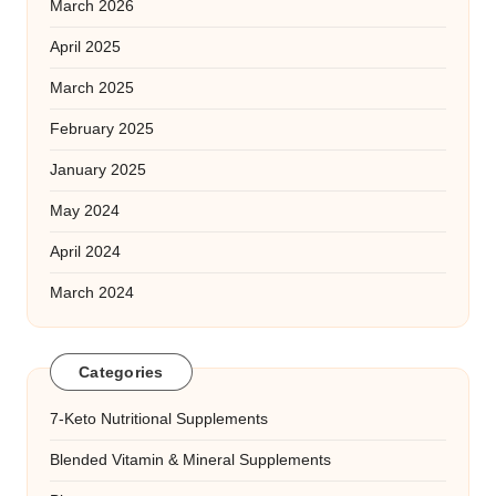
March 2026
April 2025
March 2025
February 2025
January 2025
May 2024
April 2024
March 2024
Categories
7-Keto Nutritional Supplements
Blended Vitamin & Mineral Supplements