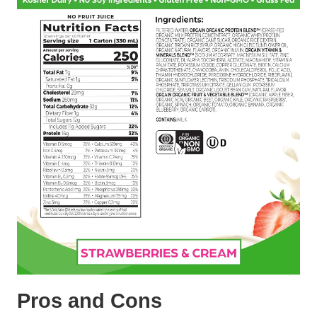
Pros and Cons