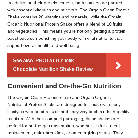
In addition to their protein content, both shakes are packed
with essential vitamins and minerals. The Orgain Clean Protein
Shake contains 20 vitamins and minerals, while the Orgain
Organic Nutritional Protein Shake offers a blend of 10 fruits
and vegetables. This means you’re not only getting a protein
boost but also nourishing your body with vital nutrients that
support overall health and well-being.
See also
PROTALITY Milk
Chocolate Nutrition Shake Review
Convenient and On-the-Go Nutrition
The Orgain Clean Protein Shake and Orgain Organic
Nutritional Protein Shake are designed for those with busy
lifestyles who need a quick and easy way to obtain high-quality
nutrition. With their compact packaging, these shakes are
perfect for on-the-go consumption, whether it’s for a meal
replacement, quick breakfast, or an energizing snack. They