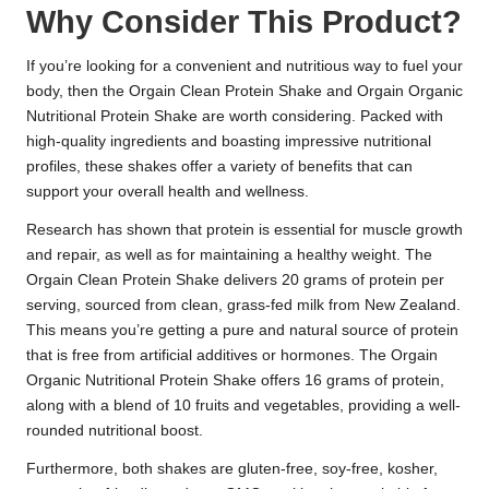
Why Consider This Product?
If you’re looking for a convenient and nutritious way to fuel your
body, then the Orgain Clean Protein Shake and Orgain Organic
Nutritional Protein Shake are worth considering. Packed with
high-quality ingredients and boasting impressive nutritional
profiles, these shakes offer a variety of benefits that can
support your overall health and wellness.
Research has shown that protein is essential for muscle growth
and repair, as well as for maintaining a healthy weight. The
Orgain Clean Protein Shake delivers 20 grams of protein per
serving, sourced from clean, grass-fed milk from New Zealand.
This means you’re getting a pure and natural source of protein
that is free from artificial additives or hormones. The Orgain
Organic Nutritional Protein Shake offers 16 grams of protein,
along with a blend of 10 fruits and vegetables, providing a well-
rounded nutritional boost.
Furthermore, both shakes are gluten-free, soy-free, kosher,