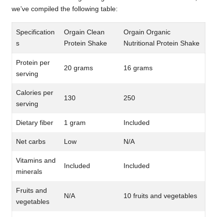
we’ve compiled the following table:
Specification
Orgain Clean
Orgain Organic
s
Protein Shake
Nutritional Protein Shake
Protein per
20 grams
16 grams
serving
Calories per
130
250
serving
Dietary fiber
1 gram
Included
Net carbs
Low
N/A
Vitamins and
Included
Included
minerals
Fruits and
N/A
10 fruits and vegetables
vegetables