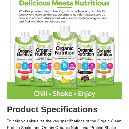
Product Specifications
To help you visualize the key specifications of the Orgain Clean
Protein Shake and Orgain Organic Nutritional Protein Shake,