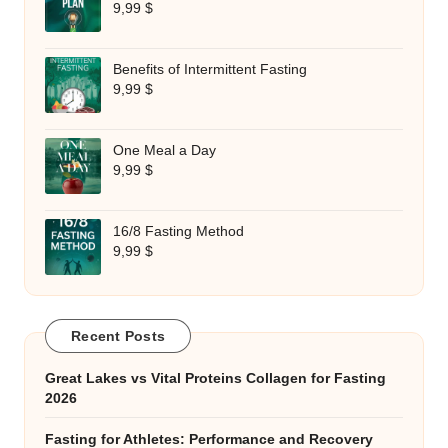
9,99
$
Benefits of Intermittent Fasting
9,99
$
One Meal a Day
9,99
$
16/8 Fasting Method
9,99
$
Recent Posts
Great Lakes vs Vital Proteins Collagen for Fasting
2026
Fasting for Athletes: Performance and Recovery