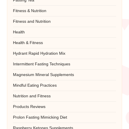
Fasting Tea
Fitness & Nutrition
Fitness and Nutrition
Health
Health & Fitness
Hydrant Rapid Hydration Mix
Intermittent Fasting Techniques
Magnesium Mineral Supplements
Mindful Eating Practices
Nutrition and Fitness
Products Reviews
Prolon Fasting Mimicking Diet
Raspberry Ketones Supplements