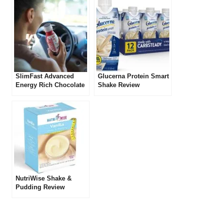
SlimFast Advanced
Glucerna Protein Smart
Energy Rich Chocolate
Shake Review
Shake Review
NutriWise Shake &
Pudding Review