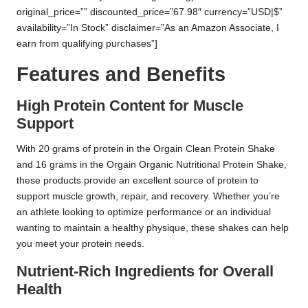
original_price=”” discounted_price=”67.98″ currency=”USD|$”
availability=”In Stock” disclaimer=”As an Amazon Associate, I
earn from qualifying purchases”]
Features and Benefits
High Protein Content for Muscle
Support
With 20 grams of protein in the Orgain Clean Protein Shake
and 16 grams in the Orgain Organic Nutritional Protein Shake,
these products provide an excellent source of protein to
support muscle growth, repair, and recovery. Whether you’re
an athlete looking to optimize performance or an individual
wanting to maintain a healthy physique, these shakes can help
you meet your protein needs.
Nutrient-Rich Ingredients for Overall
Health