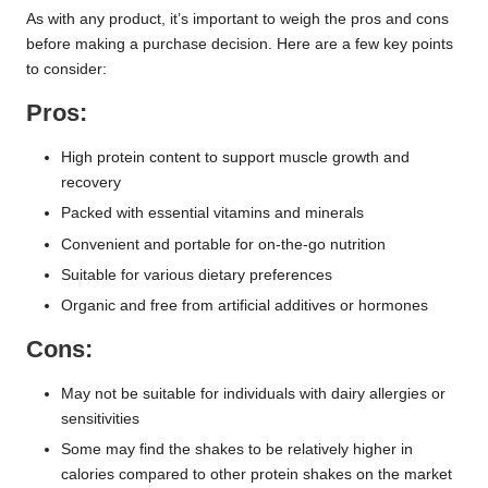
As with any product, it’s important to weigh the pros and cons
before making a purchase decision. Here are a few key points
to consider:
Pros:
High protein content to support muscle growth and
recovery
Packed with essential vitamins and minerals
Convenient and portable for on-the-go nutrition
Suitable for various dietary preferences
Organic and free from artificial additives or hormones
Cons:
May not be suitable for individuals with dairy allergies or
sensitivities
Some may find the shakes to be relatively higher in
calories compared to other protein shakes on the market