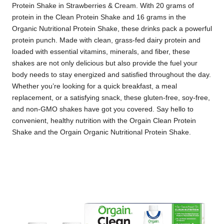
Protein Shake in Strawberries & Cream. With 20 grams of
protein in the Clean Protein Shake and 16 grams in the
Organic Nutritional Protein Shake, these drinks pack a powerful
protein punch. Made with clean, grass-fed dairy protein and
loaded with essential vitamins, minerals, and fiber, these
shakes are not only delicious but also provide the fuel your
body needs to stay energized and satisfied throughout the day.
Whether you’re looking for a quick breakfast, a meal
replacement, or a satisfying snack, these gluten-free, soy-free,
and non-GMO shakes have got you covered. Say hello to
convenient, healthy nutrition with the Orgain Clean Protein
Shake and the Orgain Organic Nutritional Protein Shake.