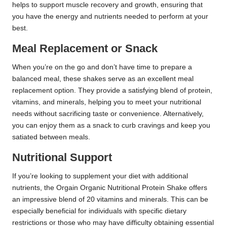
helps to support muscle recovery and growth, ensuring that
you have the energy and nutrients needed to perform at your
best.
Meal Replacement or Snack
When you’re on the go and don’t have time to prepare a
balanced meal, these shakes serve as an excellent meal
replacement option. They provide a satisfying blend of protein,
vitamins, and minerals, helping you to meet your nutritional
needs without sacrificing taste or convenience. Alternatively,
you can enjoy them as a snack to curb cravings and keep you
satiated between meals.
Nutritional Support
If you’re looking to supplement your diet with additional
nutrients, the Orgain Organic Nutritional Protein Shake offers
an impressive blend of 20 vitamins and minerals. This can be
especially beneficial for individuals with specific dietary
restrictions or those who may have difficulty obtaining essential