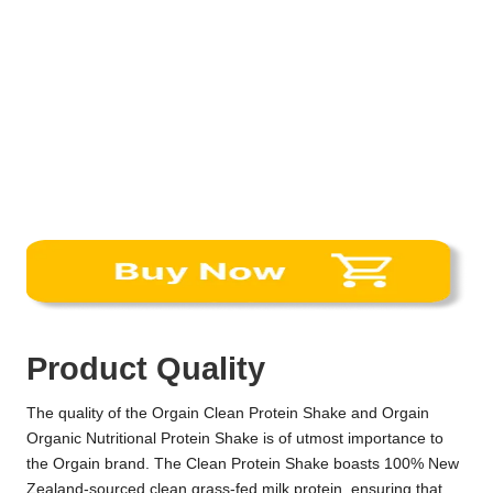
Product Quality
The quality of the Orgain Clean Protein Shake and Orgain
Organic Nutritional Protein Shake is of utmost importance to
the Orgain brand. The Clean Protein Shake boasts 100% New
Zealand-sourced clean grass-fed milk protein, ensuring that