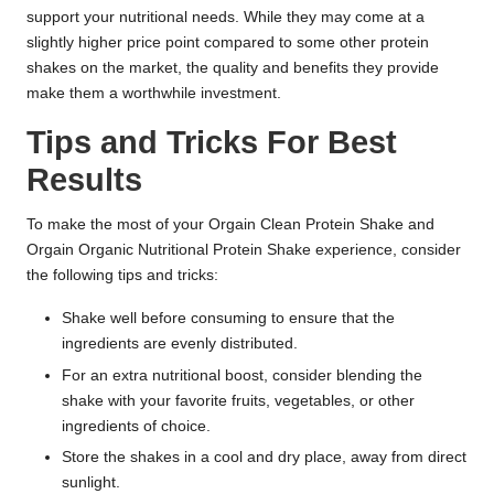
support your nutritional needs. While they may come at a
slightly higher price point compared to some other protein
shakes on the market, the quality and benefits they provide
make them a worthwhile investment.
Tips and Tricks For Best
Results
To make the most of your Orgain Clean Protein Shake and
Orgain Organic Nutritional Protein Shake experience, consider
the following tips and tricks:
Shake well before consuming to ensure that the
ingredients are evenly distributed.
For an extra nutritional boost, consider blending the
shake with your favorite fruits, vegetables, or other
ingredients of choice.
Store the shakes in a cool and dry place, away from direct
sunlight.