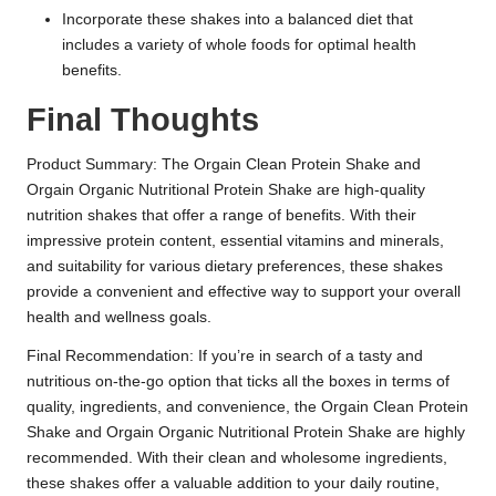
Incorporate these shakes into a balanced diet that
includes a variety of whole foods for optimal health
benefits.
Final Thoughts
Product Summary: The Orgain Clean Protein Shake and
Orgain Organic Nutritional Protein Shake are high-quality
nutrition shakes that offer a range of benefits. With their
impressive protein content, essential vitamins and minerals,
and suitability for various dietary preferences, these shakes
provide a convenient and effective way to support your overall
health and wellness goals.
Final Recommendation: If you’re in search of a tasty and
nutritious on-the-go option that ticks all the boxes in terms of
quality, ingredients, and convenience, the Orgain Clean Protein
Shake and Orgain Organic Nutritional Protein Shake are highly
recommended. With their clean and wholesome ingredients,
these shakes offer a valuable addition to your daily routine,