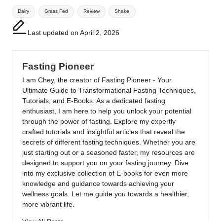
Tags:
Dairy
Grass Fed
Review
Shake
Last updated on April 2, 2026
Fasting Pioneer
I am Chey, the creator of Fasting Pioneer - Your
Ultimate Guide to Transformational Fasting Techniques,
Tutorials, and E-Books. As a dedicated fasting
enthusiast, I am here to help you unlock your potential
through the power of fasting. Explore my expertly
crafted tutorials and insightful articles that reveal the
secrets of different fasting techniques. Whether you are
just starting out or a seasoned faster, my resources are
designed to support you on your fasting journey. Dive
into my exclusive collection of E-books for even more
knowledge and guidance towards achieving your
wellness goals. Let me guide you towards a healthier,
more vibrant life.