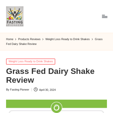
Home
Products Reviews
Weight Loss Ready to Drink Shakes
Grass
Fed Dairy Shake Review
Posted
Weight Loss Ready to Drink Shakes
in
Grass Fed Dairy Shake
Review
By
Fasting Pioneer
April 30, 2024
Posted
by