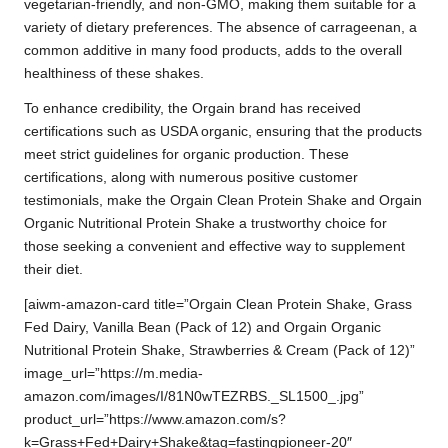
vegetarian-friendly, and non-GMO, making them suitable for a
variety of dietary preferences. The absence of carrageenan, a
common additive in many food products, adds to the overall
healthiness of these shakes.
To enhance credibility, the Orgain brand has received
certifications such as USDA organic, ensuring that the products
meet strict guidelines for organic production. These
certifications, along with numerous positive customer
testimonials, make the Orgain Clean Protein Shake and Orgain
Organic Nutritional Protein Shake a trustworthy choice for
those seeking a convenient and effective way to supplement
their diet.
[aiwm-amazon-card title=”Orgain Clean Protein Shake, Grass
Fed Dairy, Vanilla Bean (Pack of 12) and Orgain Organic
Nutritional Protein Shake, Strawberries & Cream (Pack of 12)”
image_url=”https://m.media-
amazon.com/images/I/81N0wTEZRBS._SL1500_.jpg”
product_url=”https://www.amazon.com/s?
k=Grass+Fed+Dairy+Shake&tag=fastingpioneer-20″