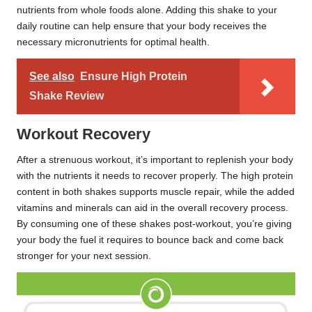
nutrients from whole foods alone. Adding this shake to your
daily routine can help ensure that your body receives the
necessary micronutrients for optimal health.
See also
Ensure High Protein
Shake Review
Workout Recovery
After a strenuous workout, it’s important to replenish your body
with the nutrients it needs to recover properly. The high protein
content in both shakes supports muscle repair, while the added
vitamins and minerals can aid in the overall recovery process.
By consuming one of these shakes post-workout, you’re giving
your body the fuel it requires to bounce back and come back
stronger for your next session.