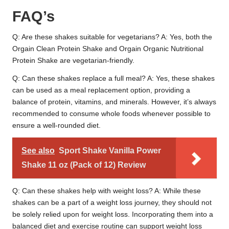
FAQ’s
Q: Are these shakes suitable for vegetarians? A: Yes, both the
Orgain Clean Protein Shake and Orgain Organic Nutritional
Protein Shake are vegetarian-friendly.
Q: Can these shakes replace a full meal? A: Yes, these shakes
can be used as a meal replacement option, providing a
balance of protein, vitamins, and minerals. However, it’s always
recommended to consume whole foods whenever possible to
ensure a well-rounded diet.
See also
Sport Shake Vanilla Power
Shake 11 oz (Pack of 12) Review
Q: Can these shakes help with weight loss? A: While these
shakes can be a part of a weight loss journey, they should not
be solely relied upon for weight loss. Incorporating them into a
balanced diet and exercise routine can support weight loss