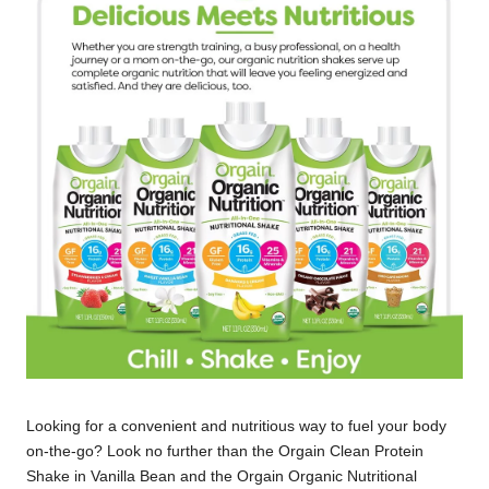
Looking for a convenient and nutritious way to fuel your body
on-the-go? Look no further than the Orgain Clean Protein
Shake in Vanilla Bean and the Orgain Organic Nutritional