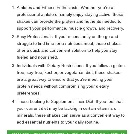
Athletes and Fitness Enthusiasts: Whether you’re a
professional athlete or simply enjoy staying active, these
shakes can provide the protein and nutrients needed to
support your performance, muscle growth, and recovery.
Busy Professionals: If you’re constantly on the go and
struggle to find time for a nutritious meal, these shakes
offer a quick and convenient solution to help you stay
fueled and nourished.
Individuals with Dietary Restrictions: If you follow a gluten-
free, soy-free, kosher, or vegetarian diet, these shakes
are a great way to ensure that you’re meeting your
protein needs without compromising your dietary
preferences.
Those Looking to Supplement Their Diet: If you feel that
your current diet may be lacking in certain vitamins or
minerals, these shakes can serve as a convenient way to
add essential nutrients to your daily routine.