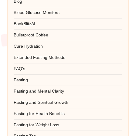
Blog
Blood Glucose Monitors
BookBlitzAI
Bulletproof Coffee
Cure Hydration
Extended Fasting Methods
FAQ's
Fasting
Fasting and Mental Clarity
Fasting and Spiritual Growth
Fasting for Health Benefits
Fasting for Weight Loss