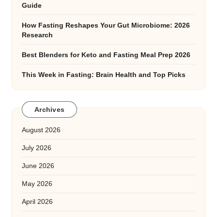
Guide
How Fasting Reshapes Your Gut Microbiome: 2026
Research
Best Blenders for Keto and Fasting Meal Prep 2026
This Week in Fasting: Brain Health and Top Picks
Archives
August 2026
July 2026
June 2026
May 2026
April 2026