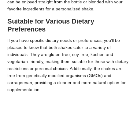
can be enjoyed straight from the bottle or blended with your
favorite ingredients for a personalized shake.
Suitable for Various Dietary
Preferences
If you have specific dietary needs or preferences, you’ll be
pleased to know that both shakes cater to a variety of
individuals. They are gluten-free, soy-free, kosher, and
vegetarian-friendly, making them suitable for those with dietary
restrictions or personal choices. Additionally, the shakes are
free from genetically modified organisms (GMOs) and
carrageenan, providing a cleaner and more natural option for
supplementation.