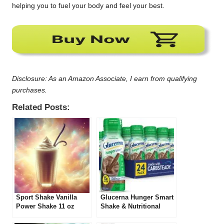
helping you to fuel your body and feel your best.
Disclosure: As an Amazon Associate, I earn from qualifying
purchases.
Related Posts:
Sport Shake Vanilla
Glucerna Hunger Smart
Power Shake 11 oz
Shake & Nutritional
(Pack of 12) Review
Shake Review