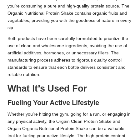
you’re consuming a pure and high-quality protein source. The
Organic Nutritional Protein Shake contains organic fruits and
vegetables, providing you with the goodness of nature in every
sip.
Both products have been carefully formulated to prioritize the
use of clean and wholesome ingredients, avoiding the use of
artificial additives, hormones, or unnecessary fillers. The
manufacturing process adheres to rigorous quality control
standards to ensure that each bottle delivers consistent and
reliable nutrition.
What It’s Used For
Fueling Your Active Lifestyle
Whether you’re hitting the gym, going for a run, or engaging in
any physical activity, the Orgain Clean Protein Shake and
Orgain Organic Nutritional Protein Shake can be a valuable
tool for fueling your active lifestyle. The high protein content