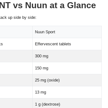
T vs Nuun at a Glance
tack up side by side:
Nuun Sport
ks
Effervescent tablets
300 mg
150 mg
25 mg (oxide)
13 mg
1 g (dextrose)