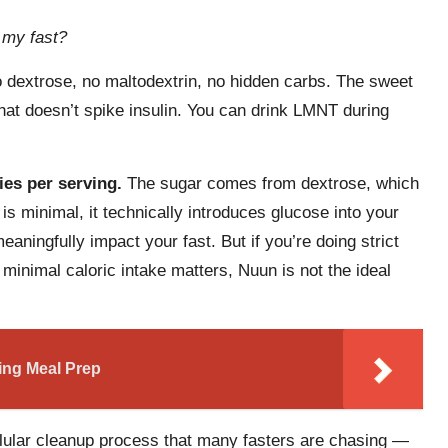
k my fast?
 dextrose, no maltodextrin, no hidden carbs. The sweet
hat doesn’t spike insulin. You can drink LMNT during
ies per serving.
The sugar comes from dextrose, which
 is minimal, it technically introduces glucose into your
aningfully impact your fast. But if you’re doing strict
minimal caloric intake matters, Nuun is not the ideal
ting Meal Prep
lular cleanup process that many fasters are chasing —