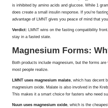
is inhibited by amino acids and glucose. While 1 gram 
does create a small insulin response. If you’re fastin
advantage of LMNT gives you peace of mind that you’r
Verdict:
LMNT wins on the fasting compatibility front
stay in a fasted state.
Magnesium Forms: Why 
Both products include magnesium, but the forms are v
most people realize.
LMNT uses magnesium malate
, which has decent b
magnesium oxide. Malate is also involved in the Kreb
This makes it a smart choice for fasters who need su
Nuun uses magnesium oxide
, which is the cheapes