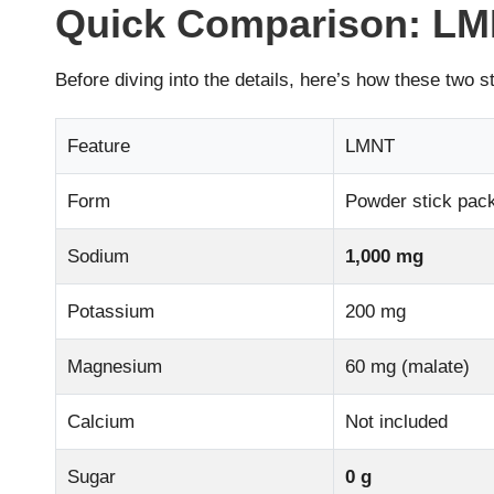
Quick Comparison: LMN
Before diving into the details, here’s how these two s
Feature
LMNT
Form
Powder stick pac
Sodium
1,000 mg
Potassium
200 mg
Magnesium
60 mg (malate)
Calcium
Not included
Sugar
0 g