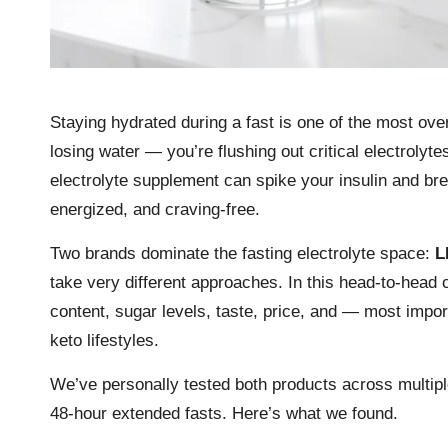
Staying hydrated during a fast is one of the most over
losing water — you’re flushing out critical electrol
electrolyte supplement can spike your insulin and bre
energized, and craving-free.
Two brands dominate the fasting electrolyte space:
L
take very different approaches. In this head-to-head
content, sugar levels, taste, price, and — most impor
keto lifestyles.
We’ve personally tested both products across multiple
48-hour extended fasts. Here’s what we found.