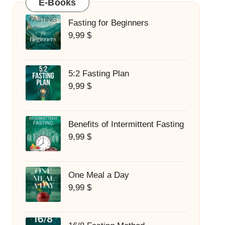
E-Books
Fasting for Beginners
9,99
$
5:2 Fasting Plan
9,99
$
Benefits of Intermittent Fasting
9,99
$
One Meal a Day
9,99
$