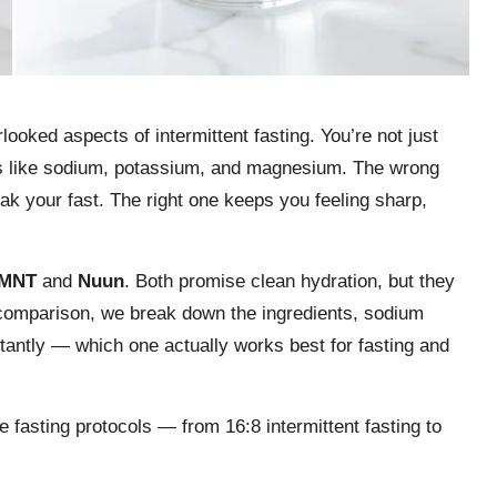
looked aspects of intermittent fasting. You’re not just
ytes like sodium, potassium, and magnesium. The wrong
ak your fast. The right one keeps you feeling sharp,
MNT
and
Nuun
. Both promise clean hydration, but they
 comparison, we break down the ingredients, sodium
tantly — which one actually works best for fasting and
 fasting protocols — from 16:8 intermittent fasting to