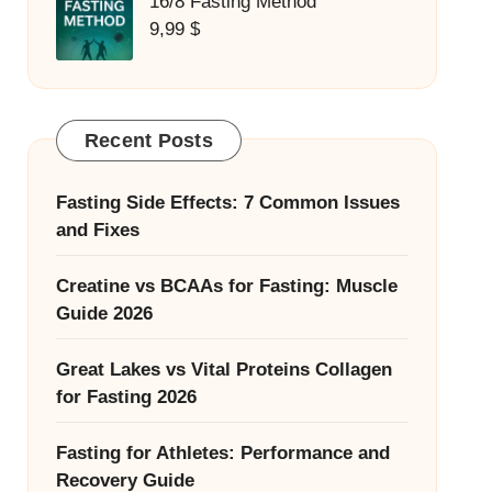
16/8 Fasting Method
9,99
$
Recent Posts
Fasting Side Effects: 7 Common Issues
and Fixes
Creatine vs BCAAs for Fasting: Muscle
Guide 2026
Great Lakes vs Vital Proteins Collagen
for Fasting 2026
Fasting for Athletes: Performance and
Recovery Guide