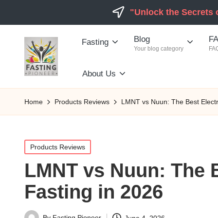
"Unlock the Secrets 
Blog
FA
Fasting
Your blog category
FAQ
About Us
Home
Products Reviews
LMNT vs Nuun: The Best Electro
Posted
Products Reviews
in
LMNT vs Nuun: The Be
Fasting in 2026
By
Fasting Pioneer