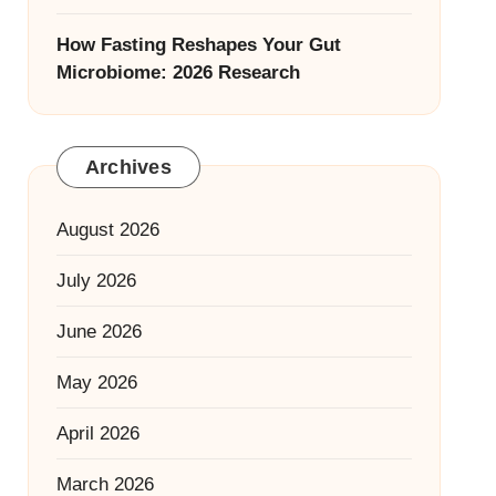
How Fasting Reshapes Your Gut
Microbiome: 2026 Research
Archives
August 2026
July 2026
June 2026
May 2026
April 2026
March 2026