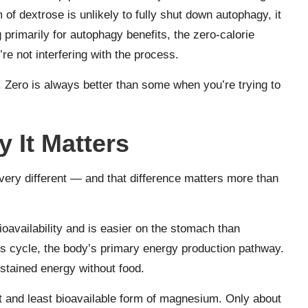
of dextrose is unlikely to fully shut down autophagy, it
g primarily for autophagy benefits, the zero-calorie
e not interfering with the process.
. Zero is always better than some when you’re trying to
It Matters
ery different — and that difference matters more than
ioavailability and is easier on the stomach than
s cycle, the body’s primary energy production pathway.
stained energy without food.
t and least bioavailable form of magnesium. Only about