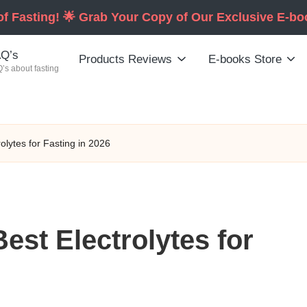
of Fasting! 🌟 Grab Your Copy of Our Exclusive E-b
Q’s
Products Reviews
E-books Store
’s about fasting
lytes for Fasting in 2026
st Electrolytes for