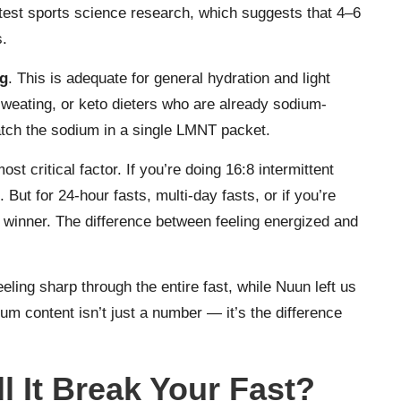
atest sports science research, which suggests that 4–6
s.
ng
. This is adequate for general hydration and light
 sweating, or keto dieters who are already sodium-
atch the sodium in a single LMNT packet.
ost critical factor. If you’re doing 16:8 intermittent
ut for 24-hour fasts, multi-day fasts, or if you’re
r winner. The difference between feeling energized and
ling sharp through the entire fast, while Nuun left us
ium content isn’t just a number — it’s the difference
l It Break Your Fast?