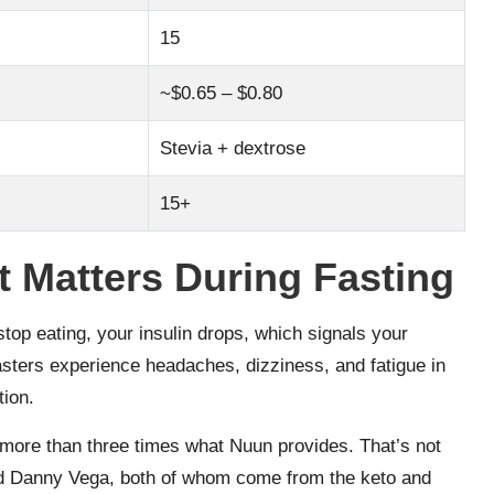
15
~$0.65 – $0.80
Stevia + dextrose
15+
 Matters During Fasting
stop eating, your insulin drops, which signals your
sters experience headaches, dizziness, and fatigue in
tion.
ore than three times what Nuun provides. That’s not
d Danny Vega, both of whom come from the keto and