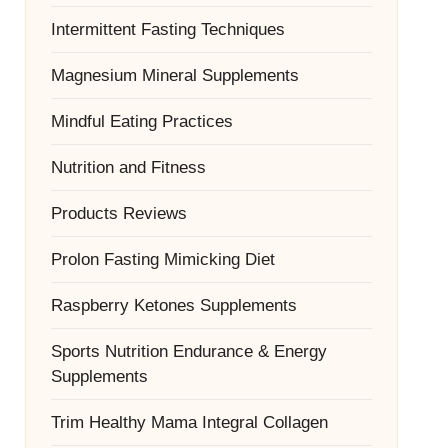
Intermittent Fasting Techniques
Magnesium Mineral Supplements
Mindful Eating Practices
Nutrition and Fitness
Products Reviews
Prolon Fasting Mimicking Diet
Raspberry Ketones Supplements
Sports Nutrition Endurance & Energy
Supplements
Trim Healthy Mama Integral Collagen