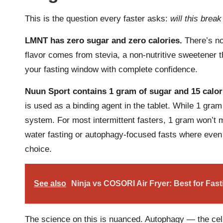
This is the question every faster asks:
will this brea
LMNT has zero sugar and zero calories.
There’s no
flavor comes from stevia, a non-nutritive sweetener t
your fasting window with complete confidence.
Nuun Sport contains 1 gram of sugar and 15 calor
is used as a binding agent in the tablet. While 1 gram
system. For most intermittent fasters, 1 gram won’t me
water fasting or autophagy-focused fasts where even 
choice.
See also
Ninja vs COSORI Air Fryer: Best for Fas
The science on this is nuanced. Autophagy — the cel