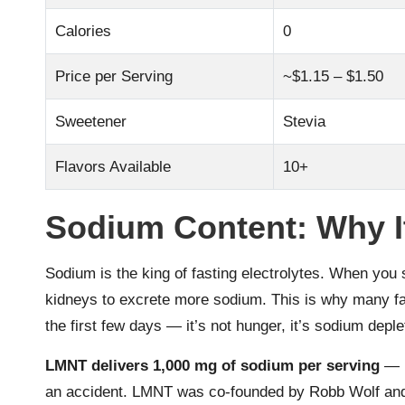
Calories
0
Price per Serving
~$1.15 – $1.50
Sweetener
Stevia
Flavors Available
10+
Sodium Content: Why It
Sodium is the king of fasting electrolytes. When you 
kidneys to excrete more sodium. This is why many fa
the first few days — it’s not hunger, it’s sodium deple
LMNT delivers 1,000 mg of sodium per serving
— m
an accident. LMNT was co-founded by Robb Wolf an