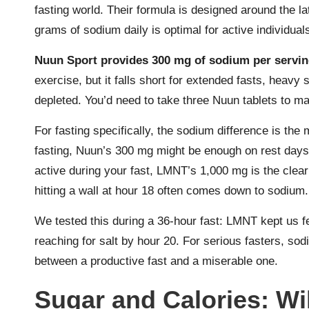
fasting world. Their formula is designed around the l
grams of sodium daily is optimal for active individual
Nuun Sport provides 300 mg of sodium per servi
exercise, but it falls short for extended fasts, heavy
depleted. You’d need to take three Nuun tablets to m
For fasting specifically, the sodium difference is the m
fasting, Nuun’s 300 mg might be enough on rest days. B
active during your fast, LMNT’s 1,000 mg is the clea
hitting a wall at hour 18 often comes down to sodium.
We tested this during a 36-hour fast: LMNT kept us fee
reaching for salt by hour 20. For serious fasters, sod
between a productive fast and a miserable one.
Sugar and Calories: Wil