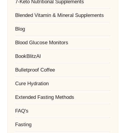
7-Keto Nutritional Supplements
Blended Vitamin & Mineral Supplements
Blog
Blood Glucose Monitors
BookBlitzAI
Bulletproof Coffee
Cure Hydration
Extended Fasting Methods
FAQ's
Fasting