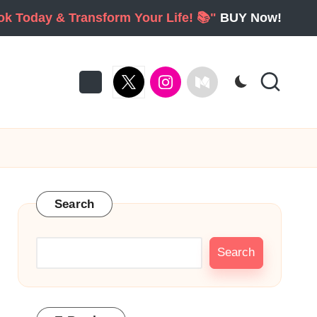
ook Today & Transform Your Life! 📚"
BUY Now!
twitter
Instagram
Medium
Search
Search