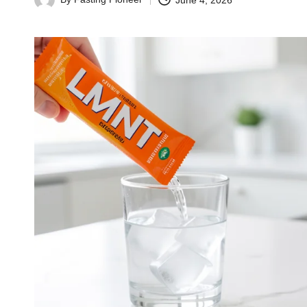
June 4, 2026
Posted
by