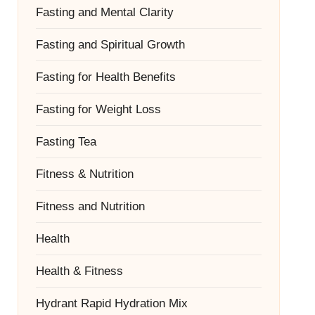
Fasting and Mental Clarity
Fasting and Spiritual Growth
Fasting for Health Benefits
Fasting for Weight Loss
Fasting Tea
Fitness & Nutrition
Fitness and Nutrition
Health
Health & Fitness
Hydrant Rapid Hydration Mix