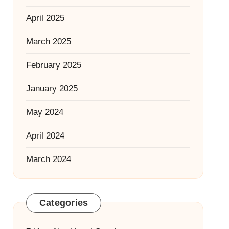
April 2025
March 2025
February 2025
January 2025
May 2024
April 2024
March 2024
Categories