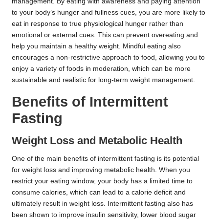
management. By eating with awareness and paying attention
to your body’s hunger and fullness cues, you are more likely to
eat in response to true physiological hunger rather than
emotional or external cues. This can prevent overeating and
help you maintain a healthy weight. Mindful eating also
encourages a non-restrictive approach to food, allowing you to
enjoy a variety of foods in moderation, which can be more
sustainable and realistic for long-term weight management.
Benefits of Intermittent
Fasting
Weight Loss and Metabolic Health
One of the main benefits of intermittent fasting is its potential
for weight loss and improving metabolic health. When you
restrict your eating window, your body has a limited time to
consume calories, which can lead to a calorie deficit and
ultimately result in weight loss. Intermittent fasting also has
been shown to improve insulin sensitivity, lower blood sugar