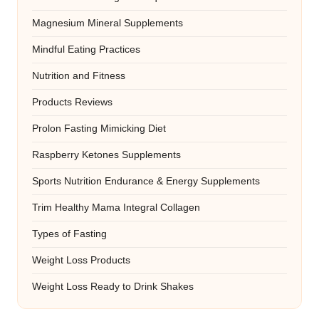
Magnesium Mineral Supplements
Mindful Eating Practices
Nutrition and Fitness
Products Reviews
Prolon Fasting Mimicking Diet
Raspberry Ketones Supplements
Sports Nutrition Endurance & Energy Supplements
Trim Healthy Mama Integral Collagen
Types of Fasting
Weight Loss Products
Weight Loss Ready to Drink Shakes