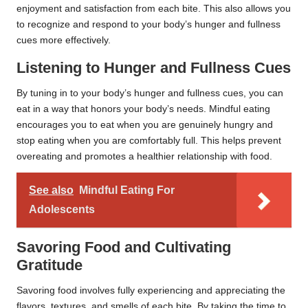
enjoyment and satisfaction from each bite. This also allows you
to recognize and respond to your body’s hunger and fullness
cues more effectively.
Listening to Hunger and Fullness Cues
By tuning in to your body’s hunger and fullness cues, you can
eat in a way that honors your body’s needs. Mindful eating
encourages you to eat when you are genuinely hungry and
stop eating when you are comfortably full. This helps prevent
overeating and promotes a healthier relationship with food.
See also
Mindful Eating For
Adolescents
Savoring Food and Cultivating
Gratitude
Savoring food involves fully experiencing and appreciating the
flavors, textures, and smells of each bite. By taking the time to