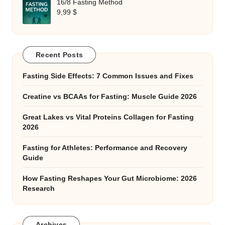
16/8 Fasting Method
9,99
$
Recent Posts
Fasting Side Effects: 7 Common Issues and Fixes
Creatine vs BCAAs for Fasting: Muscle Guide 2026
Great Lakes vs Vital Proteins Collagen for Fasting
2026
Fasting for Athletes: Performance and Recovery
Guide
How Fasting Reshapes Your Gut Microbiome: 2026
Research
Archives