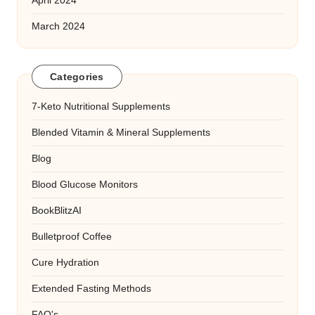
April 2024
March 2024
Categories
7-Keto Nutritional Supplements
Blended Vitamin & Mineral Supplements
Blog
Blood Glucose Monitors
BookBlitzAI
Bulletproof Coffee
Cure Hydration
Extended Fasting Methods
FAQ's