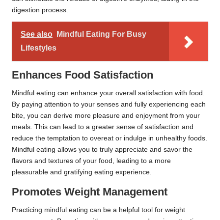
digestion process.
See also
Mindful Eating For Busy
Lifestyles
Enhances Food Satisfaction
Mindful eating can enhance your overall satisfaction with food.
By paying attention to your senses and fully experiencing each
bite, you can derive more pleasure and enjoyment from your
meals. This can lead to a greater sense of satisfaction and
reduce the temptation to overeat or indulge in unhealthy foods.
Mindful eating allows you to truly appreciate and savor the
flavors and textures of your food, leading to a more
pleasurable and gratifying eating experience.
Promotes Weight Management
Practicing mindful eating can be a helpful tool for weight