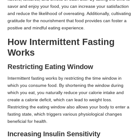
savor and enjoy your food, you can increase your satisfaction
and reduce the likelihood of overeating. Additionally, cultivating
gratitude for the nourishment that food provides can foster a
positive and mindful eating experience.
How Intermittent Fasting
Works
Restricting Eating Window
Intermittent fasting works by restricting the time window in
which you consume food. By shortening the window during
which you eat, you naturally reduce your calorie intake and
create a calorie deficit, which can lead to weight loss.
Restricting the eating window also allows your body to enter a
fasting state, which triggers various physiological changes
beneficial for health.
Increasing Insulin Sensitivity