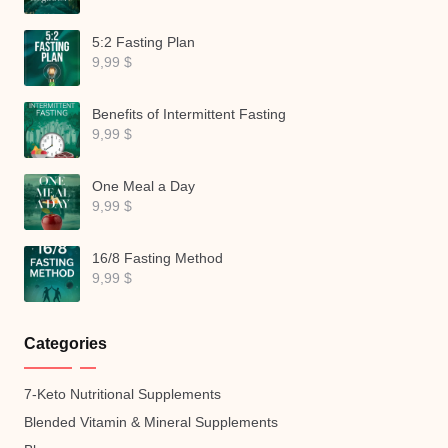
5:2 Fasting Plan
9,99
$
Benefits of Intermittent Fasting
9,99
$
One Meal a Day
9,99
$
16/8 Fasting Method
9,99
$
Categories
7-Keto Nutritional Supplements
Blended Vitamin & Mineral Supplements