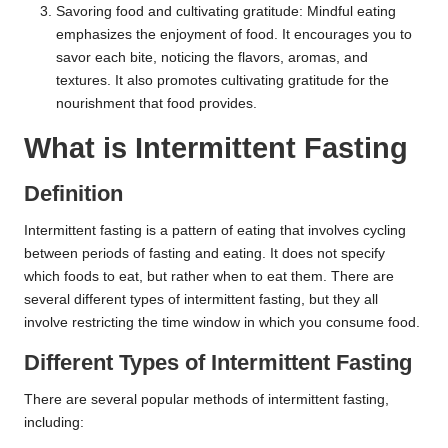
Savoring food and cultivating gratitude: Mindful eating
emphasizes the enjoyment of food. It encourages you to
savor each bite, noticing the flavors, aromas, and
textures. It also promotes cultivating gratitude for the
nourishment that food provides.
What is Intermittent Fasting
Definition
Intermittent fasting is a pattern of eating that involves cycling
between periods of fasting and eating. It does not specify
which foods to eat, but rather when to eat them. There are
several different types of intermittent fasting, but they all
involve restricting the time window in which you consume food.
Different Types of Intermittent Fasting
There are several popular methods of intermittent fasting,
including: