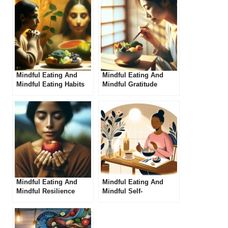
Mindful Eating And
Mindful Eating And
Mindful Eating Habits
Mindful Gratitude
Mindful Eating And
Mindful Eating And
Mindful Resilience
Mindful Self-
compassion