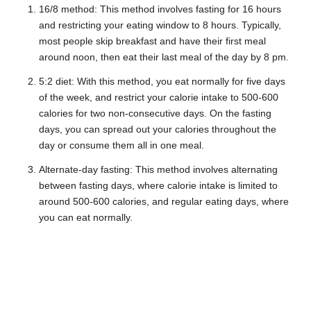
16/8 method: This method involves fasting for 16 hours
and restricting your eating window to 8 hours. Typically,
most people skip breakfast and have their first meal
around noon, then eat their last meal of the day by 8 pm.
5:2 diet: With this method, you eat normally for five days
of the week, and restrict your calorie intake to 500-600
calories for two non-consecutive days. On the fasting
days, you can spread out your calories throughout the
day or consume them all in one meal.
Alternate-day fasting: This method involves alternating
between fasting days, where calorie intake is limited to
around 500-600 calories, and regular eating days, where
you can eat normally.