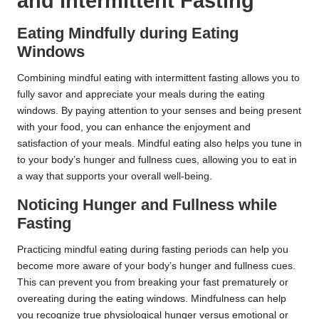
and Intermittent Fasting
Eating Mindfully during Eating
Windows
Combining mindful eating with intermittent fasting allows you to
fully savor and appreciate your meals during the eating
windows. By paying attention to your senses and being present
with your food, you can enhance the enjoyment and
satisfaction of your meals. Mindful eating also helps you tune in
to your body’s hunger and fullness cues, allowing you to eat in
a way that supports your overall well-being.
Noticing Hunger and Fullness while
Fasting
Practicing mindful eating during fasting periods can help you
become more aware of your body’s hunger and fullness cues.
This can prevent you from breaking your fast prematurely or
overeating during the eating windows. Mindfulness can help
you recognize true physiological hunger versus emotional or