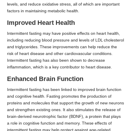
levels, and reduce oxidative stress, all of which are important
factors in maintaining metabolic health.
Improved Heart Health
Intermittent fasting may have positive effects on heart health,
including reducing blood pressure and levels of LDL cholesterol
and triglycerides. These improvements can help reduce the
risk of heart disease and other cardiovascular conditions.
Intermittent fasting has also been shown to decrease
inflammation, which is a key contributor to heart disease.
Enhanced Brain Function
Intermittent fasting has been linked to improved brain function
and cognitive health. Fasting promotes the production of
proteins and molecules that support the growth of new neurons
and strengthen existing ones. It also stimulates the release of
brain-derived neurotrophic factor (BDNF), a protein that plays
a role in cognitive function and memory. These effects of
intermittent fasting may help protect against age-related