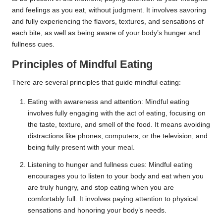
and feelings as you eat, without judgment. It involves savoring
and fully experiencing the flavors, textures, and sensations of
each bite, as well as being aware of your body’s hunger and
fullness cues.
Principles of Mindful Eating
There are several principles that guide mindful eating:
Eating with awareness and attention: Mindful eating
involves fully engaging with the act of eating, focusing on
the taste, texture, and smell of the food. It means avoiding
distractions like phones, computers, or the television, and
being fully present with your meal.
Listening to hunger and fullness cues: Mindful eating
encourages you to listen to your body and eat when you
are truly hungry, and stop eating when you are
comfortably full. It involves paying attention to physical
sensations and honoring your body’s needs.