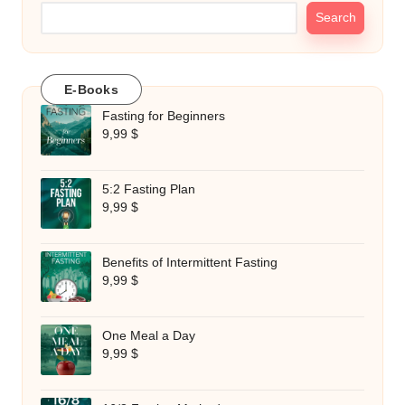
Search
E-Books
Fasting for Beginners
9,99
$
5:2 Fasting Plan
9,99
$
Benefits of Intermittent Fasting
9,99
$
One Meal a Day
9,99
$