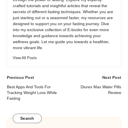
crafted tutorials and insightful articles that reveal the
secrets of different fasting techniques. Whether you are
just starting out or a seasoned faster, my resources are
designed to support you on your fasting journey. Dive
into my exclusive collection of E-books for even more
knowledge and guidance towards achieving your
wellness goals. Let me guide you towards a healthier,
more vibrant life.
View All Posts
Post
Previous Post
Next Post
navigation
Best Apps And Tools For
Diurex Max Water Pills
Tracking Weight Loss While
Review
Fasting
Search