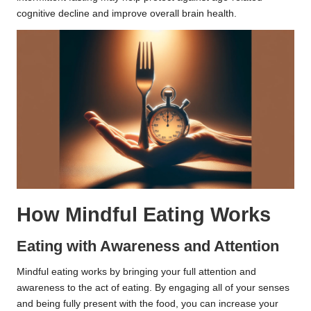
cognitive decline and improve overall brain health.
How Mindful Eating Works
Eating with Awareness and Attention
Mindful eating works by bringing your full attention and
awareness to the act of eating. By engaging all of your senses
and being fully present with the food, you can increase your