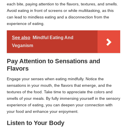
each bite, paying attention to the flavors, textures, and smells.
Avoid eating in front of screens or while multitasking, as this
can lead to mindless eating and a disconnection from the
experience of eating.
See also
Mindful Eating And
Veganism
Pay Attention to Sensations and
Flavors
Engage your senses when eating mindfully. Notice the
sensations in your mouth, the flavors that emerge, and the
textures of the food. Take time to appreciate the colors and
smells of your meals. By fully immersing yourself in the sensory
experience of eating, you can deepen your connection with
your food and enhance your enjoyment.
Listen to Your Body