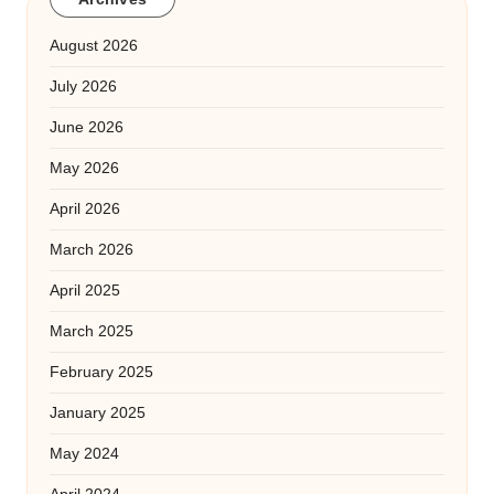
August 2026
July 2026
June 2026
May 2026
April 2026
March 2026
April 2025
March 2025
February 2025
January 2025
May 2024