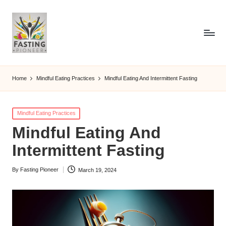
Home
Mindful Eating Practices
Mindful Eating And Intermittent Fasting
Posted
Mindful Eating Practices
in
Mindful Eating And
Intermittent Fasting
By
Fasting Pioneer
March 19, 2024
Posted
by