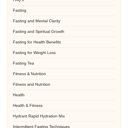
Fasting
Fasting and Mental Clarity
Fasting and Spiritual Growth
Fasting for Health Benefits
Fasting for Weight Loss
Fasting Tea
Fitness & Nutrition
Fitness and Nutrition
Health
Health & Fitness
Hydrant Rapid Hydration Mix
Intermittent Fasting Techniques