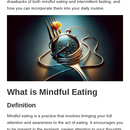
drawbacks of both mindful eating and intermittent fasting, and
how you can incorporate them into your daily routine.
What is Mindful Eating
Definition
Mindful eating is a practice that involves bringing your full
attention and awareness to the act of eating. It encourages you
to be present in the moment, paying attention to your thoughts