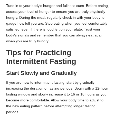
Tune in to your body’s hunger and fullness cues. Before eating,
assess your level of hunger to ensure you are truly physically
hungry. During the meal, regularly check in with your body to
gauge how full you are. Stop eating when you feel comfortably
satisfied, even if there is food left on your plate. Trust your
body’s signals and remember that you can always eat again
when you are truly hungry.
Tips for Practicing
Intermittent Fasting
Start Slowly and Gradually
If you are new to intermittent fasting, start by gradually
increasing the duration of fasting periods. Begin with a 12-hour
fasting window and slowly increase it to 16 or 18 hours as you
become more comfortable. Allow your body time to adjust to
the new eating pattern before attempting longer fasting
periods.