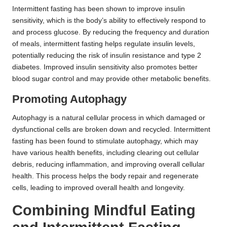
Intermittent fasting has been shown to improve insulin
sensitivity, which is the body’s ability to effectively respond to
and process glucose. By reducing the frequency and duration
of meals, intermittent fasting helps regulate insulin levels,
potentially reducing the risk of insulin resistance and type 2
diabetes. Improved insulin sensitivity also promotes better
blood sugar control and may provide other metabolic benefits.
Promoting Autophagy
Autophagy is a natural cellular process in which damaged or
dysfunctional cells are broken down and recycled. Intermittent
fasting has been found to stimulate autophagy, which may
have various health benefits, including clearing out cellular
debris, reducing inflammation, and improving overall cellular
health. This process helps the body repair and regenerate
cells, leading to improved overall health and longevity.
Combining Mindful Eating