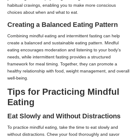
habitual cravings, enabling you to make more conscious
choices about when and what to eat.
Creating a Balanced Eating Pattern
Combining mindful eating and intermittent fasting can help
create a balanced and sustainable eating pattern. Mindful
eating encourages moderation and listening to your body’s
needs, while intermittent fasting provides a structured
framework for meal timing. Together, they can promote a
healthy relationship with food, weight management, and overall
well-being.
Tips for Practicing Mindful
Eating
Eat Slowly and Without Distractions
To practice mindful eating, take the time to eat slowly and
without distractions. Chew your food thoroughly and savor