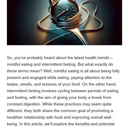
So, you’ve probably heard about the latest health trends –
mindful eating and intermittent fasting. But what exactly do
these terms mean? Well, mindful eating is all about being fully
present and engaged while eating, paying attention to the
tastes, smells, and textures of your food. On the other hand,
intermittent fasting involves cycling between periods of eating
and fasting, with the aim of giving your body a break from
constant digestion. While these practices may seem quite
different, they both share the common goal of promoting a
healthier relationship with food and improving overall well-
being. In this article, we’ll explore the benefits and potential