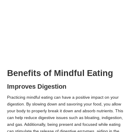
Benefits of Mindful Eating
Improves Digestion
Practicing mindful eating can have a positive impact on your
digestion. By slowing down and savoring your food, you allow
your body to properly break it down and absorb nutrients. This
can help reduce digestive issues such as bloating, indigestion,
and gas. Additionally, being present and focused while eating
can stimulate the release of digestive enzymes, aiding in the