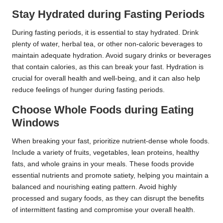
Stay Hydrated during Fasting Periods
During fasting periods, it is essential to stay hydrated. Drink
plenty of water, herbal tea, or other non-caloric beverages to
maintain adequate hydration. Avoid sugary drinks or beverages
that contain calories, as this can break your fast. Hydration is
crucial for overall health and well-being, and it can also help
reduce feelings of hunger during fasting periods.
Choose Whole Foods during Eating
Windows
When breaking your fast, prioritize nutrient-dense whole foods.
Include a variety of fruits, vegetables, lean proteins, healthy
fats, and whole grains in your meals. These foods provide
essential nutrients and promote satiety, helping you maintain a
balanced and nourishing eating pattern. Avoid highly
processed and sugary foods, as they can disrupt the benefits
of intermittent fasting and compromise your overall health.