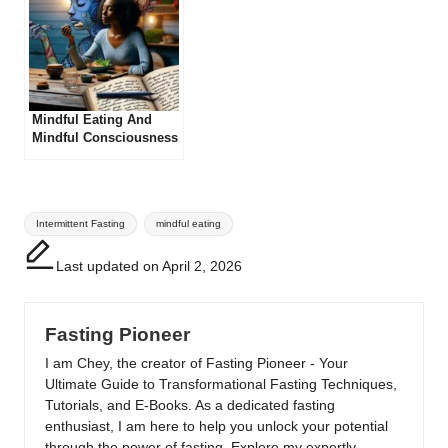
Mindful Eating And
Mindful Consciousness
Tags:
Intermittent Fasting
mindful eating
Last updated on April 2, 2026
Fasting Pioneer
I am Chey, the creator of Fasting Pioneer - Your
Ultimate Guide to Transformational Fasting Techniques,
Tutorials, and E-Books. As a dedicated fasting
enthusiast, I am here to help you unlock your potential
through the power of fasting. Explore my expertly