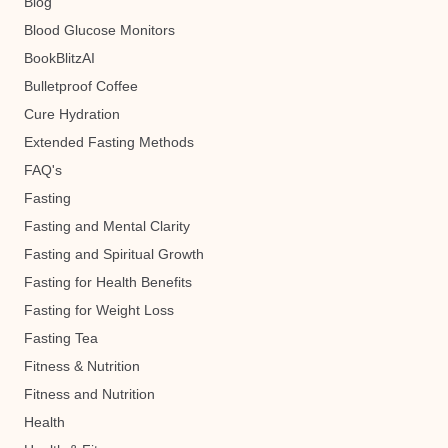
Blog
Blood Glucose Monitors
BookBlitzAI
Bulletproof Coffee
Cure Hydration
Extended Fasting Methods
FAQ's
Fasting
Fasting and Mental Clarity
Fasting and Spiritual Growth
Fasting for Health Benefits
Fasting for Weight Loss
Fasting Tea
Fitness & Nutrition
Fitness and Nutrition
Health