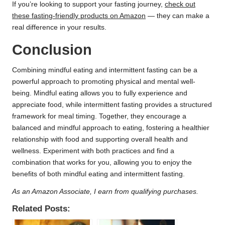
If you’re looking to support your fasting journey,
check out
these fasting-friendly products on Amazon
— they can make a
real difference in your results.
Conclusion
Combining mindful eating and intermittent fasting can be a
powerful approach to promoting physical and mental well-
being. Mindful eating allows you to fully experience and
appreciate food, while intermittent fasting provides a structured
framework for meal timing. Together, they encourage a
balanced and mindful approach to eating, fostering a healthier
relationship with food and supporting overall health and
wellness. Experiment with both practices and find a
combination that works for you, allowing you to enjoy the
benefits of both mindful eating and intermittent fasting.
As an Amazon Associate, I earn from qualifying purchases.
Related Posts: