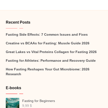
Recent Posts
Fasting Side Effects: 7 Common Issues and Fixes
Creatine vs BCAAs for Fasting: Muscle Guide 2026
Great Lakes vs Vital Proteins Collagen for Fasting 2026
Fasting for Athletes: Performance and Recovery Guide
How Fasting Reshapes Your Gut Microbiome: 2026
Research
E-books
Fasting for Beginners
9,99
$