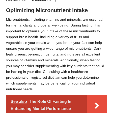
can help optimize mental clarity.
Optimizing Micronutrient Intake
Micronutrients, including vitamins and minerals, are essential
for mental clarity and overall well-being. During fasting, it is
important to optimize your intake of these micronutrients to
support brain health. Including a variety of fruits and
vegetables in your meals when you break your fast can help
ensure you are getting a wide range of micronutrients. Dark
leafy greens, berries, citrus fruits, and nuts are all excellent
sources of vitamins and minerals. Additionally, when fasting,
you may consider supplementing with key nutrients that could
be lacking in your diet. Consulting with a healthcare
professional or registered dietitian can help you determine
which supplements may be beneficial for your individual
nutritional needs.
See also
The Role Of Fasting In
Enhancing Mental Performance