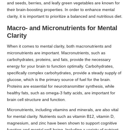
and seeds, berries, and leafy green vegetables are known for
their brain-boosting properties. In order to enhance mental
clarity, it is important to prioritize a balanced and nutritious diet.
Macro- and Micronutrients for Mental
Clarity
When it comes to mental clarity, both macronutrients and
micronutrients are important. Macronutrients, such as
carbohydrates, proteins, and fats, provide the necessary
energy for your brain to function optimally. Carbohydrates,
specifically complex carbohydrates, provide a steady supply of
glucose, which is the primary source of fuel for the brain.
Proteins are essential for neurotransmitter synthesis, while
healthy fats, such as omega-3 fatty acids, are important for
brain cell structure and function.
Micronutrients, including vitamins and minerals, are also vital
for mental clarity. Nutrients such as vitamin B12, vitamin D,
magnesium, and zinc have been shown to support cognitive
function and mental well-being. Including a variety of nutrient-