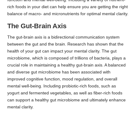
rich foods in your diet can help ensure you are getting the right
balance of macro- and micronutrients for optimal mental clarity.
The Gut-Brain Axis
The gut-brain axis is a bidirectional communication system
between the gut and the brain. Research has shown that the
health of your gut can impact your mental clarity. The gut
microbiome, which is composed of trillions of bacteria, plays a
crucial role in maintaining a healthy gut-brain axis. A balanced
and diverse gut microbiome has been associated with
improved cognitive function, mood regulation, and overall
mental well-being. Including probiotic-rich foods, such as
yogurt and fermented vegetables, as well as fiber-rich foods
can support a healthy gut microbiome and ultimately enhance
mental clarity.