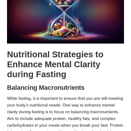
Nutritional Strategies to
Enhance Mental Clarity
during Fasting
Balancing Macronutrients
While fasting, it is important to ensure that you are still meeting
your body’s nutritional needs. One way to enhance mental
clarity during fasting is to focus on balancing macronutrients.
Aim to include adequate protein, healthy fats, and complex
carbohydrates in your meals when you break your fast. Protein