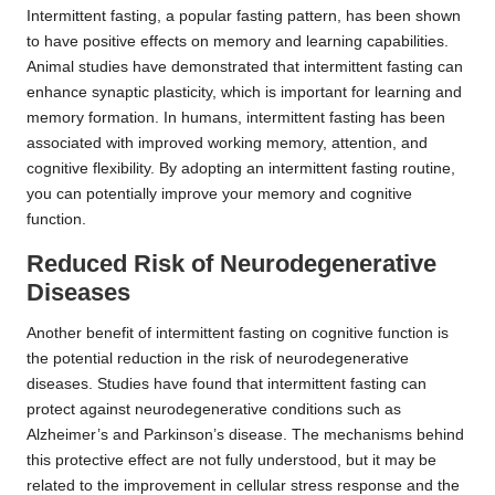
Intermittent fasting, a popular fasting pattern, has been shown
to have positive effects on memory and learning capabilities.
Animal studies have demonstrated that intermittent fasting can
enhance synaptic plasticity, which is important for learning and
memory formation. In humans, intermittent fasting has been
associated with improved working memory, attention, and
cognitive flexibility. By adopting an intermittent fasting routine,
you can potentially improve your memory and cognitive
function.
Reduced Risk of Neurodegenerative
Diseases
Another benefit of intermittent fasting on cognitive function is
the potential reduction in the risk of neurodegenerative
diseases. Studies have found that intermittent fasting can
protect against neurodegenerative conditions such as
Alzheimer’s and Parkinson’s disease. The mechanisms behind
this protective effect are not fully understood, but it may be
related to the improvement in cellular stress response and the