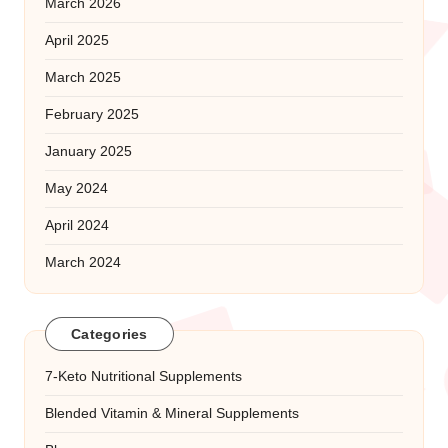
March 2026
April 2025
March 2025
February 2025
January 2025
May 2024
April 2024
March 2024
Categories
7-Keto Nutritional Supplements
Blended Vitamin & Mineral Supplements