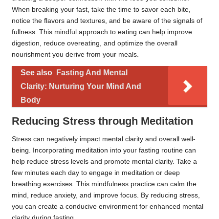
When breaking your fast, take the time to savor each bite,
notice the flavors and textures, and be aware of the signals of
fullness. This mindful approach to eating can help improve
digestion, reduce overeating, and optimize the overall
nourishment you derive from your meals.
See also
Fasting And Mental
Clarity: Nurturing Your Mind And
Body
Reducing Stress through Meditation
Stress can negatively impact mental clarity and overall well-
being. Incorporating meditation into your fasting routine can
help reduce stress levels and promote mental clarity. Take a
few minutes each day to engage in meditation or deep
breathing exercises. This mindfulness practice can calm the
mind, reduce anxiety, and improve focus. By reducing stress,
you can create a conducive environment for enhanced mental
clarity during fasting.