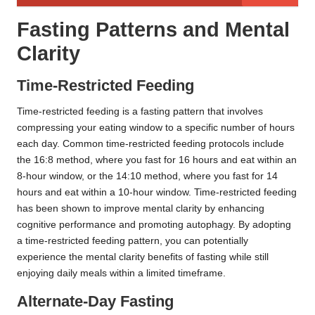
Fasting Patterns and Mental
Clarity
Time-Restricted Feeding
Time-restricted feeding is a fasting pattern that involves
compressing your eating window to a specific number of hours
each day. Common time-restricted feeding protocols include
the 16:8 method, where you fast for 16 hours and eat within an
8-hour window, or the 14:10 method, where you fast for 14
hours and eat within a 10-hour window. Time-restricted feeding
has been shown to improve mental clarity by enhancing
cognitive performance and promoting autophagy. By adopting
a time-restricted feeding pattern, you can potentially
experience the mental clarity benefits of fasting while still
enjoying daily meals within a limited timeframe.
Alternate-Day Fasting