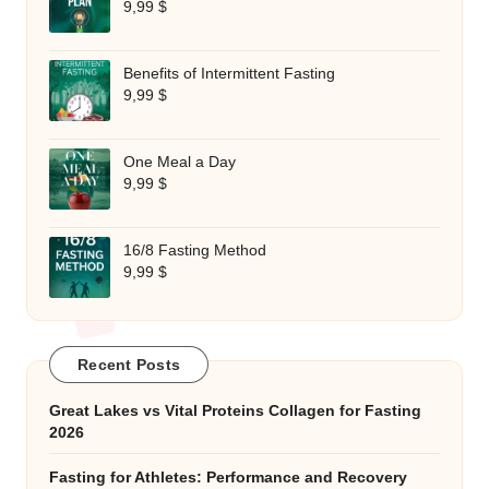
9,99
$
Benefits of Intermittent Fasting
9,99
$
One Meal a Day
9,99
$
16/8 Fasting Method
9,99
$
Recent Posts
Great Lakes vs Vital Proteins Collagen for Fasting
2026
Fasting for Athletes: Performance and Recovery