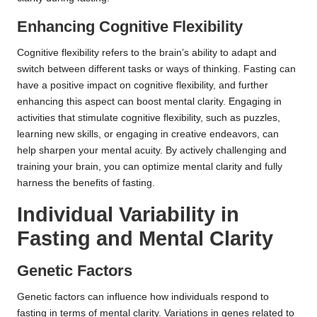
Enhancing Cognitive Flexibility
Cognitive flexibility refers to the brain’s ability to adapt and
switch between different tasks or ways of thinking. Fasting can
have a positive impact on cognitive flexibility, and further
enhancing this aspect can boost mental clarity. Engaging in
activities that stimulate cognitive flexibility, such as puzzles,
learning new skills, or engaging in creative endeavors, can
help sharpen your mental acuity. By actively challenging and
training your brain, you can optimize mental clarity and fully
harness the benefits of fasting.
Individual Variability in
Fasting and Mental Clarity
Genetic Factors
Genetic factors can influence how individuals respond to
fasting in terms of mental clarity. Variations in genes related to