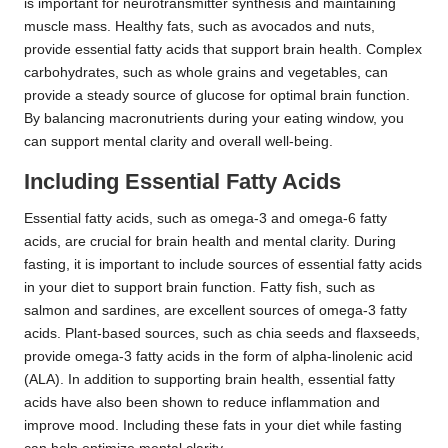
is important for neurotransmitter synthesis and maintaining
muscle mass. Healthy fats, such as avocados and nuts,
provide essential fatty acids that support brain health. Complex
carbohydrates, such as whole grains and vegetables, can
provide a steady source of glucose for optimal brain function.
By balancing macronutrients during your eating window, you
can support mental clarity and overall well-being.
Including Essential Fatty Acids
Essential fatty acids, such as omega-3 and omega-6 fatty
acids, are crucial for brain health and mental clarity. During
fasting, it is important to include sources of essential fatty acids
in your diet to support brain function. Fatty fish, such as
salmon and sardines, are excellent sources of omega-3 fatty
acids. Plant-based sources, such as chia seeds and flaxseeds,
provide omega-3 fatty acids in the form of alpha-linolenic acid
(ALA). In addition to supporting brain health, essential fatty
acids have also been shown to reduce inflammation and
improve mood. Including these fats in your diet while fasting