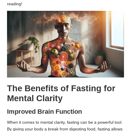
reading!
The Benefits of Fasting for
Mental Clarity
Improved Brain Function
When it comes to mental clarity, fasting can be a powerful tool.
By giving your body a break from digesting food, fasting allows