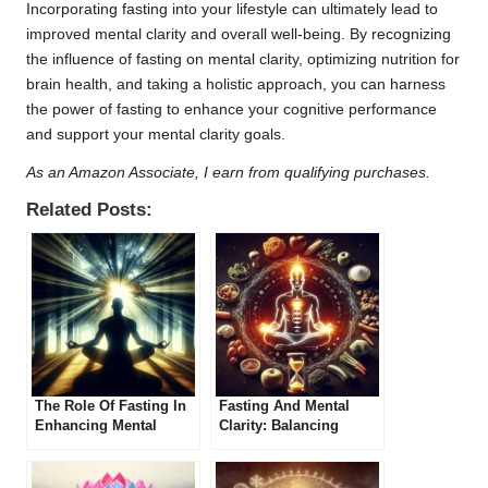
Incorporating fasting into your lifestyle can ultimately lead to
improved mental clarity and overall well-being. By recognizing
the influence of fasting on mental clarity, optimizing nutrition for
brain health, and taking a holistic approach, you can harness
the power of fasting to enhance your cognitive performance
and support your mental clarity goals.
As an Amazon Associate, I earn from qualifying purchases.
Related Posts:
The Role Of Fasting In
Fasting And Mental
Enhancing Mental
Clarity: Balancing
Performance
Physical And Mental
Health