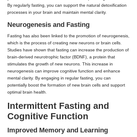
By regularly fasting, you can support the natural detoxification
processes in your brain and maintain mental clarity.
Neurogenesis and Fasting
Fasting has also been linked to the promotion of neurogenesis,
which is the process of creating new neurons or brain cells.
Studies have shown that fasting can increase the production of
brain-derived neurotrophic factor (BDNF), a protein that
stimulates the growth of new neurons. This increase in
neurogenesis can improve cognitive function and enhance
mental clarity. By engaging in regular fasting, you can
potentially boost the formation of new brain cells and support
optimal brain health.
Intermittent Fasting and
Cognitive Function
Improved Memory and Learning