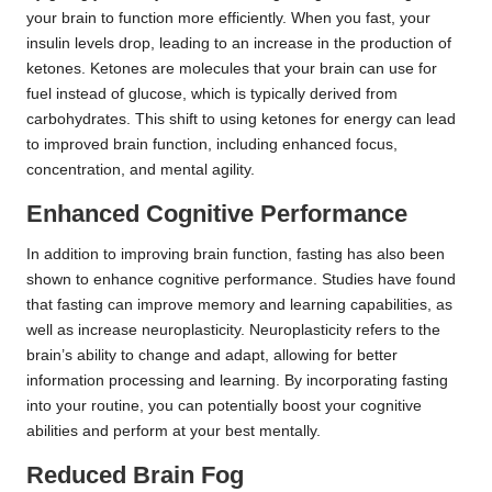
your brain to function more efficiently. When you fast, your
insulin levels drop, leading to an increase in the production of
ketones. Ketones are molecules that your brain can use for
fuel instead of glucose, which is typically derived from
carbohydrates. This shift to using ketones for energy can lead
to improved brain function, including enhanced focus,
concentration, and mental agility.
Enhanced Cognitive Performance
In addition to improving brain function, fasting has also been
shown to enhance cognitive performance. Studies have found
that fasting can improve memory and learning capabilities, as
well as increase neuroplasticity. Neuroplasticity refers to the
brain’s ability to change and adapt, allowing for better
information processing and learning. By incorporating fasting
into your routine, you can potentially boost your cognitive
abilities and perform at your best mentally.
Reduced Brain Fog