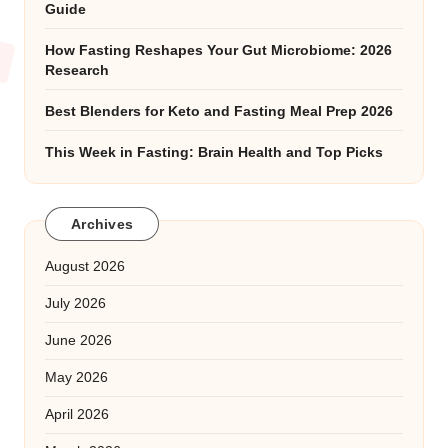
Guide
How Fasting Reshapes Your Gut Microbiome: 2026
Research
Best Blenders for Keto and Fasting Meal Prep 2026
This Week in Fasting: Brain Health and Top Picks
Archives
August 2026
July 2026
June 2026
May 2026
April 2026