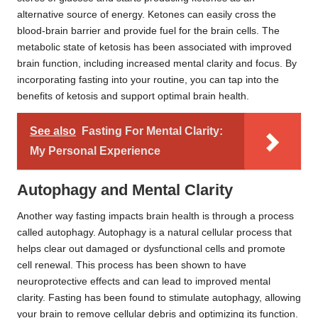
alternative source of energy. Ketones can easily cross the
blood-brain barrier and provide fuel for the brain cells. The
metabolic state of ketosis has been associated with improved
brain function, including increased mental clarity and focus. By
incorporating fasting into your routine, you can tap into the
benefits of ketosis and support optimal brain health.
See also
Fasting For Mental Clarity:
My Personal Experience
Autophagy and Mental Clarity
Another way fasting impacts brain health is through a process
called autophagy. Autophagy is a natural cellular process that
helps clear out damaged or dysfunctional cells and promote
cell renewal. This process has been shown to have
neuroprotective effects and can lead to improved mental
clarity. Fasting has been found to stimulate autophagy, allowing
your brain to remove cellular debris and optimizing its function.