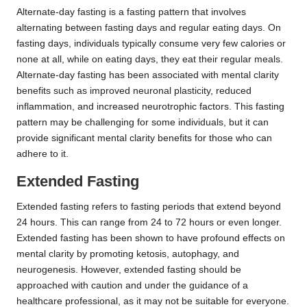
Alternate-day fasting is a fasting pattern that involves
alternating between fasting days and regular eating days. On
fasting days, individuals typically consume very few calories or
none at all, while on eating days, they eat their regular meals.
Alternate-day fasting has been associated with mental clarity
benefits such as improved neuronal plasticity, reduced
inflammation, and increased neurotrophic factors. This fasting
pattern may be challenging for some individuals, but it can
provide significant mental clarity benefits for those who can
adhere to it.
Extended Fasting
Extended fasting refers to fasting periods that extend beyond
24 hours. This can range from 24 to 72 hours or even longer.
Extended fasting has been shown to have profound effects on
mental clarity by promoting ketosis, autophagy, and
neurogenesis. However, extended fasting should be
approached with caution and under the guidance of a
healthcare professional, as it may not be suitable for everyone.