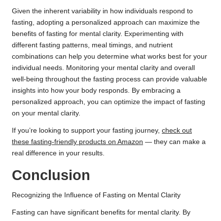
Given the inherent variability in how individuals respond to
fasting, adopting a personalized approach can maximize the
benefits of fasting for mental clarity. Experimenting with
different fasting patterns, meal timings, and nutrient
combinations can help you determine what works best for your
individual needs. Monitoring your mental clarity and overall
well-being throughout the fasting process can provide valuable
insights into how your body responds. By embracing a
personalized approach, you can optimize the impact of fasting
on your mental clarity.
If you’re looking to support your fasting journey,
check out
these fasting-friendly products on Amazon
— they can make a
real difference in your results.
Conclusion
Recognizing the Influence of Fasting on Mental Clarity
Fasting can have significant benefits for mental clarity. By