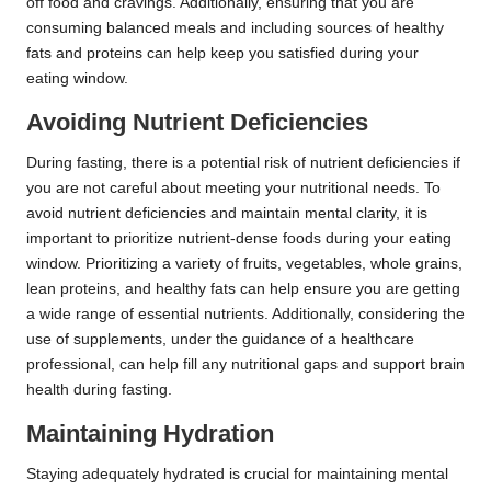
off food and cravings. Additionally, ensuring that you are
consuming balanced meals and including sources of healthy
fats and proteins can help keep you satisfied during your
eating window.
Avoiding Nutrient Deficiencies
During fasting, there is a potential risk of nutrient deficiencies if
you are not careful about meeting your nutritional needs. To
avoid nutrient deficiencies and maintain mental clarity, it is
important to prioritize nutrient-dense foods during your eating
window. Prioritizing a variety of fruits, vegetables, whole grains,
lean proteins, and healthy fats can help ensure you are getting
a wide range of essential nutrients. Additionally, considering the
use of supplements, under the guidance of a healthcare
professional, can help fill any nutritional gaps and support brain
health during fasting.
Maintaining Hydration
Staying adequately hydrated is crucial for maintaining mental