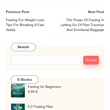
Post
Previous Post
Next Post
navigation
Fasting For Weight Loss:
The Power Of Fasting In
Tips For Breaking A Fast
Letting Go Of Past Traumas
Safely
And Emotional Baggage
Search
Search
E-Books
Fasting for Beginners
9,99
$
5:2 Fasting Plan