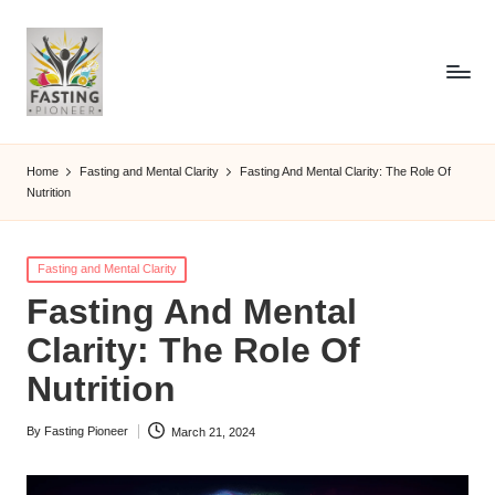
Home
Fasting and Mental Clarity
Fasting And Mental Clarity: The Role Of
Nutrition
Posted
Fasting and Mental Clarity
in
Fasting And Mental
Clarity: The Role Of
Nutrition
By
Fasting Pioneer
March 21, 2024
Posted
by