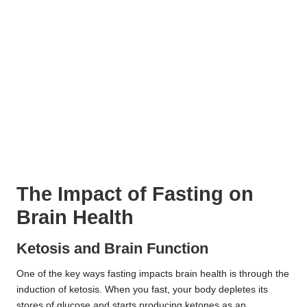
The Impact of Fasting on
Brain Health
Ketosis and Brain Function
One of the key ways fasting impacts brain health is through the
induction of ketosis. When you fast, your body depletes its
stores of glucose and starts producing ketones as an