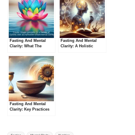
Fasting And Mental
Fasting And Mental
Clarity: What The
Clarity: A Holistic
Experts Say
Approach
Fasting And Mental
Clarity: Key Practices
To Adopt
Tags: