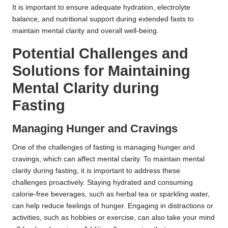
It is important to ensure adequate hydration, electrolyte
balance, and nutritional support during extended fasts to
maintain mental clarity and overall well-being.
Potential Challenges and
Solutions for Maintaining
Mental Clarity during
Fasting
Managing Hunger and Cravings
One of the challenges of fasting is managing hunger and
cravings, which can affect mental clarity. To maintain mental
clarity during fasting, it is important to address these
challenges proactively. Staying hydrated and consuming
calorie-free beverages, such as herbal tea or sparkling water,
can help reduce feelings of hunger. Engaging in distractions or
activities, such as hobbies or exercise, can also take your mind