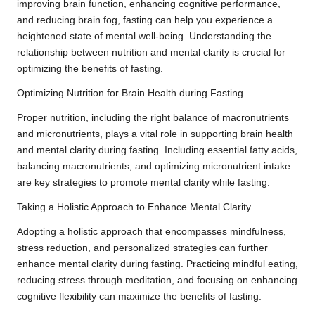
improving brain function, enhancing cognitive performance,
and reducing brain fog, fasting can help you experience a
heightened state of mental well-being. Understanding the
relationship between nutrition and mental clarity is crucial for
optimizing the benefits of fasting.
Optimizing Nutrition for Brain Health during Fasting
Proper nutrition, including the right balance of macronutrients
and micronutrients, plays a vital role in supporting brain health
and mental clarity during fasting. Including essential fatty acids,
balancing macronutrients, and optimizing micronutrient intake
are key strategies to promote mental clarity while fasting.
Taking a Holistic Approach to Enhance Mental Clarity
Adopting a holistic approach that encompasses mindfulness,
stress reduction, and personalized strategies can further
enhance mental clarity during fasting. Practicing mindful eating,
reducing stress through meditation, and focusing on enhancing
cognitive flexibility can maximize the benefits of fasting.