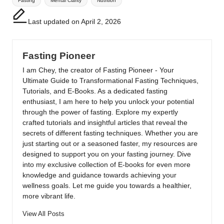
Fasting
Mental Clarity
Nutrition
Last updated on April 2, 2026
Fasting Pioneer
I am Chey, the creator of Fasting Pioneer - Your
Ultimate Guide to Transformational Fasting Techniques,
Tutorials, and E-Books. As a dedicated fasting
enthusiast, I am here to help you unlock your potential
through the power of fasting. Explore my expertly
crafted tutorials and insightful articles that reveal the
secrets of different fasting techniques. Whether you are
just starting out or a seasoned faster, my resources are
designed to support you on your fasting journey. Dive
into my exclusive collection of E-books for even more
knowledge and guidance towards achieving your
wellness goals. Let me guide you towards a healthier,
more vibrant life.
View All Posts