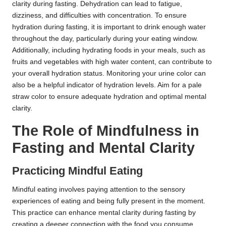
clarity during fasting. Dehydration can lead to fatigue,
dizziness, and difficulties with concentration. To ensure
hydration during fasting, it is important to drink enough water
throughout the day, particularly during your eating window.
Additionally, including hydrating foods in your meals, such as
fruits and vegetables with high water content, can contribute to
your overall hydration status. Monitoring your urine color can
also be a helpful indicator of hydration levels. Aim for a pale
straw color to ensure adequate hydration and optimal mental
clarity.
The Role of Mindfulness in
Fasting and Mental Clarity
Practicing Mindful Eating
Mindful eating involves paying attention to the sensory
experiences of eating and being fully present in the moment.
This practice can enhance mental clarity during fasting by
creating a deeper connection with the food you consume.