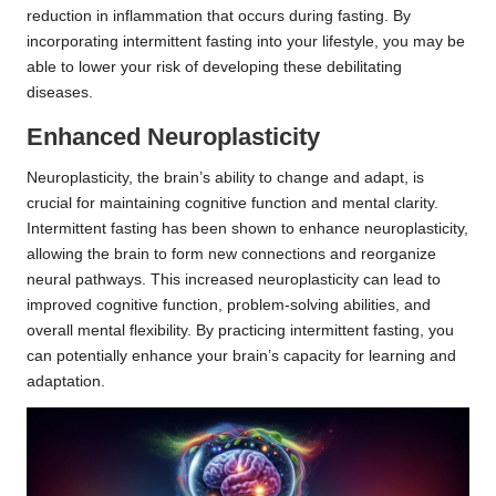
reduction in inflammation that occurs during fasting. By
incorporating intermittent fasting into your lifestyle, you may be
able to lower your risk of developing these debilitating
diseases.
Enhanced Neuroplasticity
Neuroplasticity, the brain’s ability to change and adapt, is
crucial for maintaining cognitive function and mental clarity.
Intermittent fasting has been shown to enhance neuroplasticity,
allowing the brain to form new connections and reorganize
neural pathways. This increased neuroplasticity can lead to
improved cognitive function, problem-solving abilities, and
overall mental flexibility. By practicing intermittent fasting, you
can potentially enhance your brain’s capacity for learning and
adaptation.