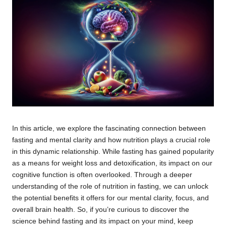
In this article, we explore the fascinating connection between
fasting and mental clarity and how nutrition plays a crucial role
in this dynamic relationship. While fasting has gained popularity
as a means for weight loss and detoxification, its impact on our
cognitive function is often overlooked. Through a deeper
understanding of the role of nutrition in fasting, we can unlock
the potential benefits it offers for our mental clarity, focus, and
overall brain health. So, if you’re curious to discover the
science behind fasting and its impact on your mind, keep