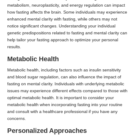
metabolism, neuroplasticity, and energy regulation can impact
how fasting affects the brain. Some individuals may experience
enhanced mental clarity with fasting, while others may not
notice significant changes. Understanding your individual
genetic predispositions related to fasting and mental clarity can
help tailor your fasting approach to optimize your personal
results.
Metabolic Health
Metabolic health, including factors such as insulin sensitivity
and blood sugar regulation, can also influence the impact of
fasting on mental clarity. Individuals with underlying metabolic
issues may experience different effects compared to those with
optimal metabolic health. It is important to consider your
metabolic health when incorporating fasting into your routine
and consult with a healthcare professional if you have any
concerns.
Personalized Approaches