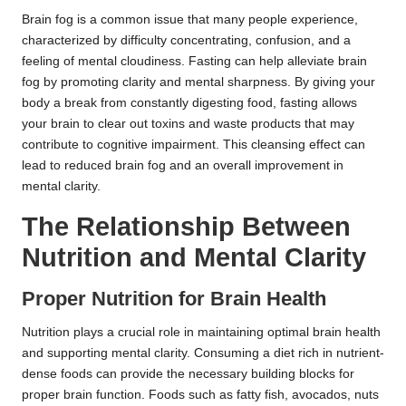
Brain fog is a common issue that many people experience,
characterized by difficulty concentrating, confusion, and a
feeling of mental cloudiness. Fasting can help alleviate brain
fog by promoting clarity and mental sharpness. By giving your
body a break from constantly digesting food, fasting allows
your brain to clear out toxins and waste products that may
contribute to cognitive impairment. This cleansing effect can
lead to reduced brain fog and an overall improvement in
mental clarity.
The Relationship Between
Nutrition and Mental Clarity
Proper Nutrition for Brain Health
Nutrition plays a crucial role in maintaining optimal brain health
and supporting mental clarity. Consuming a diet rich in nutrient-
dense foods can provide the necessary building blocks for
proper brain function. Foods such as fatty fish, avocados, nuts